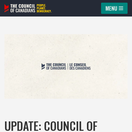
MENU
Skip
to
content
UPDATE: COUNCIL OF