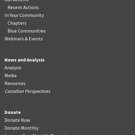
Recent Actions
In Your Community
Chapters
Blue Communities
Webinars & Events
News and Analysis
Analysis
Media
Resources
Canadian Perspectives
Donate
Donate Now
Donate Monthly