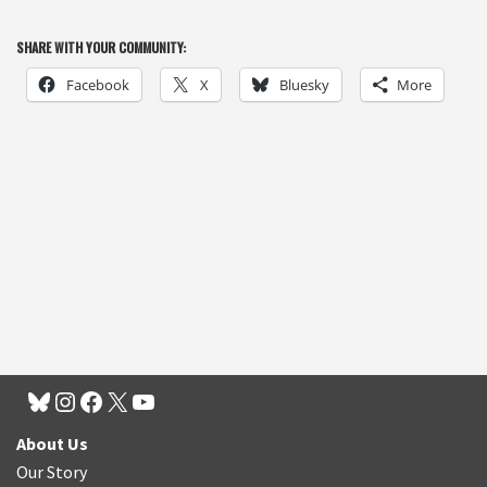
SHARE WITH YOUR COMMUNITY:
Facebook
X
Bluesky
More
About Us
Our Story