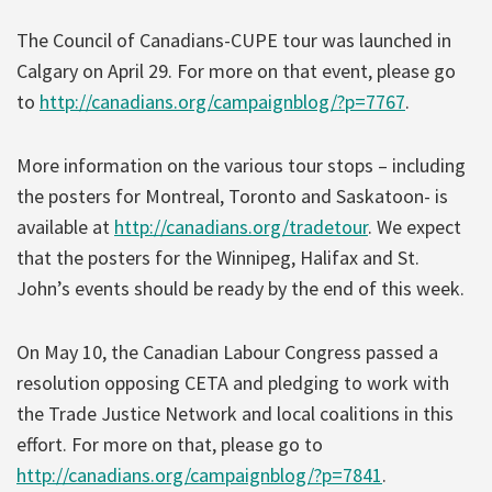
The Council of Canadians-CUPE tour was launched in
Calgary on April 29. For more on that event, please go
to
http://canadians.org/campaignblog/?p=7767
.
More information on the various tour stops – including
the posters for Montreal, Toronto and Saskatoon- is
available at
http://canadians.org/tradetour
. We expect
that the posters for the Winnipeg, Halifax and St.
John’s events should be ready by the end of this week.
On May 10, the Canadian Labour Congress passed a
resolution opposing CETA and pledging to work with
the Trade Justice Network and local coalitions in this
effort. For more on that, please go to
http://canadians.org/campaignblog/?p=7841
.