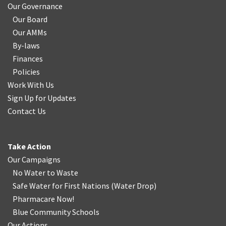
Our Governance
Our Board
Our AMMs
By-laws
Finances
Policies
Work With Us
Sign Up for Updates
Contact Us
Take Action
Our Campaigns
No Water
t
o Waste
Safe Water for First Nations
(
Water Drop
)
Pharmacare Now!
Blue Community Schools
Our Actions