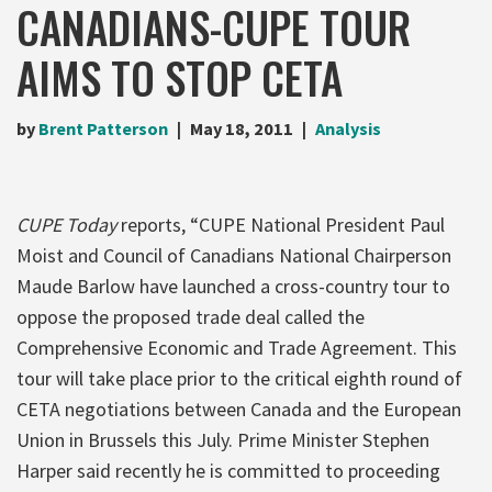
CANADIANS-CUPE TOUR
AIMS TO STOP CETA
by
Brent Patterson
May 18, 2011
Analysis
CUPE Today
reports, “CUPE National President Paul
Moist and Council of Canadians National Chairperson
Maude Barlow have launched a cross-country tour to
oppose the proposed trade deal called the
Comprehensive Economic and Trade Agreement. This
tour will take place prior to the critical eighth round of
CETA negotiations between Canada and the European
Union in Brussels this July. Prime Minister Stephen
Harper said recently he is committed to proceeding