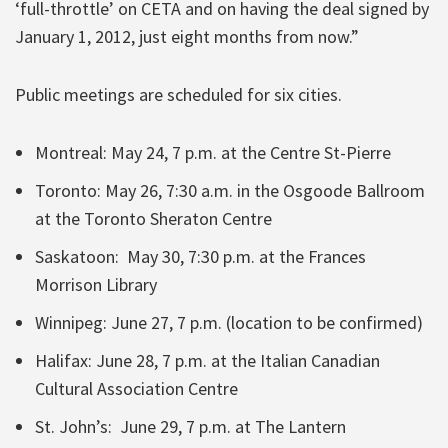
‘full-throttle’ on CETA and on having the deal signed by
January 1, 2012, just eight months from now.”
Public meetings are scheduled for six cities.
Montreal: May 24, 7 p.m. at the Centre St-Pierre
Toronto: May 26, 7:30 a.m. in the Osgoode Ballroom
at the Toronto Sheraton Centre
Saskatoon: May 30, 7:30 p.m. at the Frances
Morrison Library
Winnipeg: June 27, 7 p.m. (location to be confirmed)
Halifax: June 28, 7 p.m. at the Italian Canadian
Cultural Association Centre
St. John’s: June 29, 7 p.m. at The Lantern