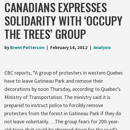
CANADIANS EXPRESSES
SOLIDARITY WITH ‘OCCUPY
THE TREES’ GROUP
by
Brent Patterson
February 16, 2012
Analysis
CBC reports, “A group of protesters in western Quebec
have to leave Gatineau Park and remove their
decorations by noon Thursday, according to Quebec’s
Ministry of Transportation. The ministry said it is
prepared to instruct police to forcibly remove
protesters from the forest in Gatineau Park if they do
not leave voluntarily. …The group fears for 200-year-
old trees that could be chopped down for the road’s