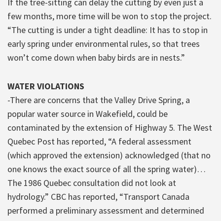
If the tree-sitting can delay the cutting by even just a
few months, more time will be won to stop the project.
“The cutting is under a tight deadline: It has to stop in
early spring under environmental rules, so that trees
won’t come down when baby birds are in nests.”
WATER VIOLATIONS
-There are concerns that the Valley Drive Spring, a
popular water source in Wakefield, could be
contaminated by the extension of Highway 5. The West
Quebec Post has reported, “A federal assessment
(which approved the extension) acknowledged (that no
one knows the exact source of all the spring water)…
The 1986 Quebec consultation did not look at
hydrology.” CBC has reported, “Transport Canada
performed a preliminary assessment and determined