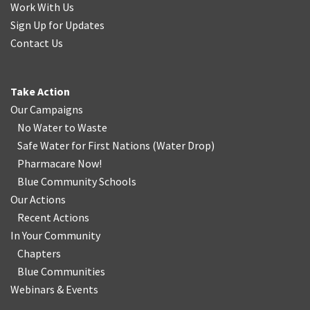
Work With Us
Sign Up for Updates
Contact Us
Take Action
Our Campaigns
No Water
t
o Waste
Safe Water for First Nations
(
Water Drop
)
Pharmacare Now!
Blue Community Schools
Our Actions
Recent Actions
In Your Community
Chapters
Blue Communities
Webinars & Events