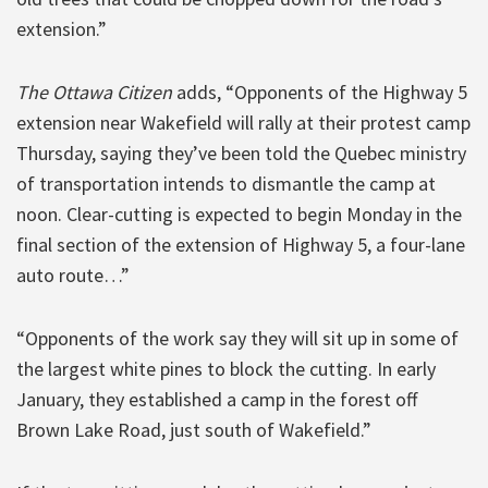
extension.”
The Ottawa Citizen
adds, “Opponents of the Highway 5
extension near Wakefield will rally at their protest camp
Thursday, saying they’ve been told the Quebec ministry
of transportation intends to dismantle the camp at
noon. Clear-cutting is expected to begin Monday in the
final section of the extension of Highway 5, a four-lane
auto route…”
“Opponents of the work say they will sit up in some of
the largest white pines to block the cutting. In early
January, they established a camp in the forest off
Brown Lake Road, just south of Wakefield.”