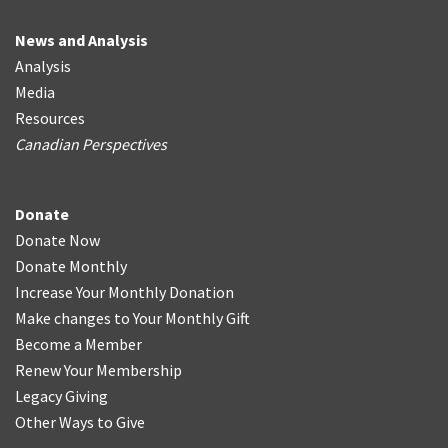
News and Analysis
Analysis
Media
Resources
Canadian Perspectives
Donate
Donate Now
Donate Monthly
Increase Your Monthly Donation
Make changes to Your Monthly Gift
Become a Member
Renew Your Membership
Legacy Giving
Other Ways to Give