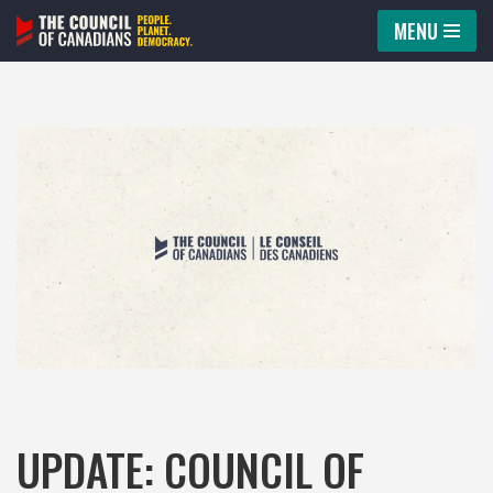
MENU
Skip
to
content
UPDATE: COUNCIL OF