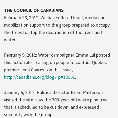
THE COUNCIL OF CANADIANS
February 16, 2012: We have offered legal, media and
mobilization support to the group prepared to occupy
the trees to stop the destruction of the trees and
water.
February 9, 2012: Water campaigner Emma Lui posted
this action alert calling on people to contact Quebec
premier Jean Charest on this issue,
http://canadians.org/blog/?p=13501
.
January 6, 2012: Political Director Brent Patterson
visited the site, saw the 300-year-old white pine tree
that is scheduled to be cut down, and expressed
solidarity with the group.