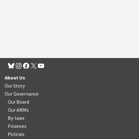
About Us
Our Story
Our Governance
Our Board
Our AMMs
By-laws
Finances
Policies