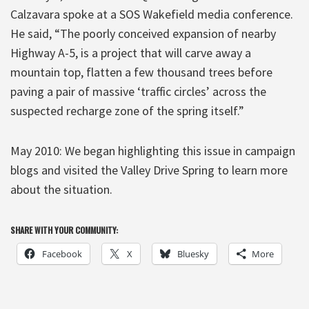
Calzavara spoke at a SOS Wakefield media conference.
He said, “The poorly conceived expansion of nearby
Highway A-5, is a project that will carve away a
mountain top, flatten a few thousand trees before
paving a pair of massive ‘traffic circles’ across the
suspected recharge zone of the spring itself.”
May 2010: We began highlighting this issue in campaign
blogs and visited the Valley Drive Spring to learn more
about the situation.
SHARE WITH YOUR COMMUNITY:
Facebook
X
Bluesky
More