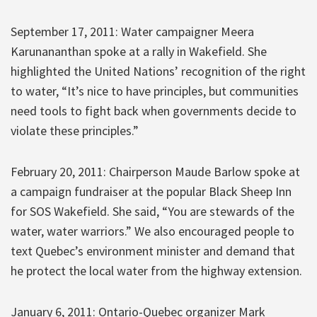
September 17, 2011: Water campaigner Meera
Karunananthan spoke at a rally in Wakefield. She
highlighted the United Nations’ recognition of the right
to water, “It’s nice to have principles, but communities
need tools to fight back when governments decide to
violate these principles.”
February 20, 2011: Chairperson Maude Barlow spoke at
a campaign fundraiser at the popular Black Sheep Inn
for SOS Wakefield. She said, “You are stewards of the
water, water warriors.” We also encouraged people to
text Quebec’s environment minister and demand that
he protect the local water from the highway extension.
January 6, 2011: Ontario-Quebec organizer Mark