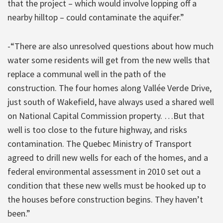
that the project – which would involve lopping off a
nearby hilltop – could contaminate the aquifer.”
-“There are also unresolved questions about how much
water some residents will get from the new wells that
replace a communal well in the path of the
construction. The four homes along Vallée Verde Drive,
just south of Wakefield, have always used a shared well
on National Capital Commission property. …But that
well is too close to the future highway, and risks
contamination. The Quebec Ministry of Transport
agreed to drill new wells for each of the homes, and a
federal environmental assessment in 2010 set out a
condition that these new wells must be hooked up to
the houses before construction begins. They haven’t
been.”