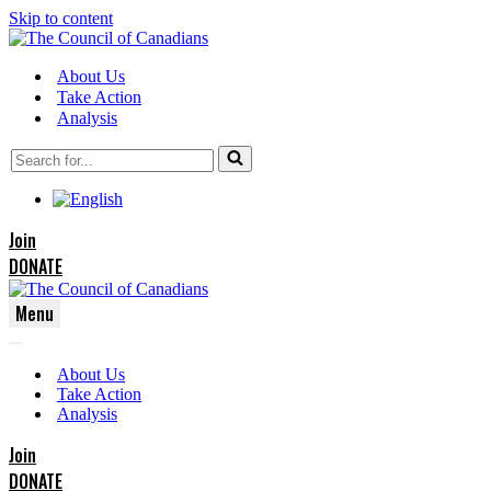
Skip to content
About Us
Take Action
Analysis
Search
for...
Join
DONATE
Menu
Navigation
Navigation
Menu
About Us
Menu
Take Action
Analysis
Join
DONATE