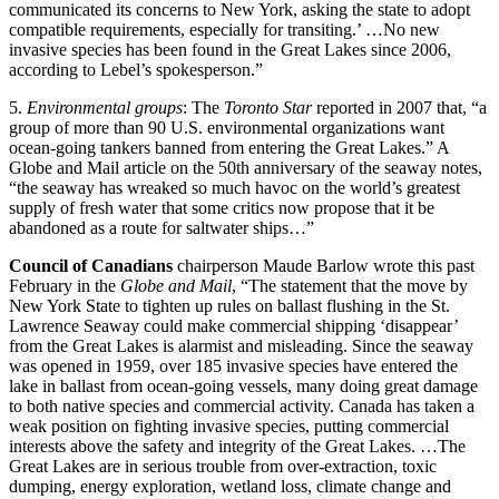
communicated its concerns to New York, asking the state to adopt
compatible requirements, especially for transiting.’ …No new
invasive species has been found in the Great Lakes since 2006,
according to Lebel’s spokesperson.”
5.
Environmental groups
: The
Toronto Star
reported in 2007 that, “a
group of more than 90 U.S. environmental organizations want
ocean-going tankers banned from entering the Great Lakes.” A
Globe and Mail article on the 50th anniversary of the seaway notes,
“the seaway has wreaked so much havoc on the world’s greatest
supply of fresh water that some critics now propose that it be
abandoned as a route for saltwater ships…”
Council of Canadians
chairperson Maude Barlow wrote this past
February in the
Globe and Mail
, “The statement that the move by
New York State to tighten up rules on ballast flushing in the St.
Lawrence Seaway could make commercial shipping ‘disappear’
from the Great Lakes is alarmist and misleading. Since the seaway
was opened in 1959, over 185 invasive species have entered the
lake in ballast from ocean-going vessels, many doing great damage
to both native species and commercial activity. Canada has taken a
weak position on fighting invasive species, putting commercial
interests above the safety and integrity of the Great Lakes. …The
Great Lakes are in serious trouble from over-extraction, toxic
dumping, energy exploration, wetland loss, climate change and