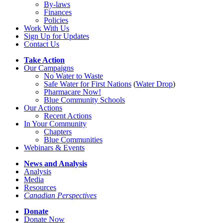
By-laws
Finances
Policies
Work With Us
Sign Up for Updates
Contact Us
Take Action
Our Campaigns
No Water
t
o Waste
Safe Water for First Nations
(
Water Drop
)
Pharmacare Now!
Blue Community Schools
Our Actions
Recent Actions
In Your Community
Chapters
Blue Communities
Webinars & Events
News and Analysis
Analysis
Media
Resources
Canadian Perspectives
Donate
Donate Now