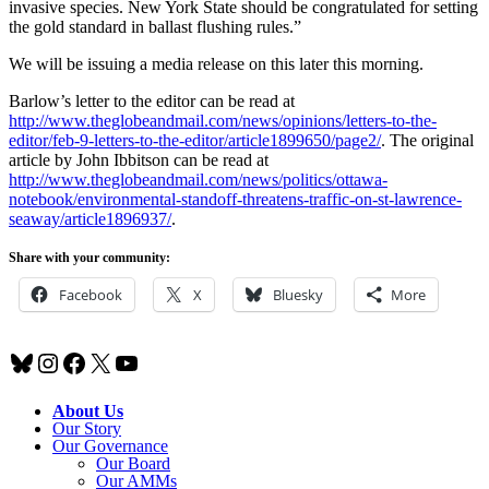
invasive species. New York State should be congratulated for setting
the gold standard in ballast flushing rules.”
We will be issuing a media release on this later this morning.
Barlow’s letter to the editor can be read at
http://www.theglobeandmail.com/news/opinions/letters-to-the-
editor/feb-9-letters-to-the-editor/article1899650/page2/
. The original
article by John Ibbitson can be read at
http://www.theglobeandmail.com/news/politics/ottawa-
notebook/environmental-standoff-threatens-traffic-on-st-lawrence-
seaway/article1896937/
.
Share with your community:
Facebook
X
Bluesky
More
Bluesky
Instagram
Facebook
X
YouTube
About Us
Our Story
Our Governance
Our Board
Our AMMs