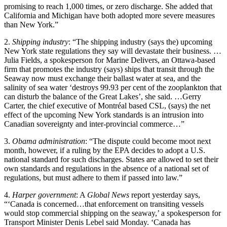
promising to reach 1,000 times, or zero discharge. She added that
California and Michigan have both adopted more severe measures
than New York.”
2.
Shipping industry
: “The shipping industry (says the) upcoming
New York state regulations they say will devastate their business. …
Julia Fields, a spokesperson for Marine Delivers, an Ottawa-based
firm that promotes the industry (says) ships that transit through the
Seaway now must exchange their ballast water at sea, and the
salinity of sea water ‘destroys 99.93 per cent of the zooplankton that
can disturb the balance of the Great Lakes’, she said. …Gerry
Carter, the chief executive of Montréal based CSL, (says) the net
effect of the upcoming New York standards is an intrusion into
Canadian sovereignty and inter-provincial commerce…”
3.
Obama administration
: “The dispute could become moot next
month, however, if a ruling by the EPA decides to adopt a U.S.
national standard for such discharges. States are allowed to set their
own standards and regulations in the absence of a national set of
regulations, but must adhere to them if passed into law.”
4.
Harper government
: A
Global News
report yesterday says,
“‘Canada is concerned…that enforcement on transiting vessels
would stop commercial shipping on the seaway,’ a spokesperson for
Transport Minister Denis Lebel said Monday. ‘Canada has