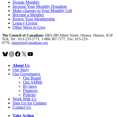
Donate Monthly
Increase Your Monthly Donation
Make changes to Your Monthly Gift
Become a Member
Renew Your Membership
Legacy Giving
Other Ways to Give
The Council of Canadians
1003-280 Albert Street, Ottawa, Ontario. K1P
5G8, Tel.: 613-233-2773, 1-800-387-7177, Fax: 613-233-
6776,
inquiries@canadians.org
Bluesky
Instagram
Facebook
X
YouTube
About Us
Our Story
Our Governance
Our Board
Our AMMs
By-laws
Finances
Policies
Work With Us
Sign Up for Updates
Contact Us
Take Action