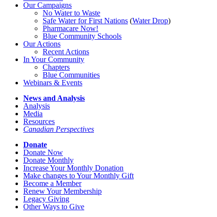
Our Campaigns
No Water
t
o Waste
Safe Water for First Nations
(
Water Drop
)
Pharmacare Now!
Blue Community Schools
Our Actions
Recent Actions
In Your Community
Chapters
Blue Communities
Webinars & Events
News and Analysis
Analysis
Media
Resources
Canadian Perspectives
Donate
Donate Now
Donate Monthly
Increase Your Monthly Donation
Make changes to Your Monthly Gift
Become a Member
Renew Your Membership
Legacy Giving
Other Ways to Give