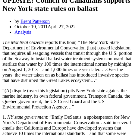
UPDATE: Council of Canadians supports
New York state rules on ballast
by
Brent Patterson
October 19, 2011
April 27, 2022
Analysis
The Montreal Gazette
reports this hour, “The New York State
Department of Environmental Conservation (has) passed legislation
that requires all seagoing vessels that transit through the U.S. portion
of the Seaway to install ballast water treatment systems onboard that
sterilize that water by 100 times the international norms by midnight
on August 1, 2013 – and 1,000 times one year later. …Over the
years, the water taken on as ballast has introduced invasive species
that have disturbed the Great Lakes ecosystem…”
“(A) dispute (over this legislation) pits New York state against the
marine industry, its own federal government, Transport Canada, the
Quebec government, the US Coast Guard and the US
Environmental Protection Agency…”
1.
NY state government
: “Emily DeSantis, a spokesperson for New
York’s Department of Environmental Conservation…said in several
emails that California and Europe have developed systems that
achieve 10 times the international standards – and that some were