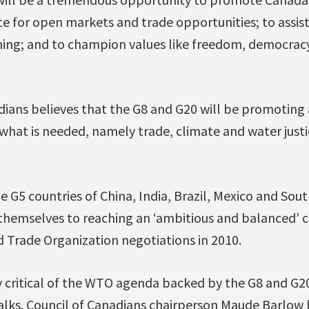
te for open markets and trade opportunities; to assis
ing; and to champion values like freedom, democrac
ians believes that the G8 and G20 will be promoting a
hat is needed, namely trade, climate and water justi
e G5 countries of China, India, Brazil, Mexico and Sout
hemselves to reaching an ‘ambitious and balanced’ c
 Trade Organization negotiations in 2010.
 critical of the WTO agenda backed by the G8 and G20,
alks. Council of Canadians chairperson Maude Barlow 