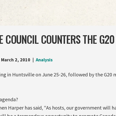
HE COUNCIL COUNTERS THE G20
March 2, 2010
Analysis
ing in Huntsville on June 25-26, followed by the G20 
 agenda?
hen Harper has said, “As hosts, our government will h
 will be a tremendous opportunity to promote Canada’