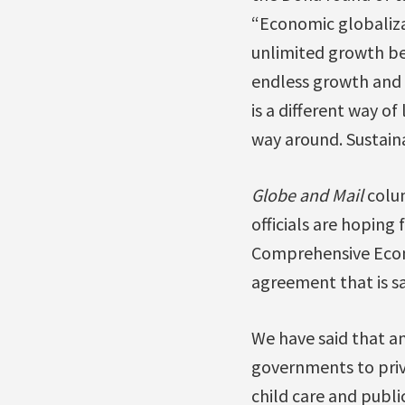
“Economic globalizat
unlimited growth beh
endless growth and t
is a different way o
way around. Sustain
Globe and Mail
colu
officials are hopin
Comprehensive Econ
agreement that is s
We have said that a
governments to priva
child care and publi