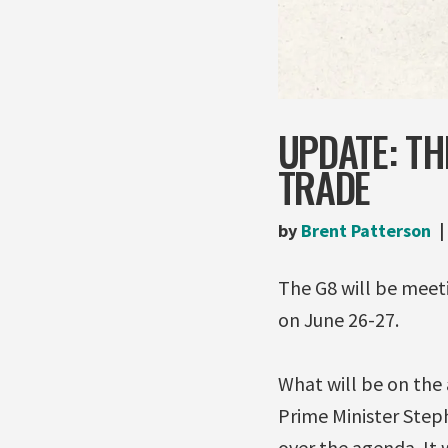
UPDATE: T
TRADE
by
Brent Patterson
The G8 will be meet
on June 26-27.
What will be on the
Prime Minister Step
over the agenda. It