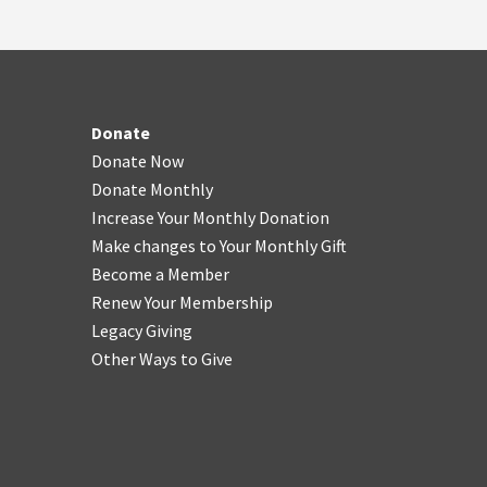
Donate
Donate Now
Donate Monthly
Increase Your Monthly Donation
Make changes to Your Monthly Gift
Become a Member
Renew Your Membership
Legacy Giving
Other Ways to Give