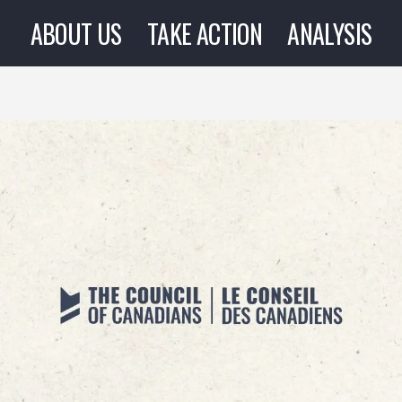
ABOUT US
TAKE ACTION
ANALYSIS