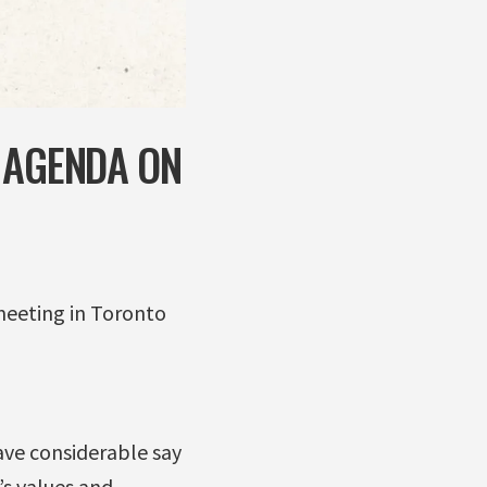
 AGENDA ON
meeting in Toronto
ave considerable say
s values and