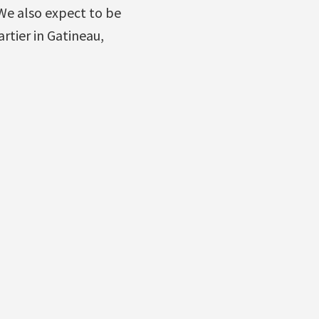
We also expect to be
rtier in Gatineau,