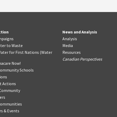
ction
News and Analysis
mpaigns
Analysis
ter
t
o Waste
Media
ater for First Nations
(
Water
Resources
Canadian Perspectives
acare Now!
Community Schools
ions
t Actions
r Community
ers
Communities
s & Events