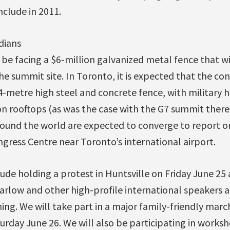
clude in 2011.
dians
l be facing a $6-million galvanized metal fence that wi
e summit site. In Toronto, it is expected that the con
4-metre high steel and concrete fence, with military 
n rooftops (as was the case with the G7 summit there
round the world are expected to converge to report 
ngress Centre near Toronto’s international airport.
clude holding a protest in Huntsville on Friday June 25
rlow and other high-profile international speakers a
ing. We will take part in a major family-friendly marc
urday June 26. We will also be participating in works