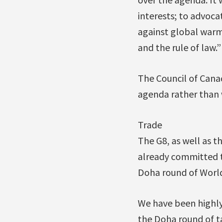
interests; to advoca
against global warm
and the rule of law.”
The Council of Canad
agenda rather than w
Trade
The G8, as well as th
already committed t
Doha round of World
We have been highly
the Doha round of t