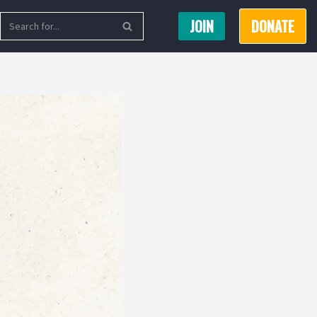
JOIN
DONATE