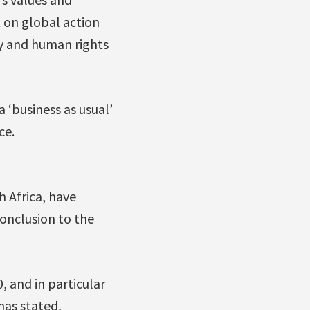
t on global action
y and human rights
 ‘business as usual’
ce.
h Africa, have
onclusion to the
 and in particular
has stated,