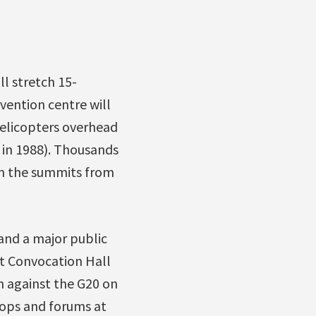
ll stretch 15-
vention centre will
helicopters overhead
 in 1988). Thousands
on the summits from
 and a major public
t Convocation Hall
h against the G20 on
hops and forums at