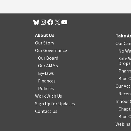
About Us
Take A
Our Story
Our Ca
Our Governance
No Wa
Our Board
Safe W
Drop
)
Our AMMs
Pharm
By-laws
Blue 
Finances
Our Act
Policies
Recen
Work With Us
In You
Sign Up for Updates
Chapt
Contact Us
Blue 
Webinar