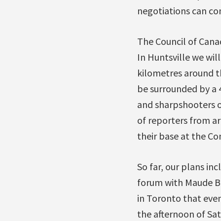
negotiations can con
The Council of Cana
In Huntsville we wil
kilometres around th
be surrounded by a 
and sharpshooters o
of reporters from a
their base at the Co
So far, our plans in
forum with Maude Ba
in Toronto that even
the afternoon of Sat