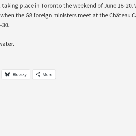
taking place in Toronto the weekend of June 18-20. 
 when the G8 foreign ministers meet at the Château Ca
-30.
water.
Bluesky
More