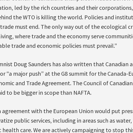
ion, led by the rich countries and their corporations
ind the WTO is killing the world. Policies and instit
rade must end. The only way out of the ecological cri
f living, where trade and the economy serve communiti
able trade and economic policies must prevail.”
mnist Doug Saunders has also written that Canadian 
g for “a major push” at the G8 summit for the Canada-
omic and Trade Agreement. The Council of Canadians
aid to be bigger in scope than NAFTA.
n agreement with the European Union would put press
tize public services, including in areas such as water,
c health care. We are actively campaigning to stop thi