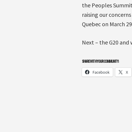
the Peoples Summit 
raising our concerns
Quebec on March 29
Next – the G20 and 
SHARE WITH YOUR COMMUNITY:
Facebook
X