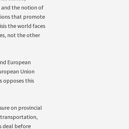
, and the notion of
utions that promote
sis the world faces
es, not the other
and European
European Union
 opposes this
ure on provincial
 transportation,
s deal before