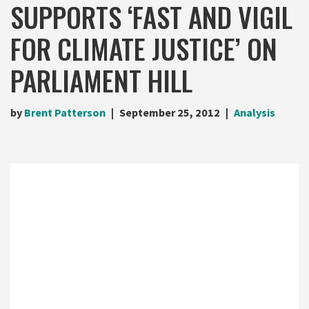
SUPPORTS ‘FAST AND VIGIL
FOR CLIMATE JUSTICE’ ON
PARLIAMENT HILL
by
Brent Patterson
September 25, 2012
Analysis