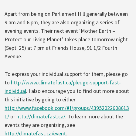
Apart from being on Parliament Hill generally between
9 am and 6 pm, they are also organizing a series of
evening events. Their next event ‘Mother Earth –
Protect our Living Planet’ takes place tomorrow night
(Sept. 25) at 7 pm at Friends House, 91 1/2 Fourth
Avenue.
To express your individual support for them, please go
to
http://www.climatefast.ca/pledge-support-fast-
individual
. I also encourage you to find out more about
this initiative by going to either
http://www.facebook.com/#!/groups/43952022608613
1/
or
http://climatefast.ca/
. To learn more about the
events they are organizing, see
http://climatefast.ca/event
.