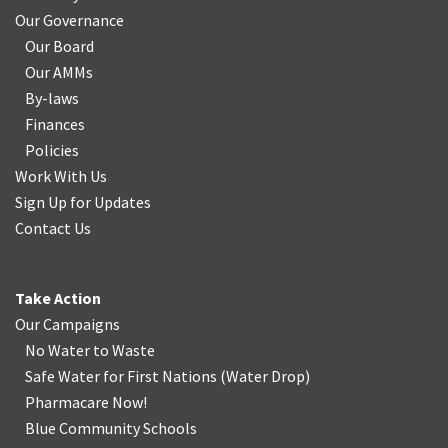
Our Governance
Our Board
Our AMMs
By-laws
Finances
Policies
Work With Us
Sign Up for Updates
Contact Us
Take Action
Our Campaigns
No Water
t
o Waste
Safe Water for First Nations
(
Water Drop
)
Pharmacare Now!
Blue Community Schools