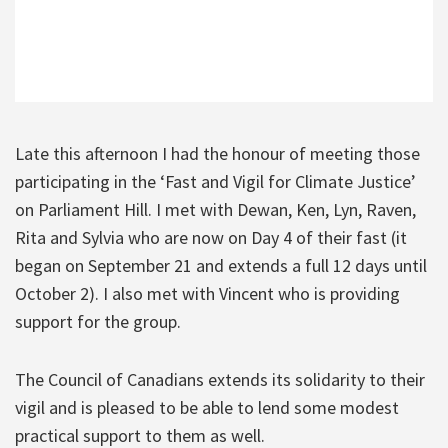
Late this afternoon I had the honour of meeting those
participating in the ‘Fast and Vigil for Climate Justice’
on Parliament Hill. I met with Dewan, Ken, Lyn, Raven,
Rita and Sylvia who are now on Day 4 of their fast (it
began on September 21 and extends a full 12 days until
October 2). I also met with Vincent who is providing
support for the group.
The Council of Canadians extends its solidarity to their
vigil and is pleased to be able to lend some modest
practical support to them as well.