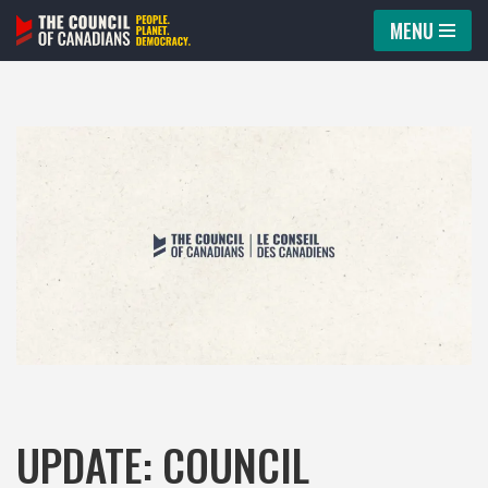
MENU
Skip
to
content
UPDATE: COUNCIL