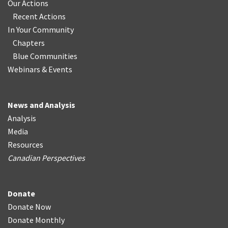
Our Actions
Recent Actions
In Your Community
Chapters
Blue Communities
Webinars & Events
News and Analysis
Analysis
Media
Resources
Canadian Perspectives
Donate
Donate Now
Donate Monthly