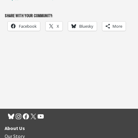
SHARE WITH YOUR COMMUNITY:
Facebook
X
Bluesky
More
About Us
Our Story