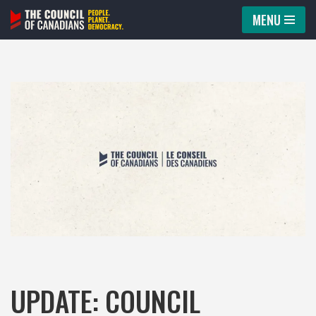
MENU
Skip
to
content
UPDATE: COUNCIL