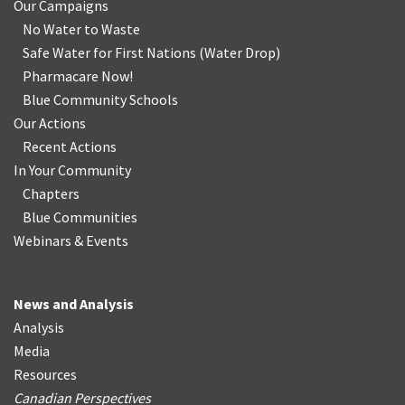
Our Campaigns
No Water
t
o Waste
Safe Water for First Nations
(
Water Drop
)
Pharmacare Now!
Blue Community Schools
Our Actions
Recent Actions
In Your Community
Chapters
Blue Communities
Webinars & Events
News and Analysis
Analysis
Media
Resources
Canadian Perspectives