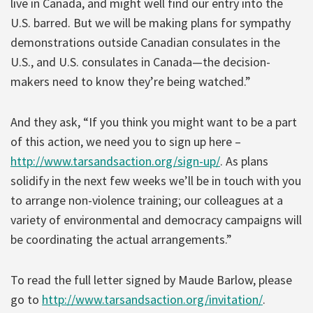
live in Canada, and might well find our entry into the
U.S. barred. But we will be making plans for sympathy
demonstrations outside Canadian consulates in the
U.S., and U.S. consulates in Canada—the decision-
makers need to know they’re being watched.”
And they ask, “If you think you might want to be a part
of this action, we need you to sign up here –
http://www.tarsandsaction.org/sign-up/
. As plans
solidify in the next few weeks we’ll be in touch with you
to arrange non-violence training; our colleagues at a
variety of environmental and democracy campaigns will
be coordinating the actual arrangements.”
To read the full letter signed by Maude Barlow, please
go to
http://www.tarsandsaction.org/invitation/
.