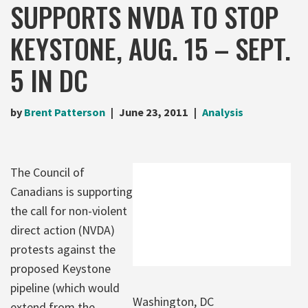
SUPPORTS NVDA TO STOP
KEYSTONE, AUG. 15 – SEPT.
5 IN DC
by
Brent Patterson
June 23, 2011
Analysis
The Council of
Canadians is supporting
the call for non-violent
direct action (NVDA)
protests against the
proposed Keystone
pipeline (which would
Washington, DC
extend from the