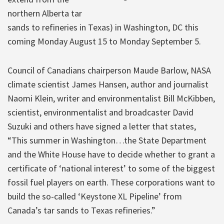
northern Alberta tar
sands to refineries in Texas) in Washington, DC this
coming Monday August 15 to Monday September 5.
Council of Canadians chairperson Maude Barlow, NASA
climate scientist James Hansen, author and journalist
Naomi Klein, writer and environmentalist Bill McKibben,
scientist, environmentalist and broadcaster David
Suzuki and others have signed a letter that states,
“This summer in Washington…the State Department
and the White House have to decide whether to grant a
certificate of ‘national interest’ to some of the biggest
fossil fuel players on earth. These corporations want to
build the so-called ‘Keystone XL Pipeline’ from
Canada’s tar sands to Texas refineries.”