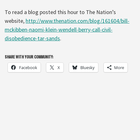
To read a blog posted this hour to The Nation’s
website,
http://www.thenation.com/blog/161604/bill-
mckibben-naomi-klein-wendell-berry-call-civil-
disobedience-tar-sands
.
SHARE WITH YOUR COMMUNITY:
Facebook
X
Bluesky
More