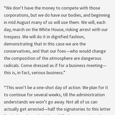
“We don’t have the money to compete with those
corporations, but we do have our bodies, and beginning
in mid August many of us will use them. We will, each
day, march on the White House, risking arrest with our
trespass. We will do it in dignified fashion,
demonstrating that in this case we are the
conservatives, and that our foes—who would change
the composition of the atmosphere are dangerous
radicals. Come dressed as if for a business meeting—
this is, in fact, serious business.”
“This won’t be a one-shot day of action. We plan for it
to continue for several weeks, till the administration
understands we won’t go away. Not all of us can
actually get arrested—half the signatories to this letter