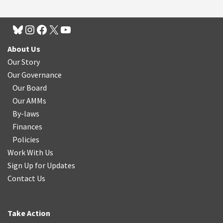
About Us
Our Story
Our Governance
Our Board
Our AMMs
By-laws
Finances
Policies
Work With Us
Sign Up for Updates
Contact Us
Take Action