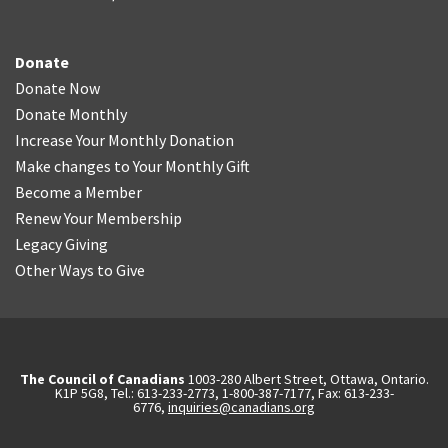
Donate
Donate Now
Donate Monthly
Increase Your Monthly Donation
Make changes to Your Monthly Gift
Become a Member
Renew Your Membership
Legacy Giving
Other Ways to Give
The Council of Canadians
1003-280 Albert Street, Ottawa, Ontario.
K1P 5G8, Tel.: 613-233-2773, 1-800-387-7177, Fax: 613-233-
6776,
inquiries@canadians.org