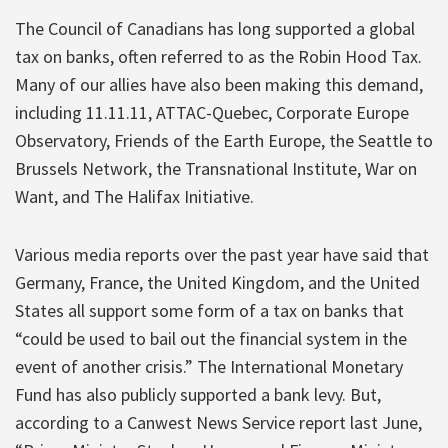
The Council of Canadians has long supported a global
tax on banks, often referred to as the Robin Hood Tax.
Many of our allies have also been making this demand,
including 11.11.11, ATTAC-Quebec, Corporate Europe
Observatory, Friends of the Earth Europe, the Seattle to
Brussels Network, the Transnational Institute, War on
Want, and The Halifax Initiative.
Various media reports over the past year have said that
Germany, France, the United Kingdom, and the United
States all support some form of a tax on banks that
“could be used to bail out the financial system in the
event of another crisis.” The International Monetary
Fund has also publicly supported a bank levy. But,
according to a Canwest News Service report last June,