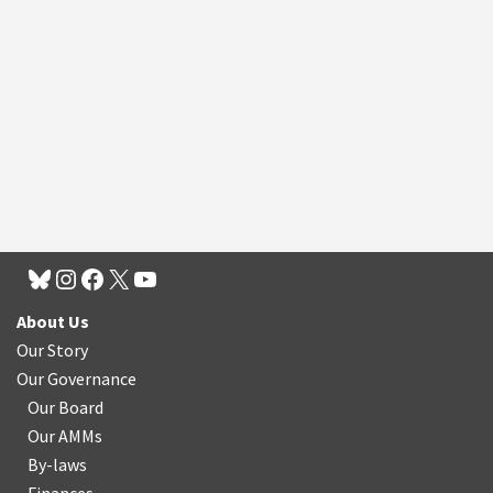
About Us
Our Story
Our Governance
Our Board
Our AMMs
By-laws