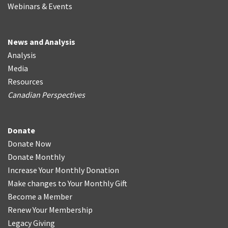
Webinars & Events
News and Analysis
Analysis
Media
Resources
Canadian Perspectives
Donate
Donate Now
Donate Monthly
Increase Your Monthly Donation
Make changes to Your Monthly Gift
Become a Member
Renew Your Membership
Legacy Giving