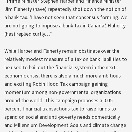
“Prime Minister Stephen Harper and Finance Minister
Jim Flaherty (have) repeatedly shot down the notion of
a bank tax. ‘I have not seen that consensus forming. We
are not going to impose a bank tax in Canada,’ Flaherty
(has) replied curtly…”
While Harper and Flaherty remain obstinate over the
relatively modest measure of a tax on bank liabilities to
be used to bail out the financial system in the next
economic crisis, there is also a much more ambitious
and exciting Robin Hood Tax campaign gaining
momentum among non-governmental organizations
around the world. This campaign proposes a 0.05
percent financial transactions tax to raise funds to
spend on social and anti-poverty needs domestically
and Millennium Development Goals and climate change