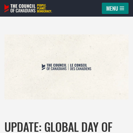
MENU
Skip
to
content
UPDATE: GLOBAL DAY OF