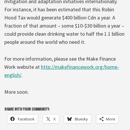
mitigation and adaptation initiatives internationally.
For instance, it has been estimated that this Robin
Hood Tax would generate $400 billion Cdn a year. A
fraction of that amount – some $10-$30 billion a year –
could provide clean drinking water to half the 1.1 billion
people around the world who need it.
For more information, please see the Make Finance
Work website at
http://makefinancework.org/home-
english/
.
More soon.
SHARE WITH YOUR COMMUNITY:
Facebook
X
Bluesky
More