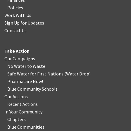
Finances
Policies
Work With Us
Sign Up for Updates
Contact Us
Take Action
Our Campaigns
No Water
t
o Waste
Safe Water for First Nations
(
Water Drop
)
Pharmacare Now!
Blue Community Schools
Our Actions
Recent Actions
In Your Community
Chapters
Blue Communities