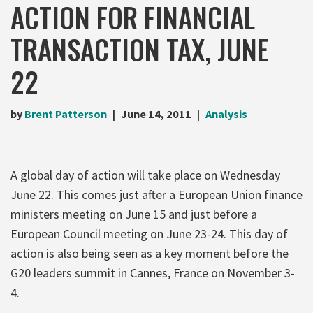
ACTION FOR FINANCIAL
TRANSACTION TAX, JUNE
22
by
Brent Patterson
June 14, 2011
Analysis
A global day of action will take place on Wednesday
June 22. This comes just after a European Union finance
ministers meeting on June 15 and just before a
European Council meeting on June 23-24. This day of
action is also being seen as a key moment before the
G20 leaders summit in Cannes, France on November 3-
4.