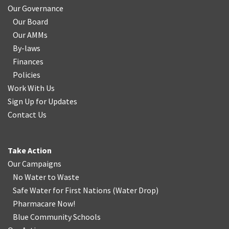
Our Governance
Our Board
Our AMMs
By-laws
Finances
Policies
Work With Us
Sign Up for Updates
Contact Us
Take Action
Our Campaigns
No Water
t
o Waste
Safe Water for First Nations
(
Water Drop
)
Pharmacare Now!
Blue Community Schools