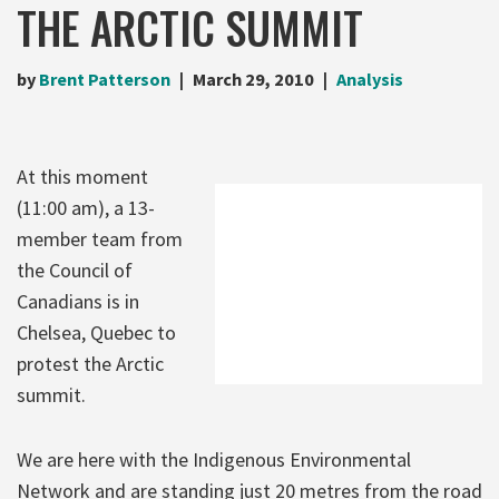
THE ARCTIC SUMMIT
by
Brent Patterson
March 29, 2010
Analysis
At this moment
(11:00 am), a 13-
member team from
the Council of
Canadians is in
Chelsea, Quebec to
protest the Arctic
summit.
We are here with the Indigenous Environmental
Network and are standing just 20 metres from the road