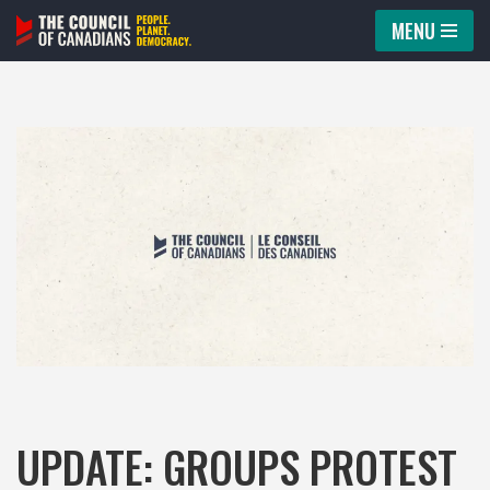
MENU
Skip
to
content
UPDATE: GROUPS PROTEST