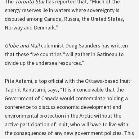
The
Toronto Star
has reported that, “Much of the
energy reserves lie in waters where sovereignty is
disputed among Canada, Russia, the United States,
Norway and Denmark.”
Globe and Mail
columnist Doug Saunders has written
that these five countries “will gather in Gatineau to
divide up the undersea resources.”
Pita Aatami, a top official with the Ottawa-based Inuit
Tapiriit Kanatami, says, “It is inconceivable that the
Government of Canada would contemplate holding a
conference to discuss economic development and
environmental protection in the Arctic without the
active participation of Inuit, who will have to live with
the consequences of any new government policies. This