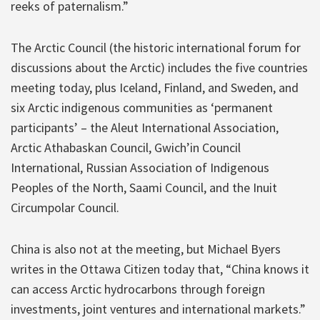
reeks of paternalism.”
The Arctic Council (the historic international forum for
discussions about the Arctic) includes the five countries
meeting today, plus Iceland, Finland, and Sweden, and
six Arctic indigenous communities as ‘permanent
participants’ – the Aleut International Association,
Arctic Athabaskan Council, Gwich’in Council
International, Russian Association of Indigenous
Peoples of the North, Saami Council, and the Inuit
Circumpolar Council.
China is also not at the meeting, but Michael Byers
writes in the Ottawa Citizen today that, “China knows it
can access Arctic hydrocarbons through foreign
investments, joint ventures and international markets.”