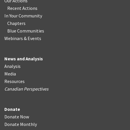
Our Actions
Recent Actions
In Your Community
Chapters
Blue Communities
Webinars & Events
News and Analysis
Analysis
Media
Resources
Canadian Perspectives
Donate
Donate Now
Donate Monthly