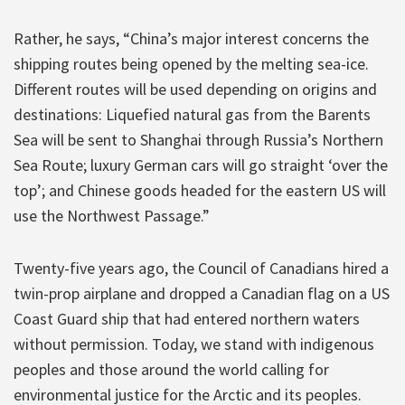
Rather, he says, “China’s major interest concerns the
shipping routes being opened by the melting sea-ice.
Different routes will be used depending on origins and
destinations: Liquefied natural gas from the Barents
Sea will be sent to Shanghai through Russia’s Northern
Sea Route; luxury German cars will go straight ‘over the
top’; and Chinese goods headed for the eastern US will
use the Northwest Passage.”
Twenty-five years ago, the Council of Canadians hired a
twin-prop airplane and dropped a Canadian flag on a US
Coast Guard ship that had entered northern waters
without permission. Today, we stand with indigenous
peoples and those around the world calling for
environmental justice for the Arctic and its peoples.