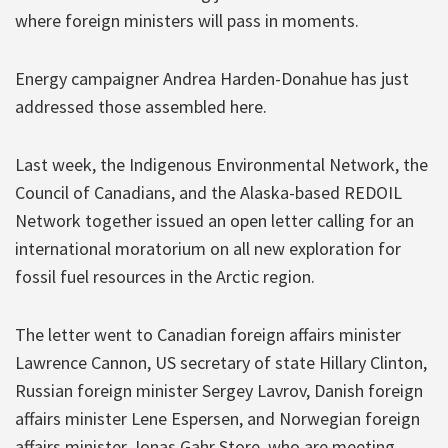
where foreign ministers will pass in moments.
Energy campaigner Andrea Harden-Donahue has just
addressed those assembled here.
Last week, the Indigenous Environmental Network, the
Council of Canadians, and the Alaska-based REDOIL
Network together issued an open letter calling for an
international moratorium on all new exploration for
fossil fuel resources in the Arctic region.
The letter went to Canadian foreign affairs minister
Lawrence Cannon, US secretary of state Hillary Clinton,
Russian foreign minister Sergey Lavrov, Danish foreign
affairs minister Lene Espersen, and Norwegian foreign
affairs minister Jonas Gahr Store, who are meeting