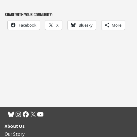
SHARE WITH YOUR COMMUNITY:
Facebook
X
Bluesky
More
About Us
Our Story