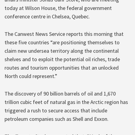
today at Wilson House, the federal government
conference centre in Chelsea, Quebec.
The Canwest News Service reports this morning that
these five countries “are positioning themselves to
claim new undersea territory along the continental
shelves and to exploit the potential oil riches, trade
routes and tourism opportunities that an unlocked
North could represent.”
The discovery of 90 billion barrels of oil and 1,670
trillion cubic feet of natural gas in the Arctic region has
triggered a rush to secure access that include
petroleum companies such as Shell and Exxon.