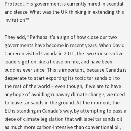
Protocol. His government is currently mired in scandal
and sleaze. What was the UK thinking in extending this
invitation?”
They add, “Perhaps it’s a sign of how close our two
governments have become in recent years. When David
Cameron visited Canada in 2011, the two Conservative
leaders got on like a house on fire, and have been
buddies ever since. This is important, because Canada is
desperate to start exporting its toxic tar sands oil to
the rest of the world – even though, if we are to have
any hope of avoiding runaway climate change, we need
to leave tar sands in the ground. At the moment, the
EU is standing in Canada’s way, by attempting to pass a
piece of climate legislation that will label tar sands oil
as much more carbon-intensive than conventional oil,