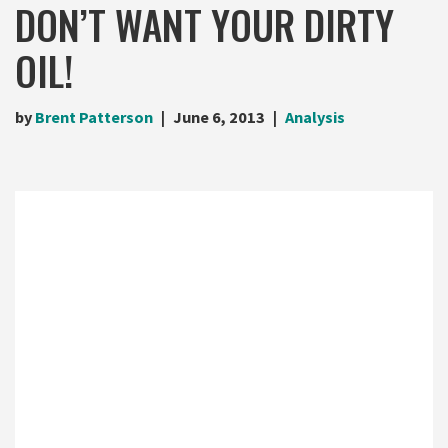
DON’T WANT YOUR DIRTY
OIL!
by
Brent Patterson
June 6, 2013
Analysis