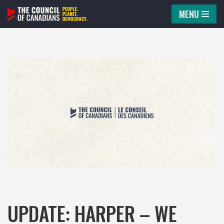
MENU
Skip
to
content
UPDATE: HARPER – WE