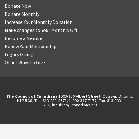
Donate Now
Donate Monthly
Increase Your Monthly Donation
Make changes to Your Monthly Gift
Become a Member
Renew Your Membership
Legacy Giving
Other Ways to Give
The Council of Canadians
1003-280 Albert Street, Ottawa, Ontario.
K1P 5G8, Tel.: 613-233-2773, 1-800-387-7177, Fax: 613-233-
6776,
inquiries@canadians.org
English