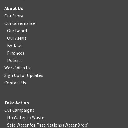
About Us
Our Story
Our Governance
Our Board
Our AMMs
By-laws
Finances
Policies
Work With Us
Sign Up for Updates
Contact Us
Take Action
Our Campaigns
No Water
t
o Waste
Safe Water for First Nations
(
Water Drop
)