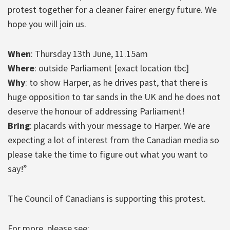
protest together for a cleaner fairer energy future. We
hope you will join us.
When
: Thursday 13th June, 11.15am
Where
: outside Parliament [exact location tbc]
Why
: to show Harper, as he drives past, that there is
huge opposition to tar sands in the UK and he does not
deserve the honour of addressing Parliament!
Bring
: placards with your message to Harper. We are
expecting a lot of interest from the Canadian media so
please take the time to figure out what you want to
say!”
The Council of Canadians is supporting this protest.
For more, please see: