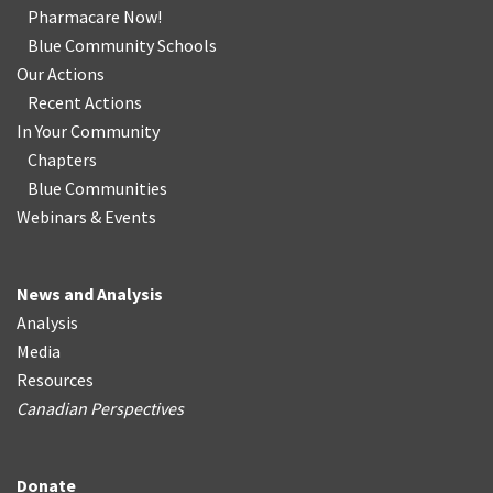
Pharmacare Now!
Blue Community Schools
Our Actions
Recent Actions
In Your Community
Chapters
Blue Communities
Webinars & Events
News and Analysis
Analysis
Media
Resources
Canadian Perspectives
Donate