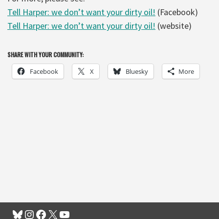
Tell Harper: we don’t want your dirty oil!
(Facebook)
Tell Harper: we don’t want your dirty oil!
(website)
SHARE WITH YOUR COMMUNITY:
Facebook
X
Bluesky
More