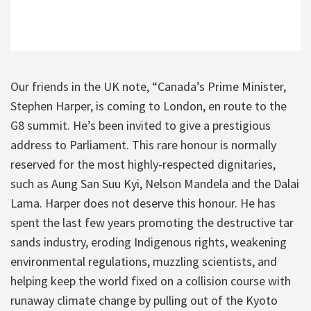
Our friends in the UK note, “Canada’s Prime Minister,
Stephen Harper, is coming to London, en route to the
G8 summit. He’s been invited to give a prestigious
address to Parliament. This rare honour is normally
reserved for the most highly-respected dignitaries,
such as Aung San Suu Kyi, Nelson Mandela and the Dalai
Lama. Harper does not deserve this honour. He has
spent the last few years promoting the destructive tar
sands industry, eroding Indigenous rights, weakening
environmental regulations, muzzling scientists, and
helping keep the world fixed on a collision course with
runaway climate change by pulling out of the Kyoto