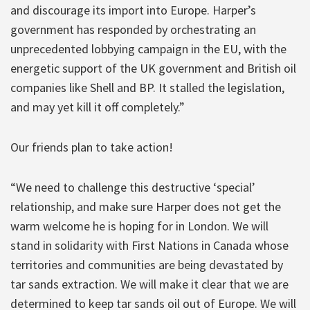
and discourage its import into Europe. Harper’s
government has responded by orchestrating an
unprecedented lobbying campaign in the EU, with the
energetic support of the UK government and British oil
companies like Shell and BP. It stalled the legislation,
and may yet kill it off completely.”
Our friends plan to take action!
“We need to challenge this destructive ‘special’
relationship, and make sure Harper does not get the
warm welcome he is hoping for in London. We will
stand in solidarity with First Nations in Canada whose
territories and communities are being devastated by
tar sands extraction. We will make it clear that we are
determined to keep tar sands oil out of Europe. We will