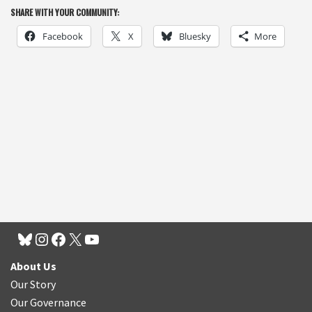
SHARE WITH YOUR COMMUNITY:
Facebook
X
Bluesky
More
About Us
Our Story
Our Governance