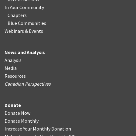
In Your Community
Chapters
Blue Communities
Webinars & Events
News and Analysis
Analysis
Media
Resources
Canadian Perspectives
Donate
Donate Now
Donate Monthly
Increase Your Monthly Donation