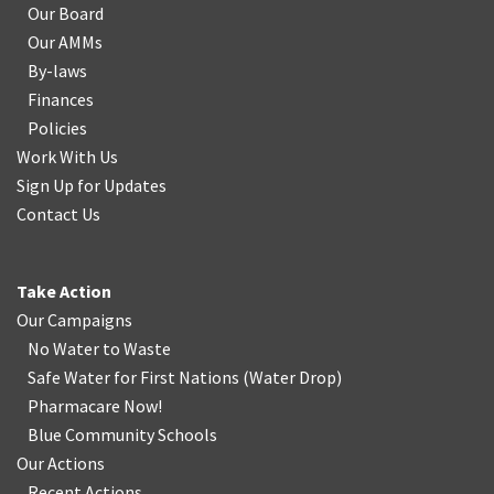
Our Board
Our AMMs
By-laws
Finances
Policies
Work With Us
Sign Up for Updates
Contact Us
Take Action
Our Campaigns
No Water
t
o Waste
Safe Water for First Nations
(
Water Drop
)
Pharmacare Now!
Blue Community Schools
Our Actions
Recent Actions