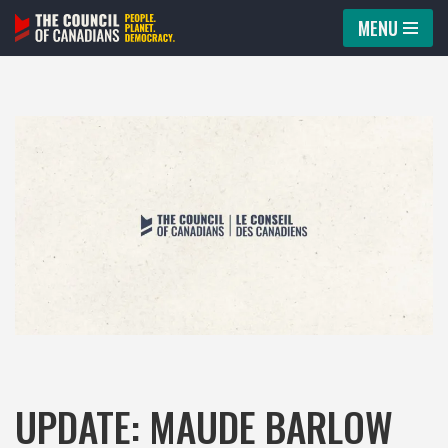
MENU
Skip
to
content
UPDATE: MAUDE BARLOW