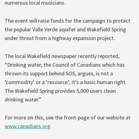
numerous local musicians.
The event will raise funds for the campaign to protect
the popular Valle Verde aquifer and Wakefield Spring
under threat from a highway expansion project.
The local Wakefield newspaper recently reported,
“Drinking water, the Council of Canadians which has
thrown its support behind SOS, argues, is not a
‘commodity’ or a ‘resource’; it’s a basic human right.
The Wakefield Spring provides 5,000 users clean
drinking water.”
For more on this, see the front-page of our website at
www.canadians.org
.