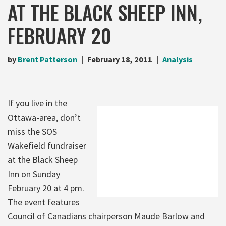
AT THE BLACK SHEEP INN,
FEBRUARY 20
by
Brent Patterson
February 18, 2011
Analysis
If you live in the
Ottawa-area, don’t
miss the SOS
Wakefield fundraiser
at the Black Sheep
Inn on Sunday
February 20 at 4 pm.
The event features
Council of Canadians chairperson Maude Barlow and