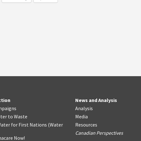
ction
News and Analysis
mpaigns
Analysis
ter
t
o Waste
Media
ater for First Nations
(
Water
Resources
Canadian Perspectives
acare Now!