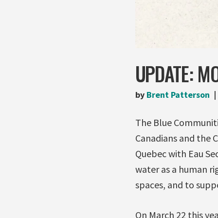
UPDATE: MO
by
Brent Patterson
The Blue Communities
Canadians and the C
Quebec with Eau Seco
water as a human rig
spaces, and to suppo
On March 22 this ye