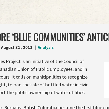
RE ‘BLUE COMMUNITIES’ ANTIC
August 31, 2011
Analysis
 Project is an initiative of the Council of
anadian Union of Public Employees, and in
urs. It calls on municipalities to recognize
ht, to ban the sale of bottled water in civic
rt the public ownership of water utilities.
ar, Burnaby, British Columbia became the first blue c