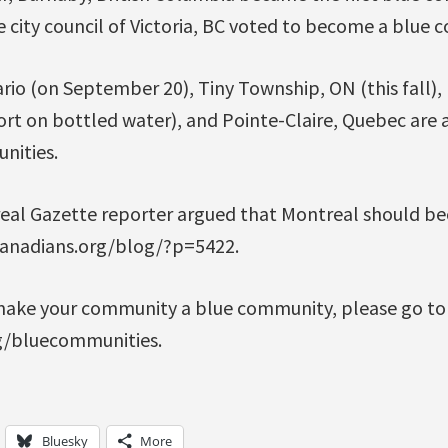
 city council of Victoria, BC voted to become a blue 
io (on September 20), Tiny Township, ON (this fall), 
ort on bottled water), and Pointe-Claire, Quebec are 
nities.
real Gazette reporter argued that Montreal should b
canadians.org/blog/?p=5422.
make your community a blue community, please go to
g/bluecommunities.
Bluesky
More