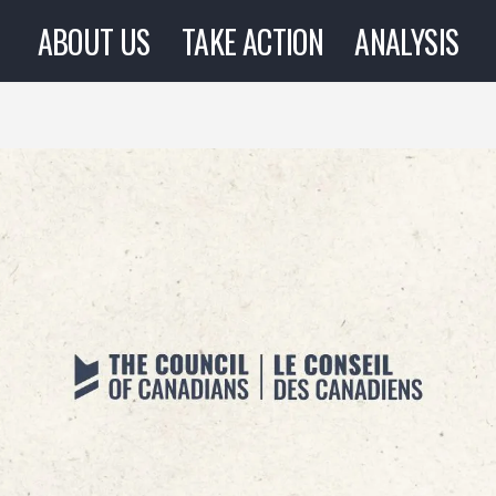
ABOUT US
TAKE ACTION
ANALYSIS