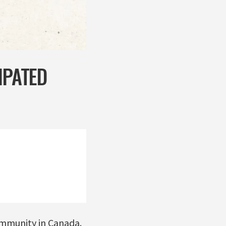
IPATED
ommunity in Canada.