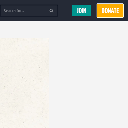
JOIN
DONATE