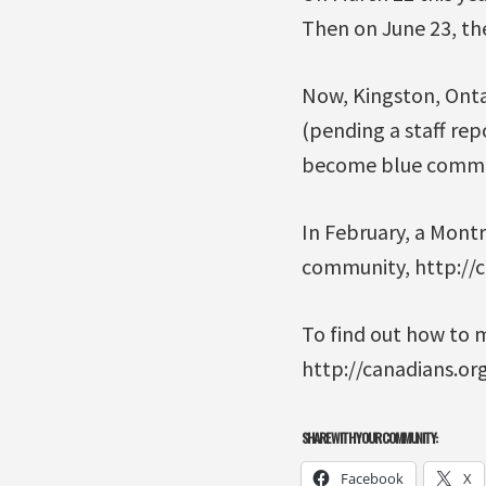
Then on June 23, the
Now, Kingston, Ontar
(pending a staff rep
become blue commu
In February, a Mont
community, http://
To find out how to 
http://canadians.or
SHARE WITH YOUR COMMUNITY:
Facebook
X