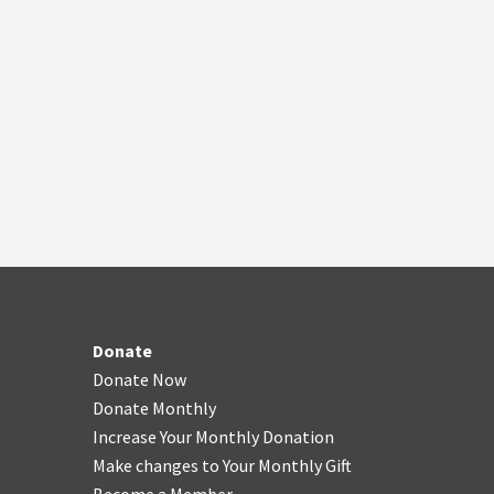
Donate
Donate Now
Donate Monthly
Increase Your Monthly Donation
Make changes to Your Monthly Gift