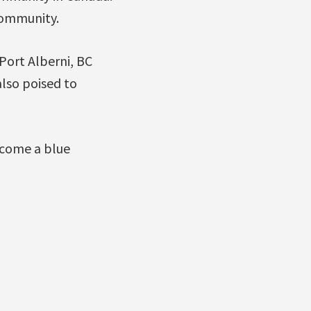
community.
Port Alberni, BC
also poised to
ecome a blue