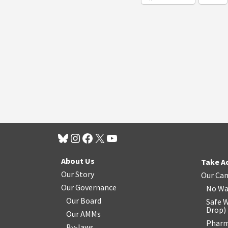
About Us
Take A
Our Story
Our Ca
Our Governance
No Wa
Our Board
Safe W
Drop
)
Our AMMs
Pharm
By-laws