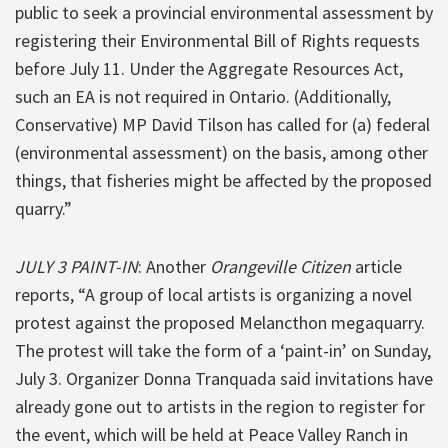
public to seek a provincial environmental assessment by
registering their Environmental Bill of Rights requests
before July 11. Under the Aggregate Resources Act,
such an EA is not required in Ontario. (Additionally,
Conservative) MP David Tilson has called for (a) federal
(environmental assessment) on the basis, among other
things, that fisheries might be affected by the proposed
quarry.”
JULY 3 PAINT-IN
: Another
Orangeville Citizen
article
reports, “A group of local artists is organizing a novel
protest against the proposed Melancthon megaquarry.
The protest will take the form of a ‘paint-in’ on Sunday,
July 3. Organizer Donna Tranquada said invitations have
already gone out to artists in the region to register for
the event, which will be held at Peace Valley Ranch in