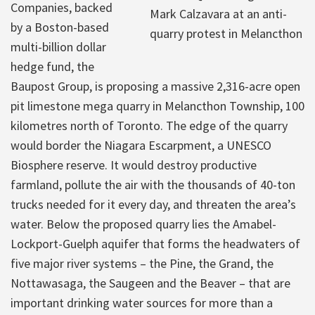
Companies, backed
Mark Calzavara at an anti-
by a Boston-based
quarry protest in Melancthon
multi-billion dollar
hedge fund, the
Baupost Group, is proposing a massive 2,316-acre open
pit limestone mega quarry in Melancthon Township, 100
kilometres north of Toronto. The edge of the quarry
would border the Niagara Escarpment, a UNESCO
Biosphere reserve. It would destroy productive
farmland, pollute the air with the thousands of 40-ton
trucks needed for it every day, and threaten the area’s
water. Below the proposed quarry lies the Amabel-
Lockport-Guelph aquifer that forms the headwaters of
five major river systems – the Pine, the Grand, the
Nottawasaga, the Saugeen and the Beaver – that are
important drinking water sources for more than a