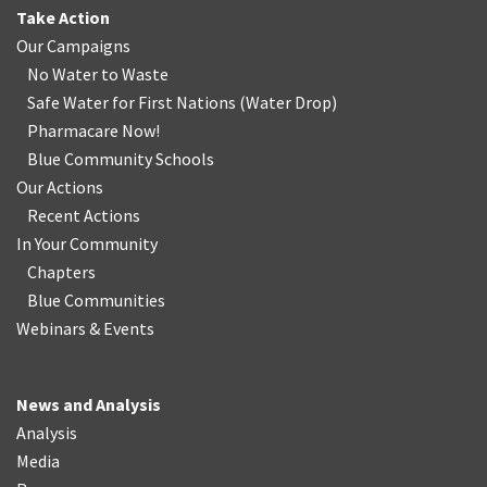
Take Action
Our Campaigns
No Water
t
o Waste
Safe Water for First Nations
(
Water Drop
)
Pharmacare Now!
Blue Community Schools
Our Actions
Recent Actions
In Your Community
Chapters
Blue Communities
Webinars & Events
News and Analysis
Analysis
Media