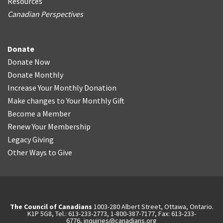
Resources
Canadian Perspectives
Donate
Donate Now
Donate Monthly
Increase Your Monthly Donation
Make changes to Your Monthly Gift
Become a Member
Renew Your Membership
Legacy Giving
Other Ways to Give
The Council of Canadians
1003-280 Albert Street, Ottawa, Ontario.
K1P 5G8, Tel.: 613-233-2773, 1-800-387-7177, Fax: 613-233-
6776,
inquiries@canadians.org