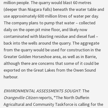
million people. The quarry would blast 60 metres
(deeper than Niagara Falls) beneath the water table and
use approximately 600 million litres of water per day.
The company plans to pump that water – collected
daily on the open pit mine floor, and likely now
contaminated with blasting residue and diesel fuel –
back into the wells around the quarry. The aggregate
from the quarry would be used for construction in the
Greater Golden Horseshoe area, as well as in Barrie,
although there are concerns that some of it could be
exported on the Great Lakes from the Owen Sound
harbour.
ENVIRONMENTAL ASSESSMENTS SOUGHT
: The
Orangeville Citizen
reports, “The North Dufferin
Agricultural and Community Taskforce is calling for the