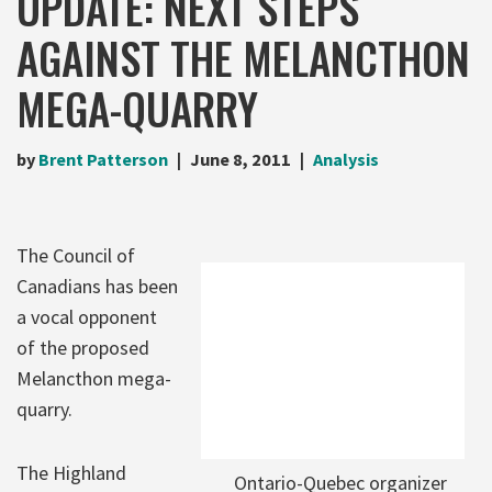
UPDATE: NEXT STEPS
AGAINST THE MELANCTHON
MEGA-QUARRY
by
Brent Patterson
June 8, 2011
Analysis
The Council of
Canadians has been
a vocal opponent
of the proposed
Melancthon mega-
quarry.
The Highland
Ontario-Quebec organizer