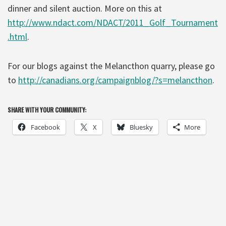
dinner and silent auction. More on this at
http://www.ndact.com/NDACT/2011_Golf_Tournament
.html
.
For our blogs against the Melancthon quarry, please go
to
http://canadians.org/campaignblog/?s=melancthon
.
SHARE WITH YOUR COMMUNITY:
Facebook
X
Bluesky
More