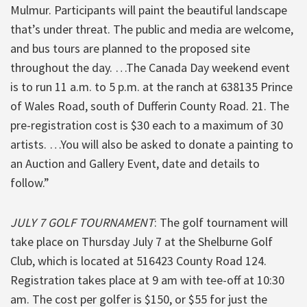
Mulmur. Participants will paint the beautiful landscape
that’s under threat. The public and media are welcome,
and bus tours are planned to the proposed site
throughout the day. …The Canada Day weekend event
is to run 11 a.m. to 5 p.m. at the ranch at 638135 Prince
of Wales Road, south of Dufferin County Road. 21. The
pre-registration cost is $30 each to a maximum of 30
artists. …You will also be asked to donate a painting to
an Auction and Gallery Event, date and details to
follow.”
JULY 7 GOLF TOURNAMENT
: The golf tournament will
take place on Thursday July 7 at the Shelburne Golf
Club, which is located at 516423 County Road 124.
Registration takes place at 9 am with tee-off at 10:30
am. The cost per golfer is $150, or $55 for just the