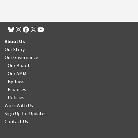
About Us
Our Story
Our Governance
Our Board
Our AMMs
By-laws
Finances
Policies
Work With Us
Sign Up for Updates
Contact Us