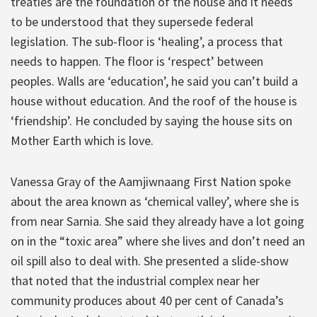
treaties are the foundation of the house and it needs
to be understood that they supersede federal
legislation. The sub-floor is ‘healing’, a process that
needs to happen. The floor is ‘respect’ between
peoples. Walls are ‘education’, he said you can’t build a
house without education. And the roof of the house is
‘friendship’. He concluded by saying the house sits on
Mother Earth which is love.
Vanessa Gray of the Aamjiwnaang First Nation spoke
about the area known as ‘chemical valley’, where she is
from near Sarnia. She said they already have a lot going
on in the “toxic area” where she lives and don’t need an
oil spill also to deal with. She presented a slide-show
that noted that the industrial complex near her
community produces about 40 per cent of Canada’s