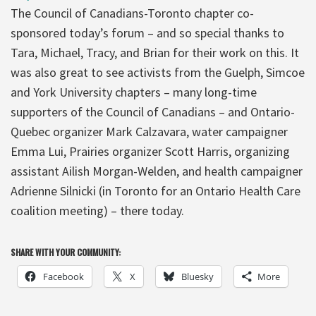
The Council of Canadians-Toronto chapter co-
sponsored today’s forum – and so special thanks to
Tara, Michael, Tracy, and Brian for their work on this. It
was also great to see activists from the Guelph, Simcoe
and York University chapters – many long-time
supporters of the Council of Canadians – and Ontario-
Quebec organizer Mark Calzavara, water campaigner
Emma Lui, Prairies organizer Scott Harris, organizing
assistant Ailish Morgan-Welden, and health campaigner
Adrienne Silnicki (in Toronto for an Ontario Health Care
coalition meeting) – there today.
SHARE WITH YOUR COMMUNITY:
Facebook
X
Bluesky
More