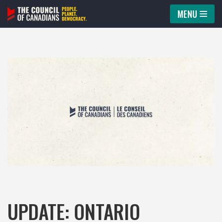
MENU
Skip
to
content
UPDATE: ONTARIO