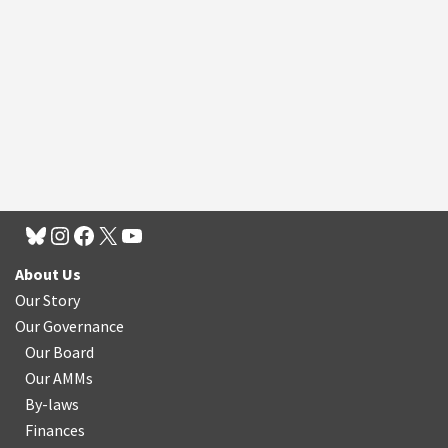
About Us
Our Story
Our Governance
Our Board
Our AMMs
By-laws
Finances