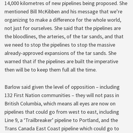
14,000 kilometres of new pipelines being proposed. She
mentioned Bill McKibben and his message that we’re
organizing to make a difference for the whole world,
not just for ourselves. She said that the pipelines are
the bloodlines, the arteries, of the tar sands, and that
we need to stop the pipelines to stop the massive
already-approved expansions of the tar sands. She
warned that if the pipelines are built the imperative
then will be to keep them full all the time.
Barlow said given the level of opposition – including
132 First Nation communities – they will not pass in
British Columbia, which means all eyes are now on
pipelines that could go from west to east, including
Line 9, a ‘Trailbreaker’ pipeline to Portland, and the
Trans Canada East Coast pipeline which could go to