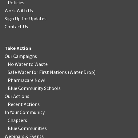
Policies
Work With Us
Sign Up for Updates
Contact Us
Take Action
Our Campaigns
No Water
t
o Waste
Safe Water for First Nations
(
Water Drop
)
Pharmacare Now!
Blue Community Schools
Our Actions
Recent Actions
In Your Community
Chapters
Blue Communities
Webinars & Events