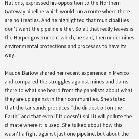
Nations, expressed his opposition to the Northern
Gateway pipeline which would run a route where there
are no treaties. And he highlighted that municipalities
don’t want the pipeline either. So all that really leaves is
the Harper government which, he said, then undermines
environmental protections and processes to have its
way.
Maude Barlow shared her recent experience in Mexico
and compared the struggles against mines and dams
there to what she heard from the panelists about what
they are up against in their communities. She stated
that the tar sands produces “the dirtiest oil on the
Earth” and that even if it doesn’t spill it will pollute the
climate where it is used. She talked about how this
wasn’t a fight against just one pipeline, but about the