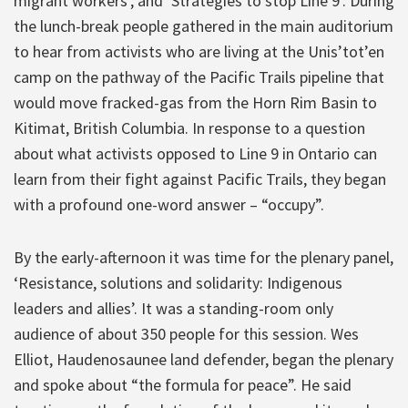
migrant workers’, and ‘Strategies to stop Line 9’. During
the lunch-break people gathered in the main auditorium
to hear from activists who are living at the Unis’tot’en
camp on the pathway of the Pacific Trails pipeline that
would move fracked-gas from the Horn Rim Basin to
Kitimat, British Columbia. In response to a question
about what activists opposed to Line 9 in Ontario can
learn from their fight against Pacific Trails, they began
with a profound one-word answer – “occupy”.
By the early-afternoon it was time for the plenary panel,
‘Resistance, solutions and solidarity: Indigenous
leaders and allies’. It was a standing-room only
audience of about 350 people for this session. Wes
Elliot, Haudenosaunee land defender, began the plenary
and spoke about “the formula for peace”. He said