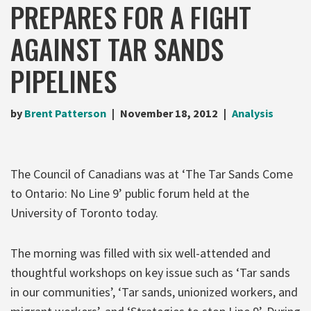
PREPARES FOR A FIGHT
AGAINST TAR SANDS
PIPELINES
by
Brent Patterson
November 18, 2012
Analysis
The Council of Canadians was at ‘The Tar Sands Come
to Ontario: No Line 9’ public forum held at the
University of Toronto today.
The morning was filled with six well-attended and
thoughtful workshops on key issue such as ‘Tar sands
in our communities’, ‘Tar sands, unionized workers, and