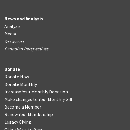
News and Analysis
Analysis
Media
Resources
Canadian Perspectives
Donate
Donate Now
Donate Monthly
Increase Your Monthly Donation
Make changes to Your Monthly Gift
Become a Member
Renew Your Membership
Legacy Giving
Other Ways to Give