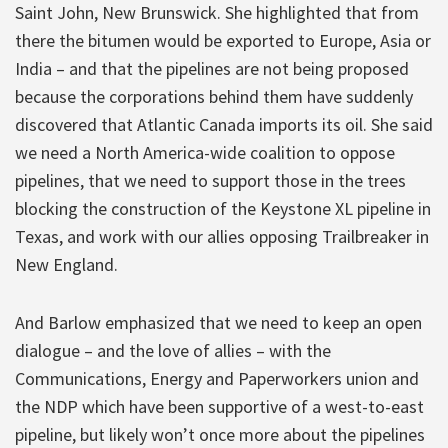
Saint John, New Brunswick. She highlighted that from
there the bitumen would be exported to Europe, Asia or
India – and that the pipelines are not being proposed
because the corporations behind them have suddenly
discovered that Atlantic Canada imports its oil. She said
we need a North America-wide coalition to oppose
pipelines, that we need to support those in the trees
blocking the construction of the Keystone XL pipeline in
Texas, and work with our allies opposing Trailbreaker in
New England.
And Barlow emphasized that we need to keep an open
dialogue – and the love of allies – with the
Communications, Energy and Paperworkers union and
the NDP which have been supportive of a west-to-east
pipeline, but likely won’t once more about the pipelines