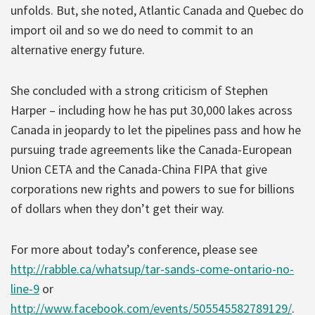
unfolds. But, she noted, Atlantic Canada and Quebec do
import oil and so we do need to commit to an
alternative energy future.
She concluded with a strong criticism of Stephen
Harper – including how he has put 30,000 lakes across
Canada in jeopardy to let the pipelines pass and how he
pursuing trade agreements like the Canada-European
Union CETA and the Canada-China FIPA that give
corporations new rights and powers to sue for billions
of dollars when they don’t get their way.
For more about today’s conference, please see
http://rabble.ca/whatsup/tar-sands-come-ontario-no-
line-9
or
http://www.facebook.com/events/505545582789129/
.