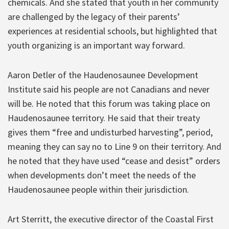
chemicals. And she stated that youth in her community
are challenged by the legacy of their parents’
experiences at residential schools, but highlighted that
youth organizing is an important way forward.
Aaron Detler of the Haudenosaunee Development
Institute said his people are not Canadians and never
will be. He noted that this forum was taking place on
Haudenosaunee territory. He said that their treaty
gives them “free and undisturbed harvesting”, period,
meaning they can say no to Line 9 on their territory. And
he noted that they have used “cease and desist” orders
when developments don’t meet the needs of the
Haudenosaunee people within their jurisdiction.
Art Sterritt, the executive director of the Coastal First