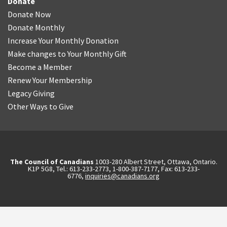
Donate
Donate Now
Donate Monthly
Increase Your Monthly Donation
Make changes to Your Monthly Gift
Become a Member
Renew Your Membership
Legacy Giving
Other Ways to Give
The Council of Canadians
1003-280 Albert Street, Ottawa, Ontario.
K1P 5G8, Tel.: 613-233-2773, 1-800-387-7177, Fax: 613-233-
6776,
inquiries@canadians.org
English