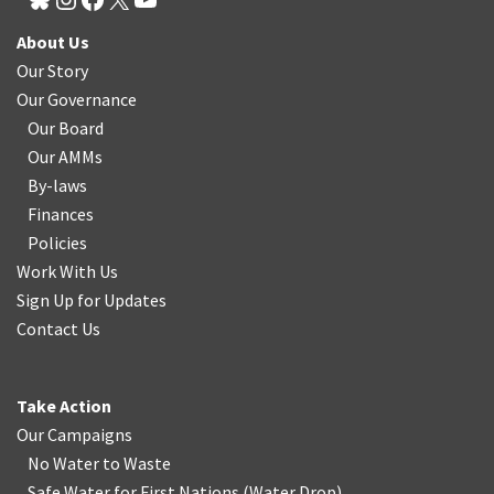
About Us
Our Story
Our Governance
Our Board
Our AMMs
By-laws
Finances
Policies
Work With Us
Sign Up for Updates
Contact Us
Take Action
Our Campaigns
No Water
t
o Waste
Safe Water for First Nations
(
Water Drop
)