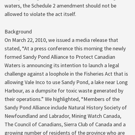
waters, the Schedule 2 amendment should not be
allowed to violate the act itself.
Background
On March 22, 2010, we issued a media release that
stated, “At a press conference this morning the newly
formed Sandy Pond Alliance to Protect Canadian
Waters is announcing its intention to launch a legal
challenge against a loophole in the Fisheries Act that is
allowing Vale Inco to use Sandy Pond, a lake near Long
Harbour, as a dumpsite for toxic waste generated by
their operations.” We highlighted, “Members of the
Sandy Pond Alliance include Natural History Society of
Newfoundland and Labrador, Mining Watch Canada,
The Council of Canadians, Sierra Club of Canada and a
growing number of residents of the province who are