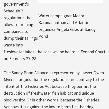
government’s
Schedule 2
Water campaigner Meera
regulations that
Karunananthan and Atlantic
allow for mining
organizer Angela Giles at Sandy
companies to
Pond
dump their tailings
waste into
freshwater lakes, the case will be heard in Federal Court
on February 27-28.
The Sandy Pond Alliance – represented by lawyer Owen
Myers – argues that the regulations are contrary to the
intent of the Fisheries Act because they permit the
destruction of freshwater fish habitat and unique
biodiversity. Or in other words, because the Fisheries
Act says it is against the law to harm fish-bearing