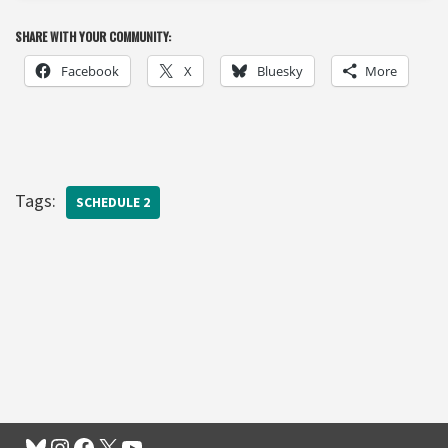
SHARE WITH YOUR COMMUNITY:
Facebook
X
Bluesky
More
Tags:
SCHEDULE 2