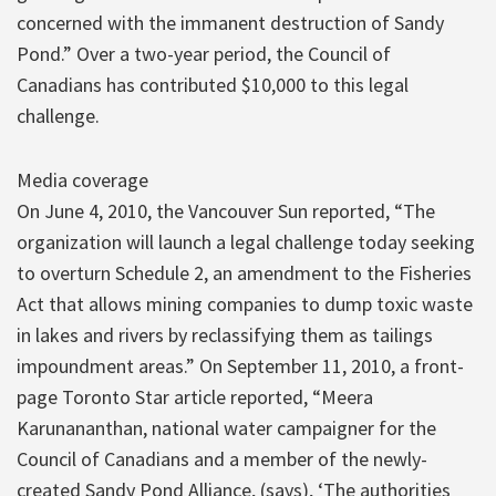
concerned with the immanent destruction of Sandy
Pond.” Over a two-year period, the Council of
Canadians has contributed $10,000 to this legal
challenge.
Media coverage
On June 4, 2010, the Vancouver Sun reported, “The
organization will launch a legal challenge today seeking
to overturn Schedule 2, an amendment to the Fisheries
Act that allows mining companies to dump toxic waste
in lakes and rivers by reclassifying them as tailings
impoundment areas.” On September 11, 2010, a front-
page Toronto Star article reported, “Meera
Karunananthan, national water campaigner for the
Council of Canadians and a member of the newly-
created Sandy Pond Alliance, (says), ‘The authorities