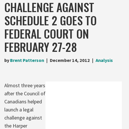
CHALLENGE AGAINST
SCHEDULE 2 GOES TO
FEDERAL COURT ON
FEBRUARY 27-28
by
Brent Patterson
December 14, 2012
Analysis
Almost three years
after the Council of
Canadians helped
launch a legal
challenge against
the Harper