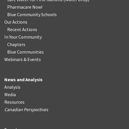
Pharmacare Now!
Blue Community Schools
Our Actions
Recent Actions
In Your Community
Chapters
Blue Communities
Webinars & Events
News and Analysis
Analysis
Media
Resources
Canadian Perspectives