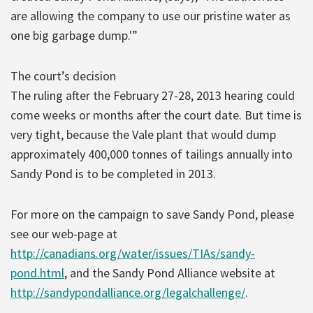
are allowing the company to use our pristine water as
one big garbage dump.'”
The court’s decision
The ruling after the February 27-28, 2013 hearing could
come weeks or months after the court date. But time is
very tight, because the Vale plant that would dump
approximately 400,000 tonnes of tailings annually into
Sandy Pond is to be completed in 2013.
For more on the campaign to save Sandy Pond, please
see our web-page at
http://canadians.org/water/issues/TIAs/sandy-
pond.html
, and the Sandy Pond Alliance website at
http://sandypondalliance.org/legalchallenge/
.