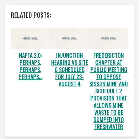
RELATED POSTS:
NAFTA 2.0:
INJUNCTION
FREDERICTON
PERHAPS,
HEARING VS SITE
CHAPTER AT
PERHAPS,
C SCHEDULED
PUBLIC MEETING
PERHAPS…
FOR JULY 23-
TO OPPOSE
AUGUST 4
SISSON MINE AND
SCHEDULE 2
PROVISION THAT
ALLOWS MINE
WASTE TO BE
DUMPED INTO
FRESHWATER