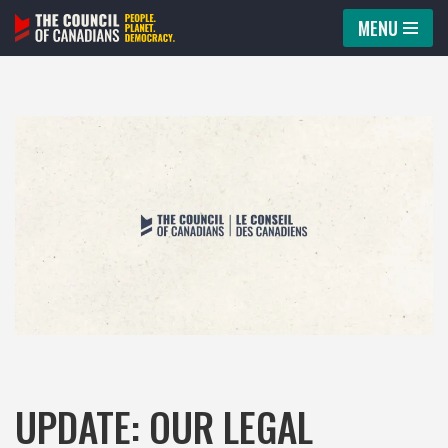
MENU
Skip
to
content
UPDATE: OUR LEGAL