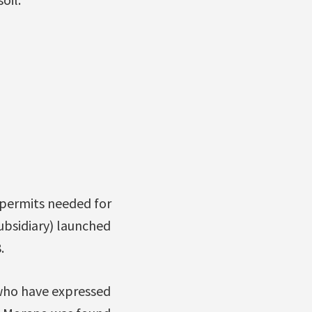
e permits needed for
ubsidiary) launched
.
s who have expressed