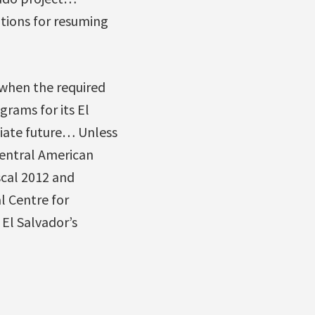
tions for resuming
 when the required
grams for its El
iate future… Unless
Central American
scal 2012 and
l Centre for
El Salvador’s