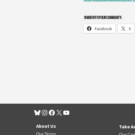
SHARE WITH YOUR COMMUNITY:
Facebook
X
About Us
Take A
Our Story
Our Ca