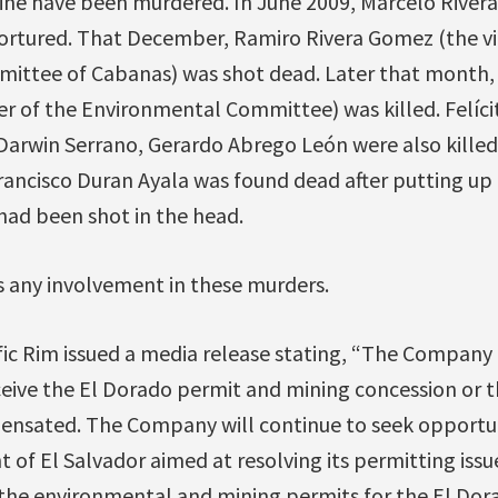
ine have been murdered. In June 2009, Marcelo River
ortured. That December, Ramiro Rivera Gomez (the vi
ttee of Cabanas) was shot dead. Later that month, D
r of the Environmental Committee) was killed. Felícit
Darwin Serrano, Gerardo Abrego León were also killed
rancisco Duran Ayala was found dead after putting up
had been shot in the head.
any involvement in these murders.
ific Rim issued a media release stating, “The Company
eceive the El Dorado permit and mining concession or th
nsated. The Company will continue to seek opportuni
of El Salvador aimed at resolving its permitting issue
f the environmental and mining permits for the El Do