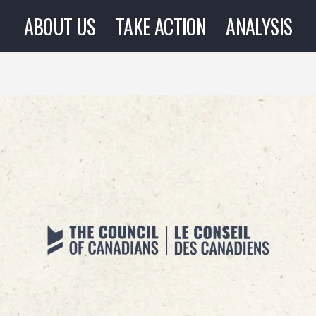
ABOUT US
TAKE ACTION
ANALYSIS