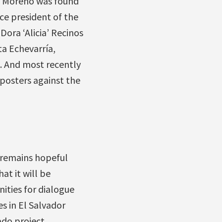
a Moreno was found
ce president of the
ora ‘Alicia’ Recinos
a Echevarría,
. And most recently
 posters against the
 remains hopeful
at it will be
ties for dialogue
s in El Salvador
rado project…