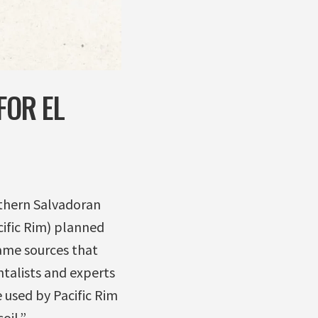
FOR EL
rthern Salvadoran
ific Rim) planned
same sources that
ntalists and experts
 used by Pacific Rim
oil.”