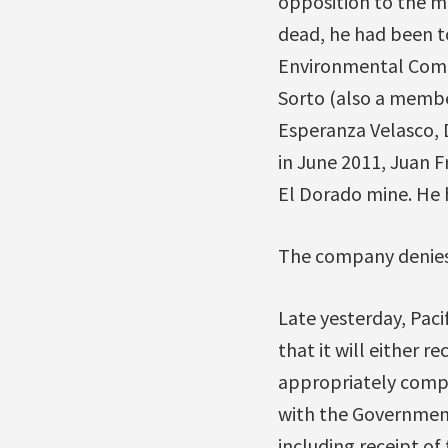
opposition to the m
dead, he had been t
Environmental Commi
Sorto (also a membe
Esperanza Velasco, 
in June 2011, Juan F
El Dorado mine. He 
The company denies 
Late yesterday, Pac
that it will either r
appropriately compe
with the Government 
including receipt o