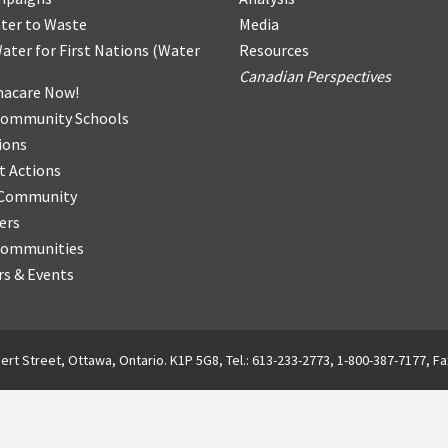
ter
t
o Waste
Media
ater for First Nations
(
Water
Resources
Canadian Perspectives
acare Now!
Community Schools
ions
t Actions
r Community
ers
Communities
s & Events
ert Street, Ottawa, Ontario. K1P 5G8, Tel.: 613-233-2773, 1-800-387-7177, Fa
English