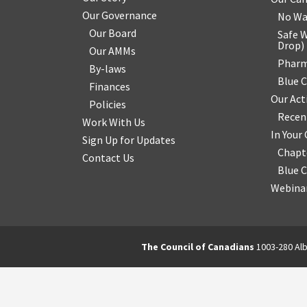
Our Governance
No Wa
Our Board
Safe W
Drop
)
Our AMMs
Pharm
By-laws
Blue 
Finances
Our Act
Policies
Recen
Work With Us
In You
Sign Up for Updates
Chapt
Contact Us
Blue 
Webinar
The Council of Canadians
1003-280 Alb