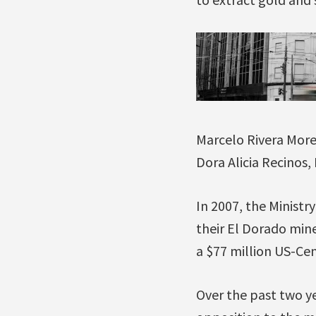
Marcelo Rivera Mor
Dora Alicia Recinos,
In 2007, the Ministr
their El Dorado mine
a $77 million US-Ce
Over the past two ye