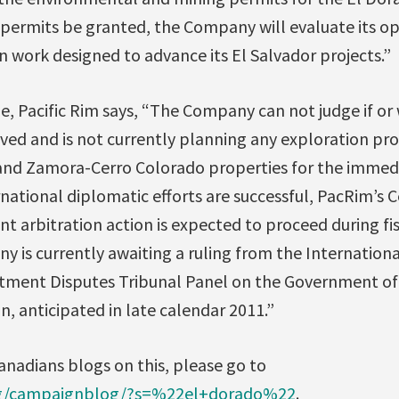
 permits be granted, the Company will evaluate its op
on work designed to advance its El Salvador projects.”
ne, Pacific Rim says, “The Company can not judge if or
ived and is not currently planning any exploration pro
and Zamora-Cerro Colorado properties for the immed
national diplomatic efforts are successful, PacRim’s 
 arbitration action is expected to proceed during fi
is currently awaiting a ruling from the Internationa
tment Disputes Tribunal Panel on the Government of 
n, anticipated in late calendar 2011.”
anadians blogs on this, please go to
org/campaignblog/?s=%22el+dorado%22
.