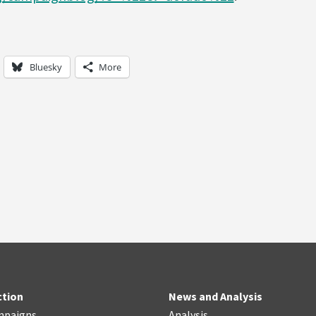
Bluesky
More
ction
News and Analysis
mpaigns
Analysis