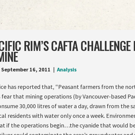
CIFIC RIM’S CAFTA CHALLENGE 
MINE
September 16, 2011
Analysis
vice has reported that, “Peasant farmers from the no
 fear that mining operations (by Vancouver-based Pac
consume 30,000 litres of water a day, drawn from the 
cal residents with water only once a week. Environme
at if the operations begin…the cyanide that would be
silver could contaminate the area’s groundwater and s