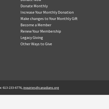
Donate Monthly
Increase Your Monthly Donation
Make changes to Your Monthly Gift
Become a Member
Renew Your Membership
Legacy Giving
Other Ways to Give
x: 613-233-6776,
inquiries@canadians.org