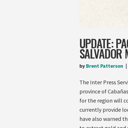
UPDATE: PA
SALVADOR 
by
Brent Patterson
The Inter Press Ser
province of Cabañas
for the region will 
currently provide lo
have also warned th
to extract gold and 