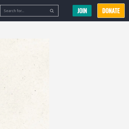
JOIN
DONATE