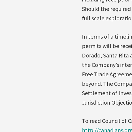
Should the required
full scale explorati
In terms of a timeli
permits will be rece
Dorado, Santa Rita 
the Company’s inter
Free Trade Agreement
beyond. The Company 
Settlement of Inves
Jurisdiction Objectio
To read Council of C
http://canadians.