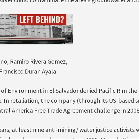
eno, Ramiro Rivera Gomez,
 Francisco Duran Ayala
y of Environment in El Salvador denied Pacific Rim th
. In retaliation, the company (through its US-based s
ntral America Free Trade Agreement challenge in 2008
ars, at least nine anti-mining/ water justice activist