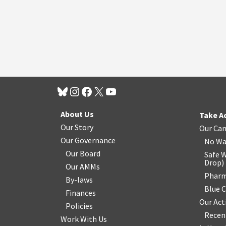
About Us
Take A
Our Story
Our Ca
Our Governance
No Wa
Our Board
Safe W
Drop
)
Our AMMs
Pharm
By-laws
Blue 
Finances
Our Act
Policies
Recen
Work With Us