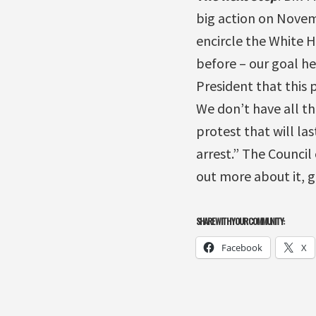
big action on Novem
encircle the White H
before – our goal he
President that this 
We don’t have all th
protest that will las
arrest.” The Council
out more about it, 
SHARE WITH YOUR COMMUNITY:
Facebook
X