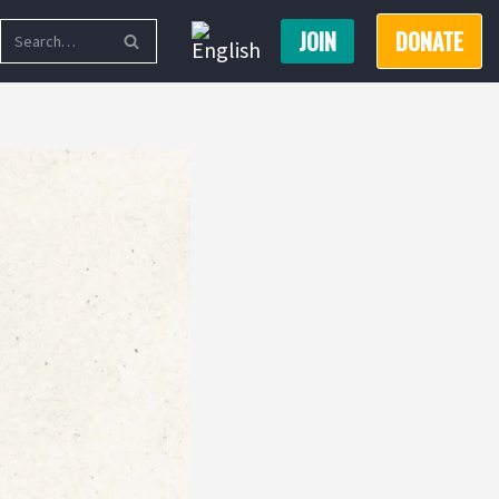
JOIN
DONATE