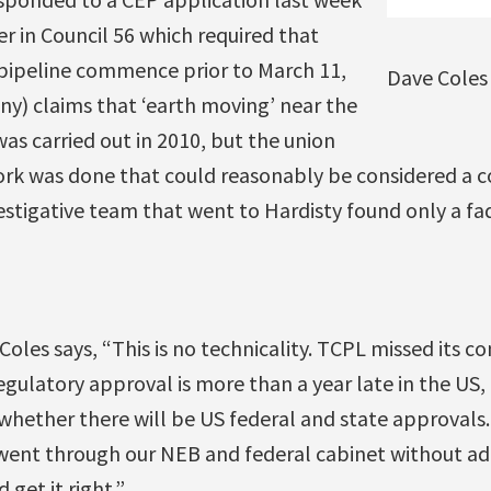
er in Council 56 which required that
 pipeline commence prior to March 11,
Dave Coles
) claims that ‘earth moving’ near the
as carried out in 2010, but the union
ork was done that could reasonably be considered 
estigative team that went to Hardisty found only a fa
oles says, “This is no technicality. TCPL missed its co
gulatory approval is more than a year late in the US, a
whether there will be US federal and state approval
went through our NEB and federal cabinet without ad
 get it right.”