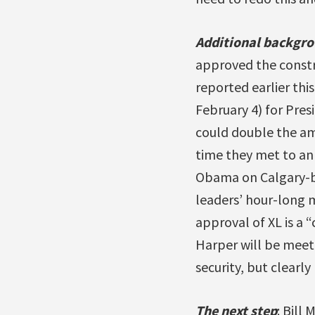
Additional backgr
approved the constr
reported earlier thi
February 4) for Pres
could double the am
time they met to an
Obama on Calgary-b
leaders’ hour-long 
approval of XL is a
Harper will be meeti
security, but clearl
The next step
: Bill