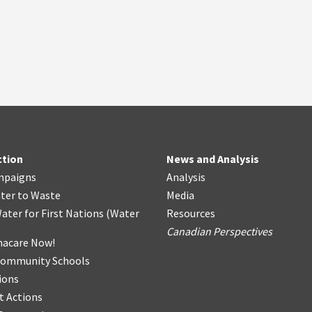
ction
News and Analysis
mpaigns
Analysis
ter
t
o Waste
Media
ater for First Nations
(
Water
Resources
Canadian Perspectives
acare Now!
Community Schools
ions
t Actions