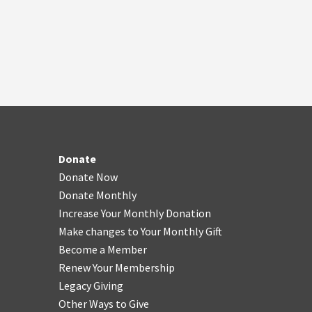
Donate
Donate Now
Donate Monthly
Increase Your Monthly Donation
Make changes to Your Monthly Gift
Become a Member
Renew Your Membership
Legacy Giving
Other Ways to Give