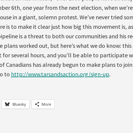
ber 6th, one year from the next election, when we’re 
ouse in a giant, solemn protest. We’ve never tried so
re is to make it clear just how big this movement is, a
pipeline is a threat to both our communities and his r
e plans worked out, but here’s what we do know: this 
t for several hours, and you’ll be able to participate w
 of Canadians has already begun to make plans to join t
go to
http://www.tarsandsaction.org/sign-up
.
Bluesky
More