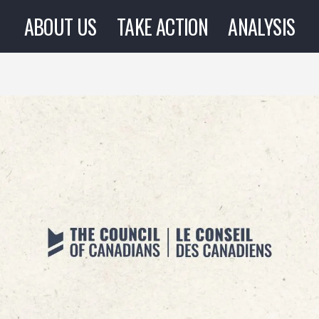
ABOUT US
TAKE ACTION
ANALYSIS