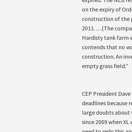
on the expiry of Ord
construction of the
2011. …(The company
Hardisty tank farm w
contends that no w
construction. An inv
empty grass field.”
CEP President Dave C
deadlines because re
large doubts about 
since 2009 when XL 
need to redo this and