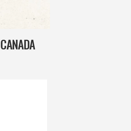
N CANADA