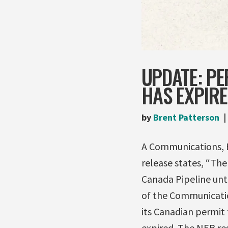
UPDATE: PE
HAS EXPIR
by
Brent Patterson
A Communications, 
release states, “Th
Canada Pipeline unti
of the Communicati
its Canadian permit 
expired. The NEB re