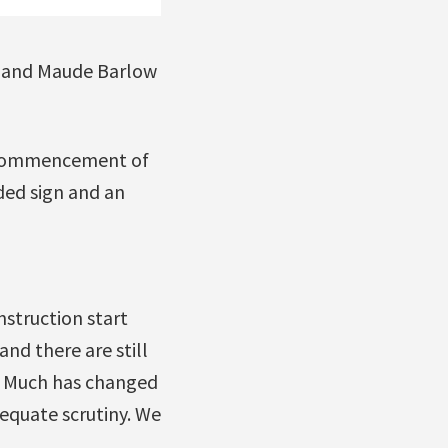
 and Maude Barlow
a commencement of
ded sign and an
nstruction start
nd there are still
s. Much has changed
equate scrutiny. We