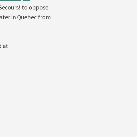
 Secours! to oppose
water in Quebec from
d at