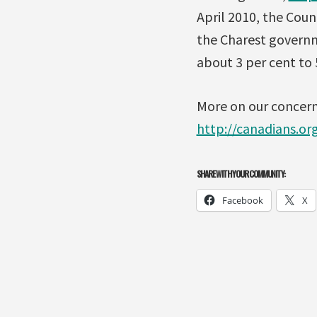
April 2010, the Cou
the Charest governme
about 3 per cent to 
More on our concerns
http://canadians.org
SHARE WITH YOUR COMMUNITY:
Facebook
X