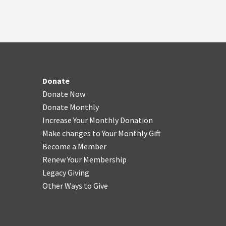
Donate
Donate Now
Donate Monthly
Increase Your Monthly Donation
Make changes to Your Monthly Gift
Become a Member
Renew Your Membership
Legacy Giving
Other Ways to Give