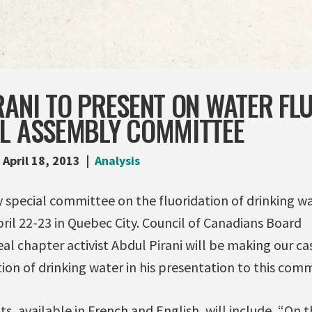
RANI TO PRESENT ON WATER FL
AL ASSEMBLY COMMITTEE
April 18, 2013
Analysis
 special committee on the fluoridation of drinking w
pril 22-23 in Quebec City. Council of Canadians Board
 chapter activist Abdul Pirani will be making our ca
tion of drinking water in his presentation to this comm
 available in French and English, will include, “On t