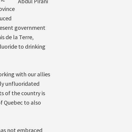
Abdul Pirani
ovince
duced
present government
s de la Terre,
uoride to drinking
orking with our allies
ly unfluoridated
s of the country is
of Quebec to also
 has not embraced