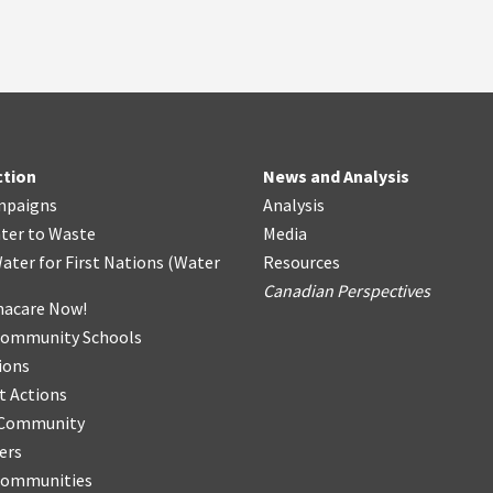
ction
News and Analysis
mpaigns
Analysis
ter
t
o Waste
Media
ater for First Nations
(
Water
Resources
Canadian Perspectives
acare Now!
Community Schools
ions
t Actions
r Community
ers
Communities