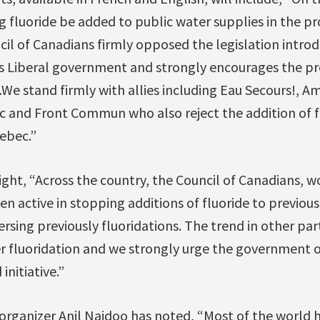
 fluoride be added to public water supplies in the pr
cil of Canadians firmly opposed the legislation intro
us Liberal government and strongly encourages the 
…We stand firmly with allies including Eau Secours!, Ami
c and Front Commun who also reject the addition of fl
ebec.”
light, “Across the country, the Council of Canadians, w
n active in stopping additions of fluoride to previous
ersing previously fluoridations. The trend in other part
er fluoridation and we strongly urge the government 
 initiative.”
 organizer Anil Naidoo has noted, “Most of the world