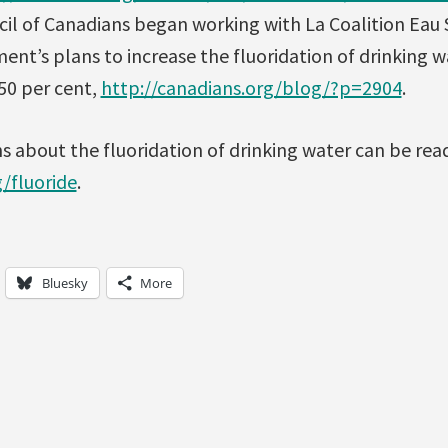
ncil of Canadians began working with La Coalition Eau
nt’s plans to increase the fluoridation of drinking 
50 per cent,
http://canadians.org/blog/?p=2904
.
 about the fluoridation of drinking water can be rea
/fluoride
.
Bluesky
More