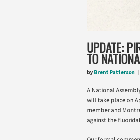
UPDATE: PI
TO NATION
by
Brent Patterson
A National Assembly
will take place on A
member and Montreal
against the fluorida
Our formal comments,