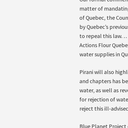
matter of mandating
of Quebec, the Coun
by Quebec’s previo
to repeal this law. 
Actions Flour Quebe
water supplies in Qu
Pirani will also high
and chapters has bee
water, as well as rev
for rejection of wat
reject this ill-advised
Blue Planet Project