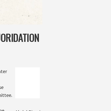
UORIDATION
ater
se
ittee.
he