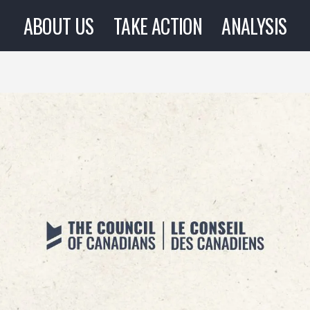
ABOUT US
TAKE ACTION
ANALYSIS