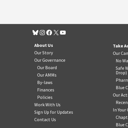
About Us
Take A
Our Story
Our Ca
Our Governance
No Wa
Our Board
Safe W
Drop
)
Our AMMs
Pharm
By-laws
Blue 
Finances
Our Act
Policies
Recen
Work With Us
In You
Sign Up for Updates
Chapt
Contact Us
Blue 