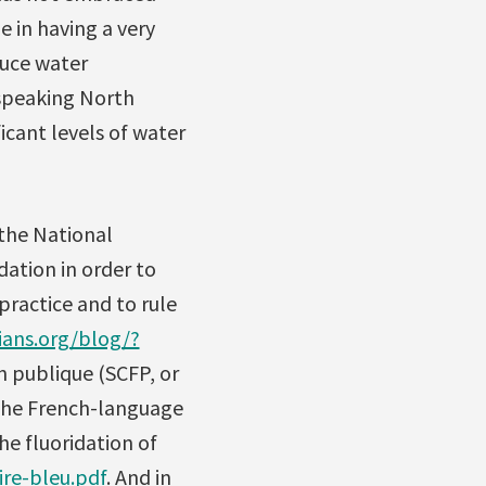
e in having a very
duce water
-speaking North
icant levels of water
 the National
ation in order to
 practice and to rule
ians.org/blog/?
n publique (SCFP, or
 the French-language
he fluoridation of
re-bleu.pdf
. And in