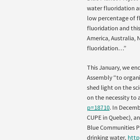
water fluoridation a
low percentage of fl
fluoridation and thi
America, Australia, 
fluoridation…”
This January, we enc
Assembly “to organi
shed light on the sci
on the necessity to 
p=18710
. In Decemb
CUPE in Quebec), an
Blue Communities Pro
drinking water,
http