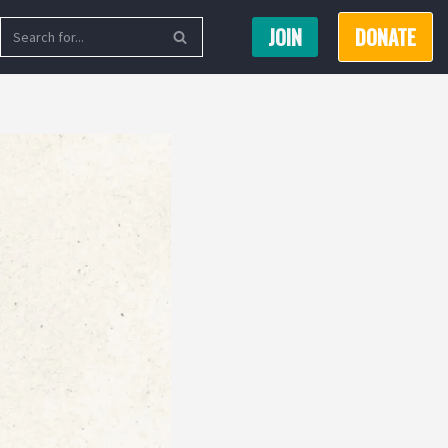
JOIN
DONATE