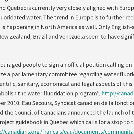
nd Quebec is currently very closely aligned with Europ
uoridated water. The trend in Europe is to further re
s is happening in North America as well. Only English
New Zealand, Brazil and Venezuela seem to have signif
ouraged people to sign an official petition calling on
ze a parliamentary committee regarding water fluorid
entific, sanitary, economical and legal aspects of this
abolish the water fluoridation program”,
http://canad
er 2010, Eau Secours, Syndicat canadien de la fonctio
d the Council of Canadians announced the launch of
ject guidebook in Quebec which calls for a stop to t
://canadians.org/francais/eau/documents/communitai