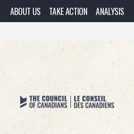
ABOUT US
TAKE ACTION
ANALYSIS