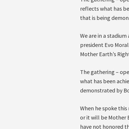
reflects what has be
that is being demons
We are in a stadium
president Evo Moral
Mother Earth’s Right
The gathering – ope
what has been achiev
demonstrated by Bol
When he spoke this m
or it will be Mother
have not honored th