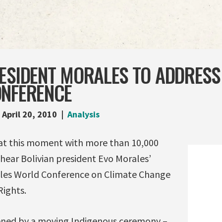
ESIDENT MORALES TO ADDRESS
ONFERENCE
April 20, 2010
Analysis
 at this moment with more than 10,000
hear Bolivian president Evo Morales’
ples World Conference on Climate Change
Rights.
ened by a moving Indigenous ceremony –