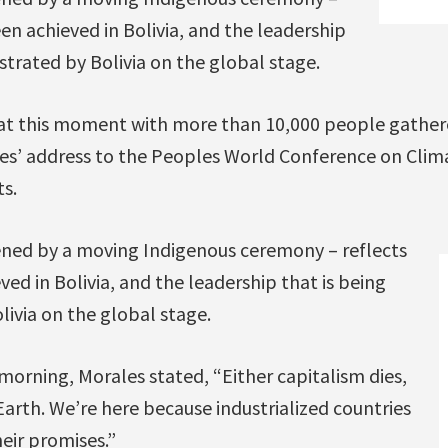
en achieved in Bolivia, and the leadership
trated by Bolivia on the global stage.
 at this moment with more than 10,000 people gathere
es’ address to the Peoples World Conference on Cli
s.
ned by a moving Indigenous ceremony – reflects
ed in Bolivia, and the leadership that is being
ivia on the global stage.
orning, Morales stated, “Either capitalism dies,
 Earth. We’re here because industrialized countries
eir promises.”