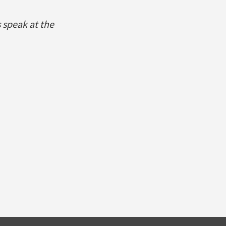
 speak at the