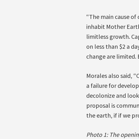
“The main cause of 
inhabit Mother Earth
limitless growth. Ca
on less than $2 a da
change are limited. E
Morales also said, “
a failure for develo
decolonize and look
proposal is communit
the earth, if if we p
Photo 1: The openin