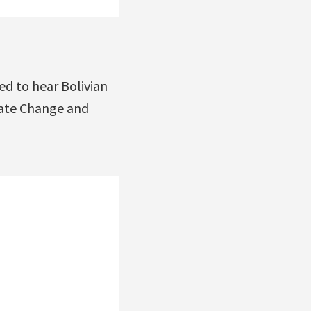
d to hear Bolivian
mate Change and