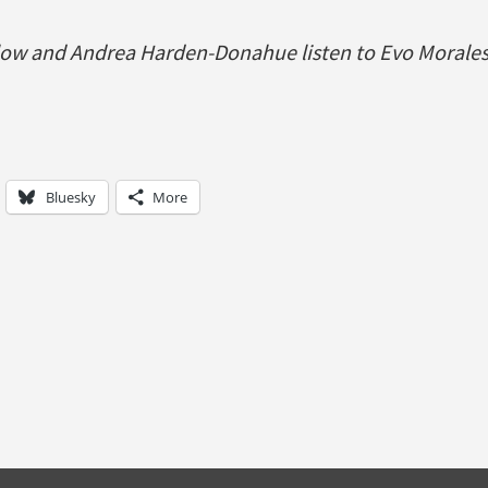
ow and Andrea Harden-Donahue listen to Evo Morales
Bluesky
More