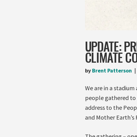
UPDATE: PR
CLIMATE C
by
Brent Patterson
We are in a stadium
people gathered to 
address to the Peo
and Mother Earth’s 
The gathering – op