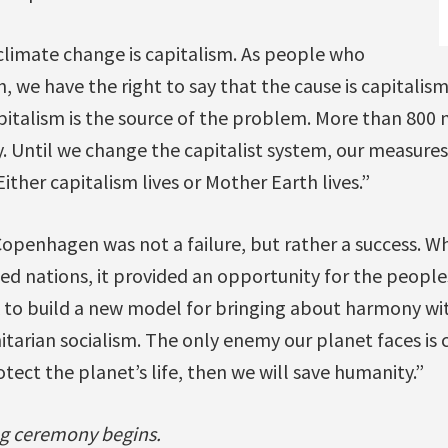
climate change is capitalism. As people who
, we have the right to say that the cause is capitalism
pitalism is the source of the problem. More than 800 m
y. Until we change the capitalist system, our measure
ither capitalism lives or Mother Earth lives.”
Copenhagen was not a failure, but rather a success. W
ped nations, it provided an opportunity for the peopl
 to build a new model for bringing about harmony w
arian socialism. The only enemy our planet faces is c
rotect the planet’s life, then we will save humanity.”
g ceremony begins.