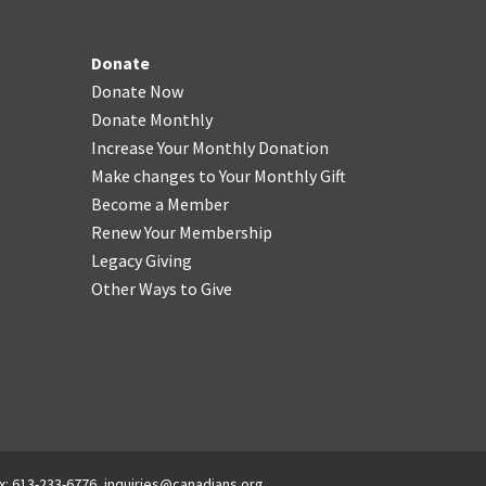
Donate
Donate Now
Donate Monthly
Increase Your Monthly Donation
Make changes to Your Monthly Gift
Become a Member
Renew Your Membership
Legacy Giving
Other Ways to Give
x: 613-233-6776,
inquiries@canadians.org