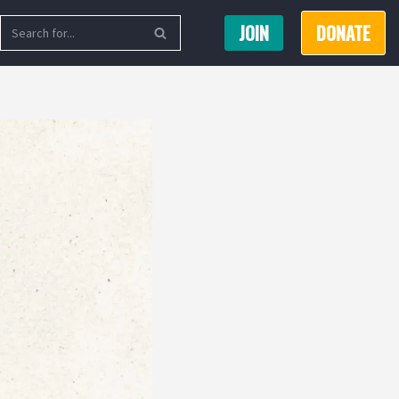
JOIN
DONATE