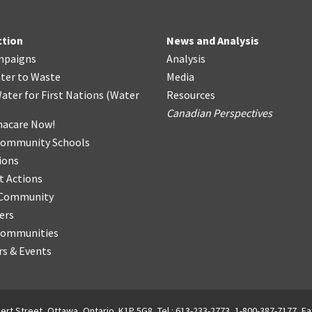
ction
News and Analysis
mpaigns
Analysis
ter
t
o Waste
Media
ater for First Nations
(
Water
Resources
Canadian Perspectives
acare Now!
Community Schools
ions
t Actions
r Community
ers
Communities
s & Events
ert Street, Ottawa, Ontario. K1P 5G8, Tel.: 613-233-2773, 1-800-387-7177, Fa