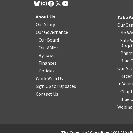
About Us
Take A
Our Story
Our Ca
Our Governance
No Wa
Our Board
Safe W
Drop
)
Our AMMs
Pharm
By-laws
Blue 
Finances
Our Act
Policies
Recen
Work With Us
In You
Sign Up for Updates
Chapt
Contact Us
Blue 
Webinar
The Council of Canadians
1003-280 Alb