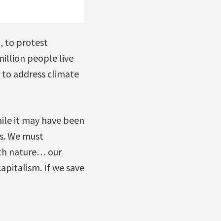
, to protest
illion people live
s to address climate
hile it may have been
es. We must
ith nature… our
apitalism. If we save