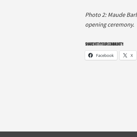
Photo 2: Maude Barl
opening ceremony.
SHARE WITH YOUR COMMUNITY:
Facebook
X