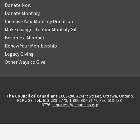
Donate Now
Donate Monthly
Increase Your Monthly Donation
Make changes to Your Monthly Gift
Become a Member
Renew Your Membership
Legacy Giving
Other Ways to Give
The Council of Canadians
1003-280 Albert Street, Ottawa, Ontario.
K1P 5G8, Tel.: 613-233-2773, 1-800-387-7177, Fax: 613-233-
6776,
inquiries@canadians.org
English