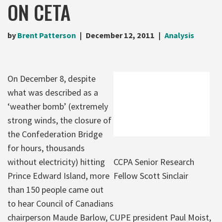
ON CETA
by
Brent Patterson
December 12, 2011
Analysis
On December 8, despite
what was described as a
‘weather bomb’ (extremely
strong winds, the closure of
the Confederation Bridge
for hours, thousands
without electricity) hitting
CCPA Senior Research
Prince Edward Island, more
Fellow Scott Sinclair
than 150 people came out
to hear Council of Canadians
chairperson Maude Barlow, CUPE president Paul Moist,