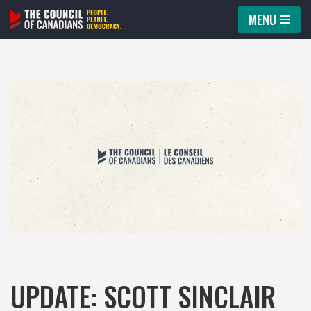
MENU
Skip
to
content
UPDATE: SCOTT SINCLAIR