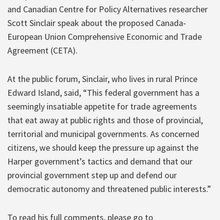
and Canadian Centre for Policy Alternatives researcher
Scott Sinclair speak about the proposed Canada-
European Union Comprehensive Economic and Trade
Agreement (CETA).
At the public forum, Sinclair, who lives in rural Prince
Edward Island, said, “This federal government has a
seemingly insatiable appetite for trade agreements
that eat away at public rights and those of provincial,
territorial and municipal governments. As concerned
citizens, we should keep the pressure up against the
Harper government’s tactics and demand that our
provincial government step up and defend our
democratic autonomy and threatened public interests.”
To read his full comments, please go to