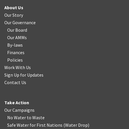
About Us
Our Story
Our Governance
Our Board
Our AMMs
By-laws
Finances
Policies
Work With Us
Sign Up for Updates
Contact Us
Take Action
Our Campaigns
No Water
t
o Waste
Safe Water for First Nations
(
Water Drop
)