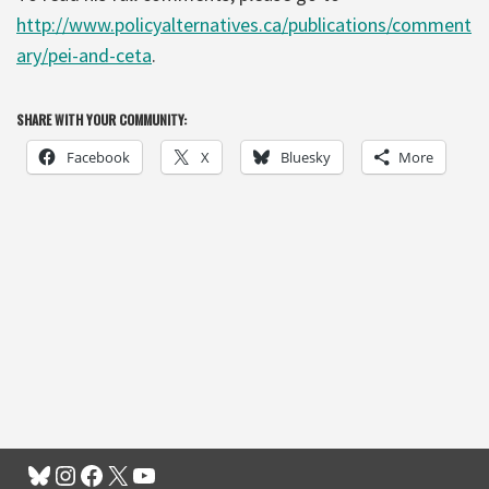
http://www.policyalternatives.ca/publications/comment
ary/pei-and-ceta
.
SHARE WITH YOUR COMMUNITY:
Facebook
X
Bluesky
More