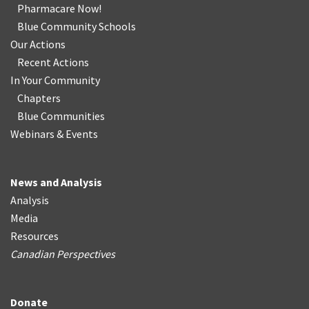
Pharmacare Now!
Blue Community Schools
Our Actions
Recent Actions
In Your Community
Chapters
Blue Communities
Webinars & Events
News and Analysis
Analysis
Media
Resources
Canadian Perspectives
Donate