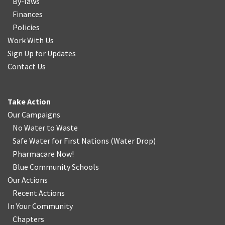
By-laws
Finances
Policies
Work With Us
Sign Up for Updates
Contact Us
Take Action
Our Campaigns
No Water
t
o Waste
Safe Water for First Nations
(
Water Drop
)
Pharmacare Now!
Blue Community Schools
Our Actions
Recent Actions
In Your Community
Chapters