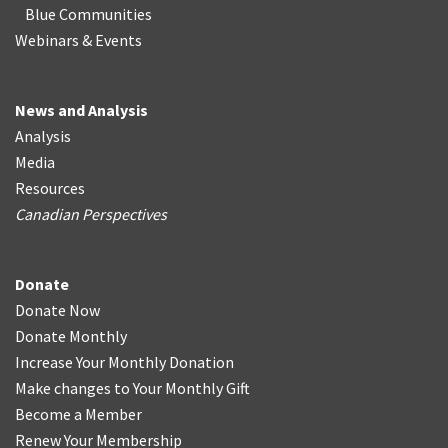
Blue Communities
Webinars & Events
News and Analysis
Analysis
Media
Resources
Canadian Perspectives
Donate
Donate Now
Donate Monthly
Increase Your Monthly Donation
Make changes to Your Monthly Gift
Become a Member
Renew Your Membership