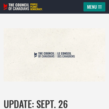
MENU
Skip
to
content
UPDATE: SEPT. 26