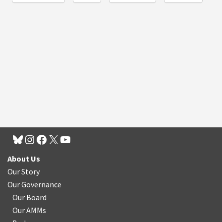
About Us
Our Story
Our Governance
Our Board
Our AMMs