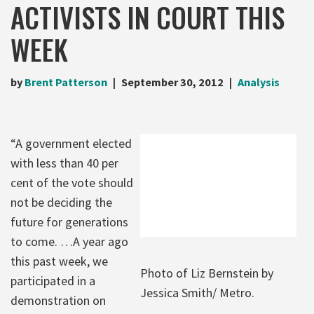
ACTIVISTS IN COURT THIS
WEEK
by
Brent Patterson
September 30, 2012
Analysis
“A government elected
with less than 40 per
cent of the vote should
not be deciding the
future for generations
to come. …A year ago
this past week, we
Photo of Liz Bernstein by
participated in a
Jessica Smith/ Metro.
demonstration on