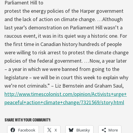
Parliament Hill to
protest the energy policies of the Harper government
and the lack of action on climate change. …Although
last year’s demonstration on Parliament Hill wasn’t a
raucous event, it was in its quiet way a historic one. For
the first time in Canadian history hundreds of people
were willing to risk arrest to protest the climate change
policies of the federal government. …Now, a year later
– a year in which we were banned from going to the
legislature – we will be in court this week to explain why
we’re not criminals.” – Liz Bernstein and Graham Saul,
http://www.timescolonist.com/opinion/Activists+urge+
peaceful+action+climate+change/7321569/story.html
SHARE WITH YOUR COMMUNITY:
Facebook
X
Bluesky
More