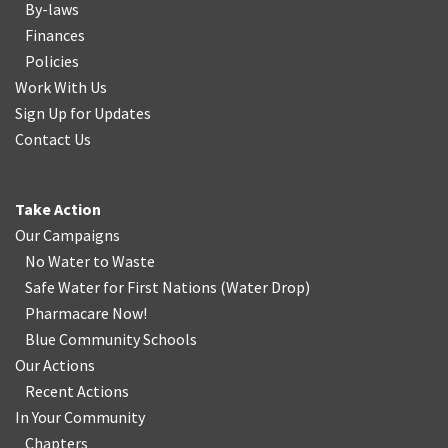
By-laws
Finances
Policies
Work With Us
Sign Up for Updates
Contact Us
Take Action
Our Campaigns
No Water
t
o Waste
Safe Water for First Nations
(
Water Drop
)
Pharmacare Now!
Blue Community Schools
Our Actions
Recent Actions
In Your Community
Chapters