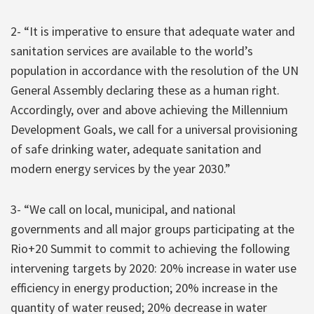
2- “It is imperative to ensure that adequate water and
sanitation services are available to the world’s
population in accordance with the resolution of the UN
General Assembly declaring these as a human right.
Accordingly, over and above achieving the Millennium
Development Goals, we call for a universal provisioning
of safe drinking water, adequate sanitation and
modern energy services by the year 2030.”
3- “We call on local, municipal, and national
governments and all major groups participating at the
Rio+20 Summit to commit to achieving the following
intervening targets by 2020: 20% increase in water use
efficiency in energy production; 20% increase in the
quantity of water reused; 20% decrease in water