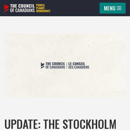
MENU
Skip
to
content
UPDATE: THE STOCKHOLM