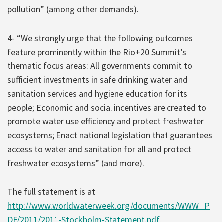
pollution” (among other demands).
4- “We strongly urge that the following outcomes
feature prominently within the Rio+20 Summit’s
thematic focus areas: All governments commit to
sufficient investments in safe drinking water and
sanitation services and hygiene education for its
people; Economic and social incentives are created to
promote water use efficiency and protect freshwater
ecosystems; Enact national legislation that guarantees
access to water and sanitation for all and protect
freshwater ecosystems” (and more).
The full statement is at
http://www.worldwaterweek.org/documents/WWW_P
DF/2011/2011-Stockholm-Statement.pdf
.