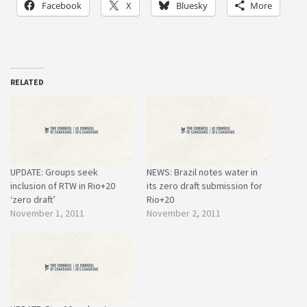
Facebook
X
Bluesky
More
RELATED
UPDATE: Groups seek
NEWS: Brazil notes water in
inclusion of RTW in Rio+20
its zero draft submission for
‘zero draft’
Rio+20
November 1, 2011
November 2, 2011