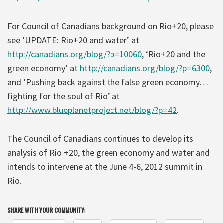
For Council of Canadians background on Rio+20, please
see ‘UPDATE: Rio+20 and water’ at
http://canadians.org/blog/?p=10060
, ‘Rio+20 and the
green economy’ at
http://canadians.org/blog/?p=6300
,
and ‘Pushing back against the false green economy…
fighting for the soul of Rio’ at
http://www.blueplanetproject.net/blog/?p=42
.
The Council of Canadians continues to develop its
analysis of Rio +20, the green economy and water and
intends to intervene at the June 4-6, 2012 summit in
Rio.
SHARE WITH YOUR COMMUNITY: