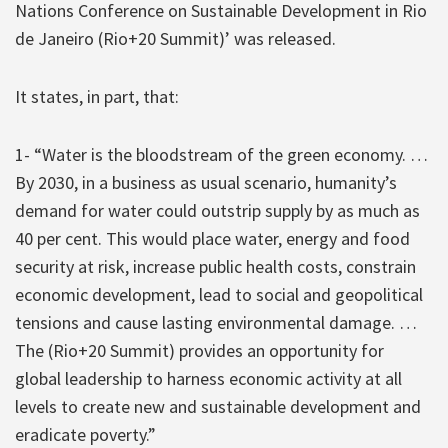
Nations Conference on Sustainable Development in Rio
de Janeiro (Rio+20 Summit)’ was released.
It states, in part, that:
1- “Water is the bloodstream of the green economy. …
By 2030, in a business as usual scenario, humanity’s
demand for water could outstrip supply by as much as
40 per cent. This would place water, energy and food
security at risk, increase public health costs, constrain
economic development, lead to social and geopolitical
tensions and cause lasting environmental damage. …
The (Rio+20 Summit) provides an opportunity for
global leadership to harness economic activity at all
levels to create new and sustainable development and
eradicate poverty.”