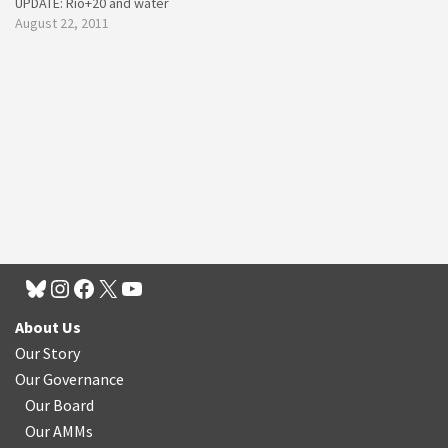
UPDATE: Rio+20 and water
August 22, 2011
About Us
Our Story
Our Governance
Our Board
Our AMMs