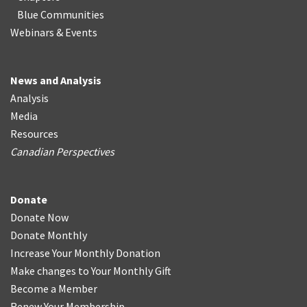
Blue Communities
Webinars & Events
News and Analysis
Analysis
Media
Resources
Canadian Perspectives
Donate
Donate Now
Donate Monthly
Increase Your Monthly Donation
Make changes to Your Monthly Gift
Become a Member
Renew Your Membership