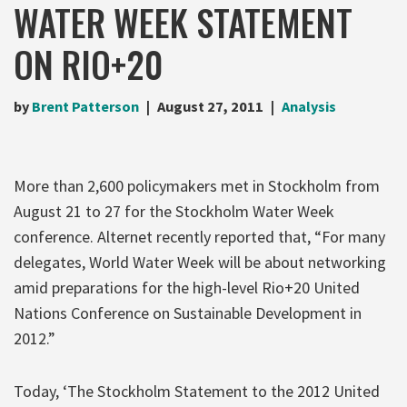
WATER WEEK STATEMENT
ON RIO+20
by
Brent Patterson
August 27, 2011
Analysis
More than 2,600 policymakers met in Stockholm from
August 21 to 27 for the Stockholm Water Week
conference. Alternet recently reported that, “For many
delegates, World Water Week will be about networking
amid preparations for the high-level Rio+20 United
Nations Conference on Sustainable Development in
2012.”
Today, ‘The Stockholm Statement to the 2012 United