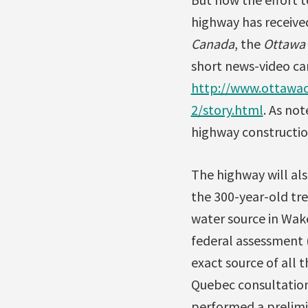
highway has receive
Canada
, the
Ottawa 
short news-video ca
http://www.ottawac
2/story.html
. As not
highway constructio
The highway will als
the 300-year-old tre
water source in Wak
federal assessment
exact source of all 
Quebec consultation
performed a prelimi