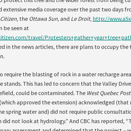
d extensive media coverage over the past two days f
Citizen
, the
Ottawa Sun
, and
Le Droit
,
http://www.a5x
n be seen at
itizen.com/travel/Protesters+gather+year+tree+pa
ed in the news articles, there are plans to occupy the 
n.
o require the blasting of rock in a water recharge are
e stands. This has led to concern that the Valley Driv
efield, could be contaminated. The
West Quebec Post
 (which approved the extension) acknowledged (that
the spring water and) did not require public consultat
 did not look at hydrology.” And CBC has reported, 
nary assessment and determined that the project – w