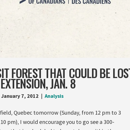
SIT FOREST THAT COULD BE LOS
EXTENSION, JAN. 8
January 7, 2012
Analysis
efield, Quebec tomorrow (Sunday, from 12 pm to 3
10 pm), I would encourage you to go see a 300-