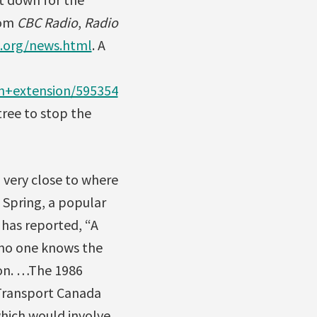
rom
CBC Radio
,
Radio
.org/news.html
. A
th+extension/595354
tree to stop the
a very close to where
e Spring, a popular
has reported, “A
 no one knows the
ion. …The 1986
“Transport Canada
hich would involve