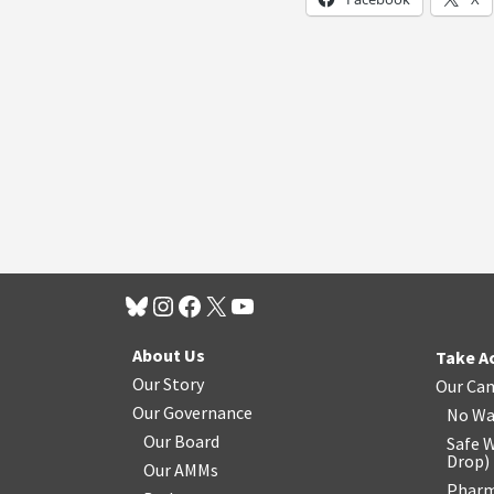
About Us
Take A
Our Story
Our Ca
Our Governance
No Wa
Our Board
Safe W
Drop
)
Our AMMs
Pharm