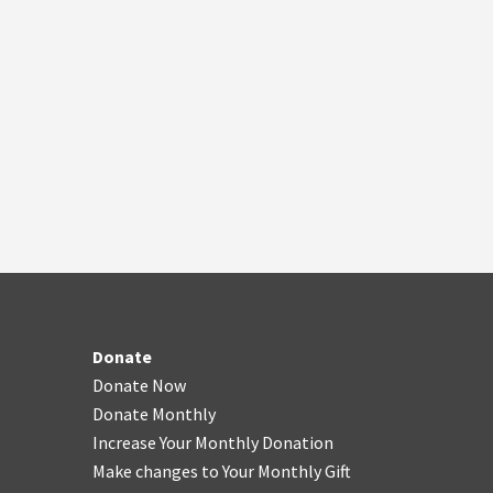
Donate
Donate Now
Donate Monthly
Increase Your Monthly Donation
Make changes to Your Monthly Gift