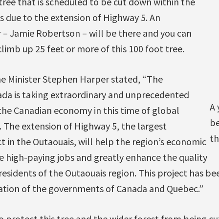
tree that is scheduled to be cut down within the
s due to the extension of Highway 5. An
 – Jamie Robertson – will be there and you can
limb up 25 feet or more of this 100 foot tree.
me Minister Stephen Harper stated, “The
da is taking extraordinary and unprecedented
A 
the Canadian economy in this time of global
be
. The extension of Highway 5, the largest
th
ct in the Outaouais, will help the region’s economic
 high-paying jobs and greatly enhance the quality
f residents of the Outaouais region. This project has 
ation of the governments of Canada and Quebec.”
o protect this tree and the wider forest from being c