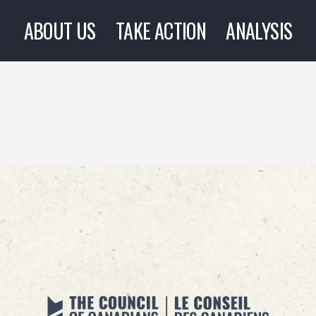
ABOUT US
TAKE ACTION
ANALYSIS