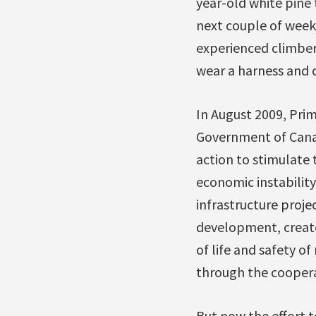
year-old white pine 
next couple of week
experienced climber
wear a harness and c
In August 2009, Pri
Government of Cana
action to stimulate 
economic instability
infrastructure proje
development, create
of life and safety o
through the cooper
But now the effort t