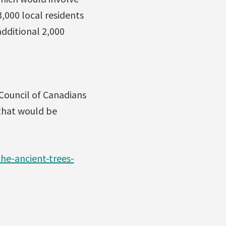
,000 local residents
additional 2,000
 Council of Canadians
that would be
he-ancient-trees-