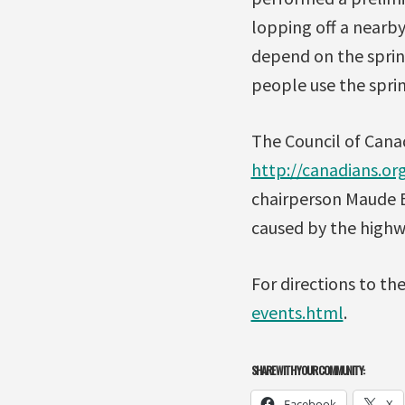
lopping off a nearby
depend on the spring
people use the sprin
The Council of Canad
http://canadians.
chairperson Maude B
caused by the highwa
For directions to th
events.html
.
SHARE WITH YOUR COMMUNITY:
Facebook
X