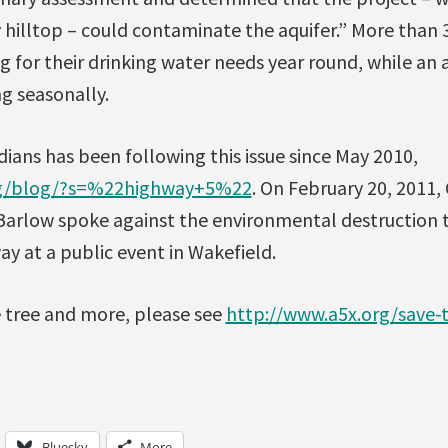
 hilltop – could contaminate the aquifer.” More than 3
 for their drinking water needs year round, while an 
g seasonally.
ians has been following this issue since May 2010,
org/blog/?s=%22highway+5%22
. On February 20, 2011,
arlow spoke against the environmental destruction 
y at a public event in Wakefield.
e tree and more, please see
http://www.a5x.org/save-t
Bluesky
More