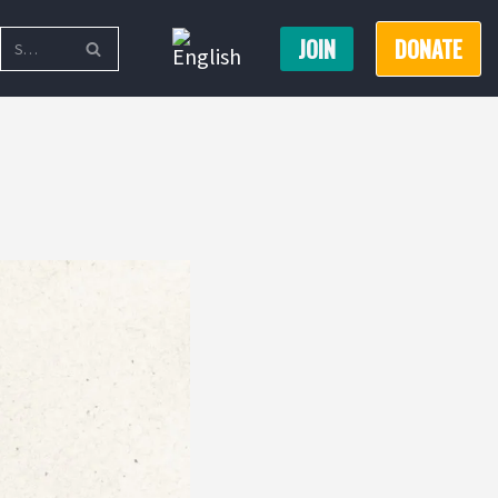
JOIN
DONATE