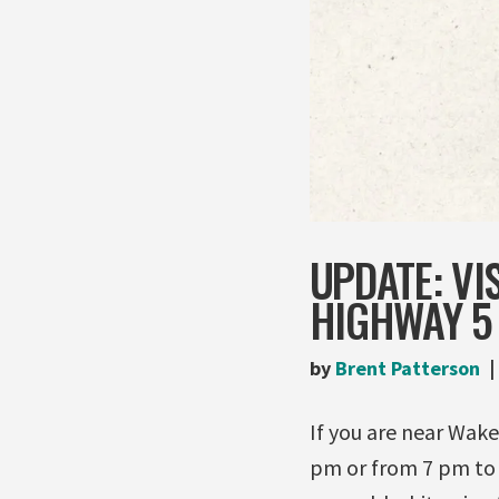
UPDATE: VI
HIGHWAY 5 
by
Brent Patterson
If you are near Wak
pm or from 7 pm to 