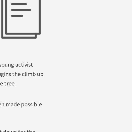
young activist
gins the climb up
e tree.
been made possible
ut down for the