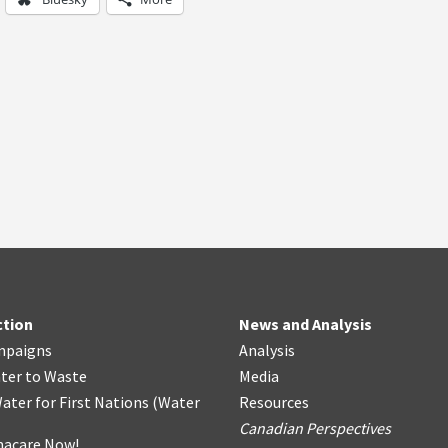
ction
News and Analysis
mpaigns
Analysis
ter
t
o Waste
Media
ater for First Nations
(
Water
Resources
Canadian Perspectives
acare Now!