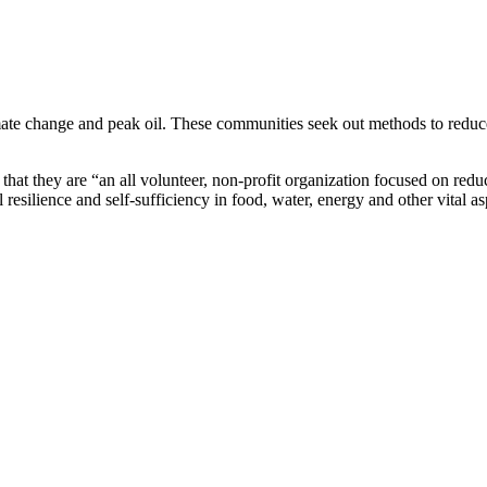
imate change and peak oil. These communities seek out methods to reduc
that they are “an all volunteer, non-profit organization focused on redu
esilience and self-sufficiency in food, water, energy and other vital as