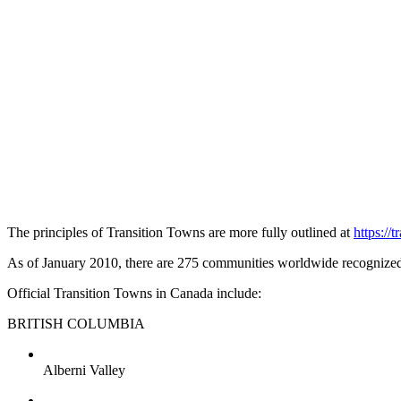
The principles of Transition Towns are more fully outlined at
https://
As of January 2010, there are 275 communities worldwide recognized 
Official Transition Towns in Canada include:
BRITISH COLUMBIA
Alberni Valley