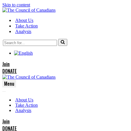
Skip to content
About Us
Take Action
Analysis
Search
for...
Join
DONATE
Menu
Navigation
Navigation
Menu
About Us
Menu
Take Action
Analysis
Join
DONATE