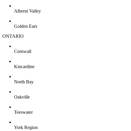
Alberni Valley
Golden Ears
ONTARIO
Cornwall
Kincardine
North Bay
Oakville
Teeswater
York Region