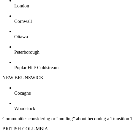
London
Cornwall
Ottawa
Peterborough
Poplar Hill/ Coldstream
NEW BRUNSWICK
Cocagne
Woodstock
Communities considering or “mulling” about becoming a Transition 
BRITISH COLUMBIA