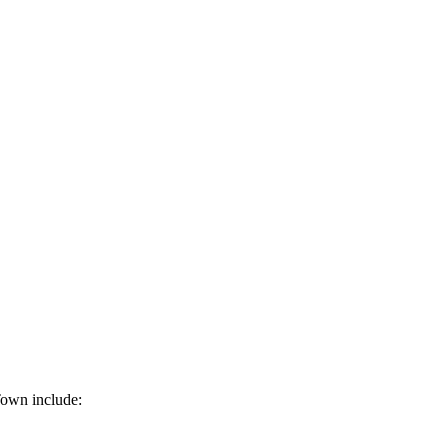
Town include: