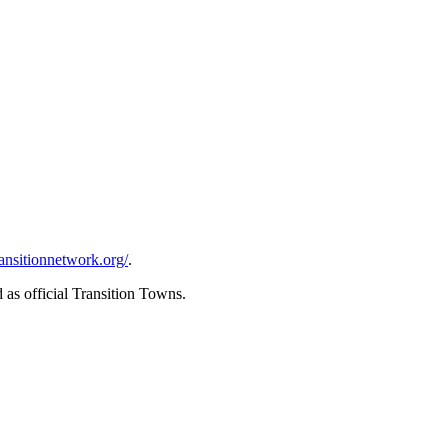
transitionnetwork.org/
.
as official Transition Towns.