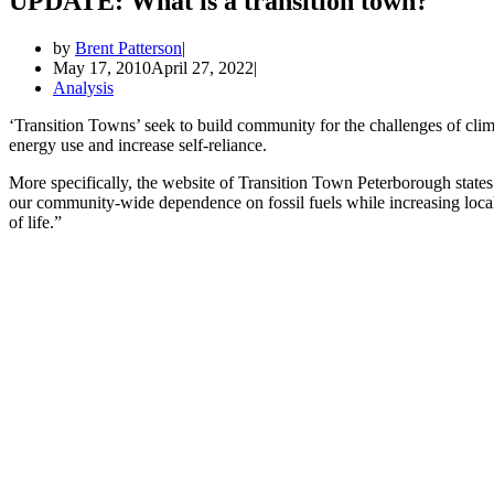
UPDATE: What is a transition town?
by
Brent Patterson
May 17, 2010
April 27, 2022
Analysis
‘Transition Towns’ seek to build community for the challenges of cl
energy use and increase self-reliance.
More specifically, the website of Transition Town Peterborough states 
our community-wide dependence on fossil fuels while increasing local r
of life.”