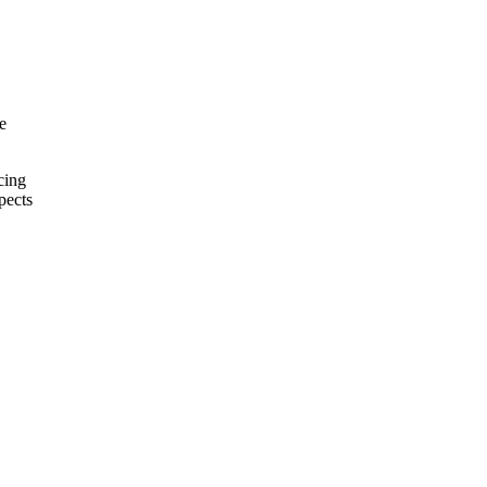
e
cing
pects