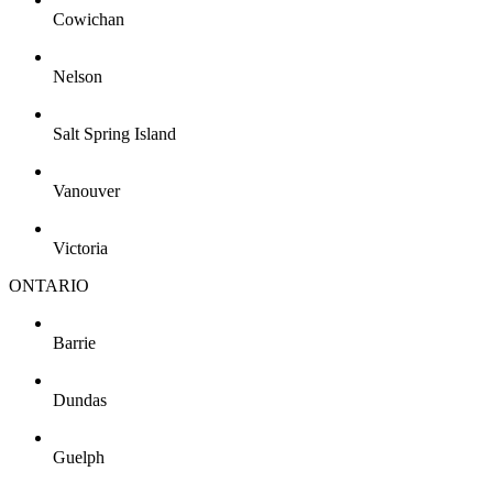
Cowichan
Nelson
Salt Spring Island
Vanouver
Victoria
ONTARIO
Barrie
Dundas
Guelph