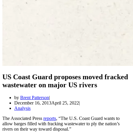
US Coast Guard proposes moved fracked
wastewater on major US rivers
by
Brent Patterson
December 16, 2013
April 25, 2022
Analysis
The Associated Press
reports
, “The U.S. Coast Guard wants to
allow barges filled with fracking wastewater to ply the nation’s
rivers on their way toward disposal.”