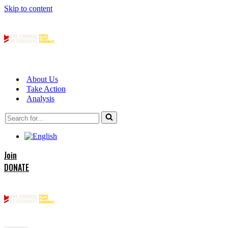
Skip to content
About Us
Take Action
Analysis
Search
for...
Join
DONATE