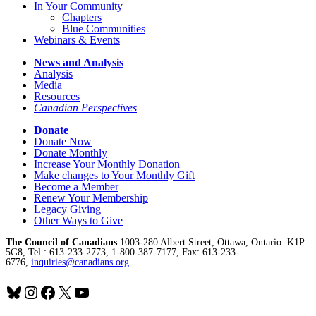
In Your Community
Chapters
Blue Communities
Webinars & Events
News and Analysis
Analysis
Media
Resources
Canadian Perspectives
Donate
Donate Now
Donate Monthly
Increase Your Monthly Donation
Make changes to Your Monthly Gift
Become a Member
Renew Your Membership
Legacy Giving
Other Ways to Give
The Council of Canadians
1003-280 Albert Street, Ottawa, Ontario. K1P
5G8, Tel.: 613-233-2773, 1-800-387-7177, Fax: 613-233-
6776,
inquiries@canadians.org
Bluesky
Instagram
Facebook
X
YouTube