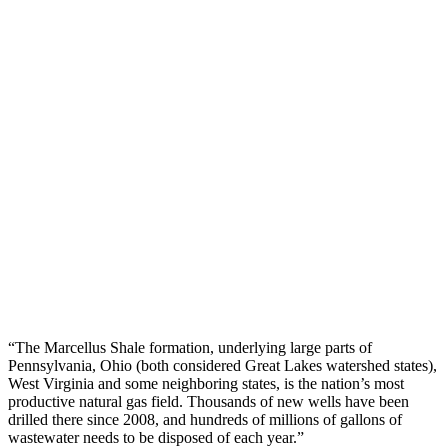
“The Marcellus Shale formation, underlying large parts of
Pennsylvania, Ohio (both considered Great Lakes watershed states),
West Virginia and some neighboring states, is the nation’s most
productive natural gas field. Thousands of new wells have been
drilled there since 2008, and hundreds of millions of gallons of
wastewater needs to be disposed of each year.”