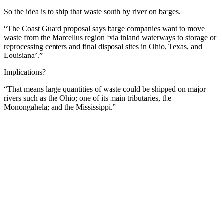
So the idea is to ship that waste south by river on barges.
“The Coast Guard proposal says barge companies want to move
waste from the Marcellus region ‘via inland waterways to storage or
reprocessing centers and final disposal sites in Ohio, Texas, and
Louisiana’.”
Implications?
“That means large quantities of waste could be shipped on major
rivers such as the Ohio; one of its main tributaries, the
Monongahela; and the Mississippi.”