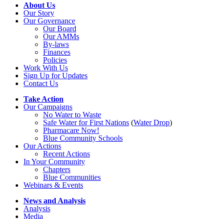
About Us
Our Story
Our Governance
Our Board
Our AMMs
By-laws
Finances
Policies
Work With Us
Sign Up for Updates
Contact Us
Take Action
Our Campaigns
No Water
t
o Waste
Safe Water for First Nations
(
Water Drop
)
Pharmacare Now!
Blue Community Schools
Our Actions
Recent Actions
In Your Community
Chapters
Blue Communities
Webinars & Events
News and Analysis
Analysis
Media