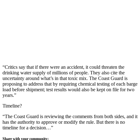
“Critics say that if there were an accident, it could threaten the
drinking water supply of millions of people. They also cite the
uncertainty around what’s in that toxic mix. The Coast Guard is
proposing to address that by requiring chemical testing of each barge
load before shipment; test results would also be kept on file for two
years.”
Timeline?
“The Coast Guard is reviewing the comments from both sides, and it
has the authority to approve or modify the rule. But there is no
timeline for a decision…”
Share with your community: