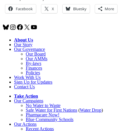
Facebook
X
Bluesky
More
Bluesky
Instagram
Facebook
X
YouTube
About Us
Our Story
Our Governance
Our Board
Our AMMs
By-laws
Finances
Policies
Work With Us
Sign Up for Updates
Contact Us
Take Action
Our Campaigns
No Water
t
o Waste
Safe Water for First Nations
(
Water Drop
)
Pharmacare Now!
Blue Community Schools
Our Actions
Recent Actions