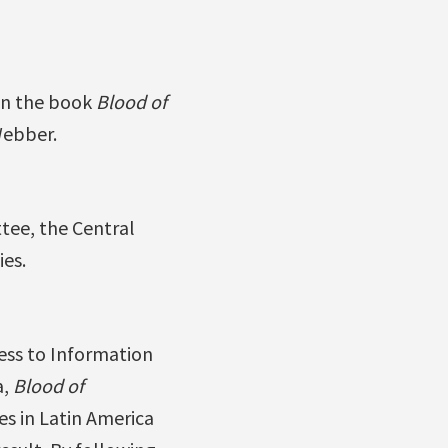
 on the book
Blood of
Webber.
tee, the Central
ies.
ess to Information
a,
Blood of
s in Latin America