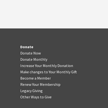
Donate
Donate Now
Donate Monthly
Increase Your Monthly Donation
Make changes to Your Monthly Gift
Become a Member
Renew Your Membership
Legacy Giving
Other Ways to Give