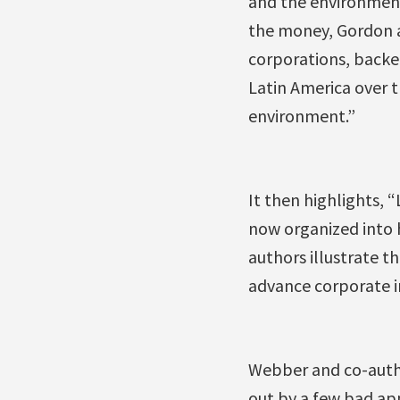
and the environment
the money, Gordon a
corporations, backe
Latin America over 
environment.”
It then highlights, 
now organized into 
authors illustrate t
advance corporate i
Webber and co-author
out by a few bad app