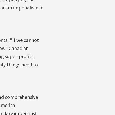
nadian imperialism in
nts, “If we cannot
how “Canadian
g super-profits,
ly things need to
and comprehensive
 America
ondary imperialist