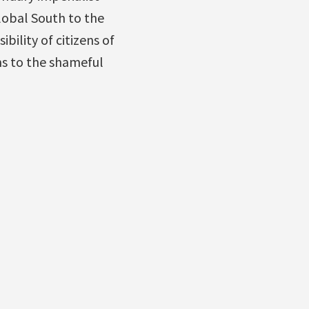
lobal South to the
bility of citizens of
ms to the shameful