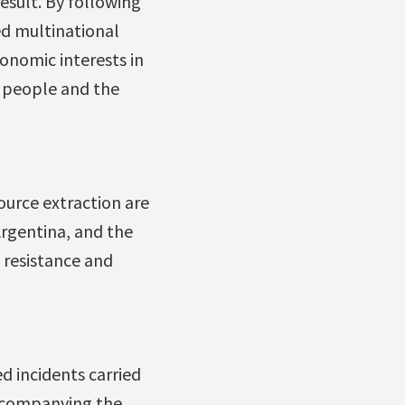
esult. By following
d multinational
onomic interests in
n people and the
ource extraction are
rgentina, and the
s resistance and
d incidents carried
accompanying the