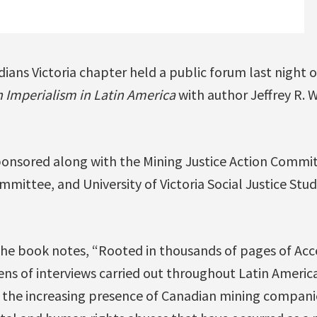
ians Victoria chapter held a public forum last night
n Imperialism in Latin America
with author Jeffrey R. 
onsored along with the Mining Justice Action Commit
ittee, and University of Victoria Social Justice Stud
he book notes, “Rooted in thousands of pages of Acc
s of interviews carried out throughout Latin Americ
the increasing presence of Canadian mining companie