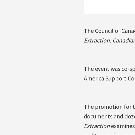
The Council of Canad
Extraction: Canadia
The event was co-sp
America Support Comm
The promotion for t
documents and dozen
Extraction
examines 