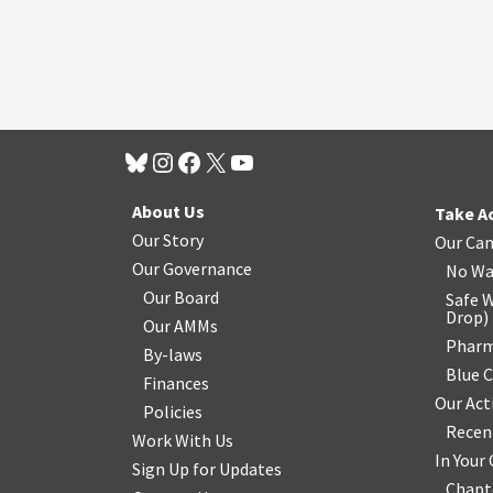
About Us
Take A
Our Story
Our Ca
Our Governance
No Wa
Our Board
Safe W
Drop
)
Our AMMs
Pharm
By-laws
Blue 
Finances
Our Act
Policies
Recen
Work With Us
In You
Sign Up for Updates
Chapt