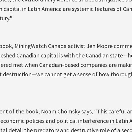
an capital in Latin America are systemic features of Ca
tury.”
e book, MiningWatch Canada activist Jen Moore comme
eshed Canadian capital is with the Canadian state—
idered met when Canadian-based companies are makin
t destruction—we cannot get a sense of how thorough
ent of the book, Noam Chomsky says, “This careful 
 economic policies and political interference in Latin
al detail the predatory and destructive role of a sec