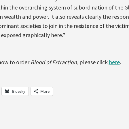
hin the overarching system of subordination of the G
wealth and power. It also reveals clearly the responsi
inant societies to join in the resistance of the victi
 exposed graphically here.”
how to order
Blood of Extraction
, please click
here
.
Bluesky
More