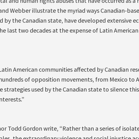
al and human rights abuses that have occurred as a r
nd Webber illustrate the myriad ways Canadian-base
d by the Canadian state, have developed extensive ec
the last two decades at the expense of Latin America
“Latin American communities affected by Canadian res
hundreds of opposition movements, from Mexico to A
he strategies used by the Canadian state to silence thi
nterests.”
 Todd Gordon write, “Rather than a series of isolate
les, the extraordinary violence and social injustice 