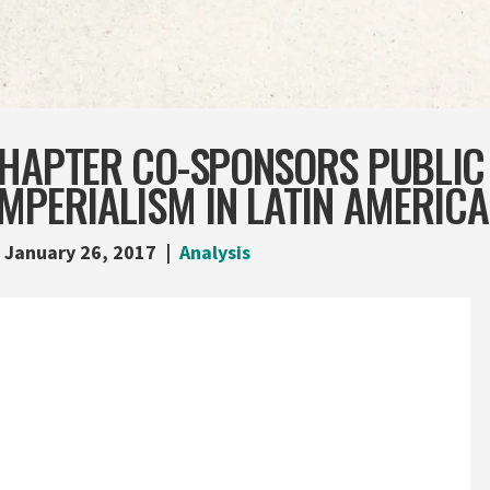
CHAPTER CO-SPONSORS PUBLIC
MPERIALISM IN LATIN AMERICA
January 26, 2017
Analysis