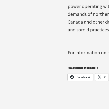
power operating wit
demands of northern 
Canada and other dom
and sordid practices
For information on 
SHARE WITH YOUR COMMUNITY:
Facebook
X