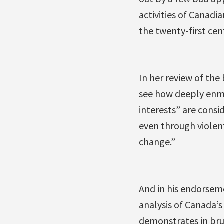
activities of Canadi
the twenty-first cen
In her review of th
see how deeply enm
interests” are cons
even through violen
change.”
And in his endorsem
analysis of Canada’s
demonstrates in brut