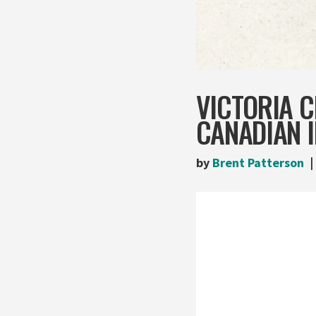
VICTORIA 
CANADIAN I
by
Brent Patterson