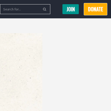
JOIN
DONATE