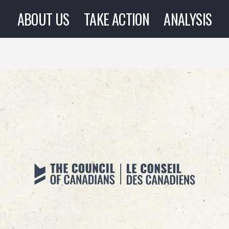
ABOUT US
TAKE ACTION
ANALYSIS