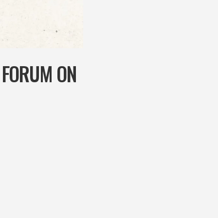
 FORUM ON