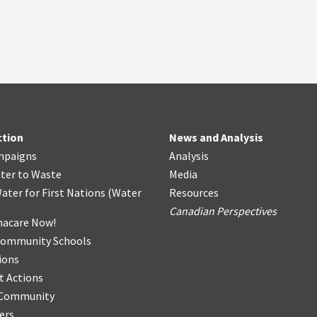
ction
News and Analysis
mpaigns
Analysis
ter
t
o Waste
Media
ater for First Nations
(
Water
Resources
Canadian Perspectives
acare Now!
Community Schools
ions
t Actions
r Community
ers