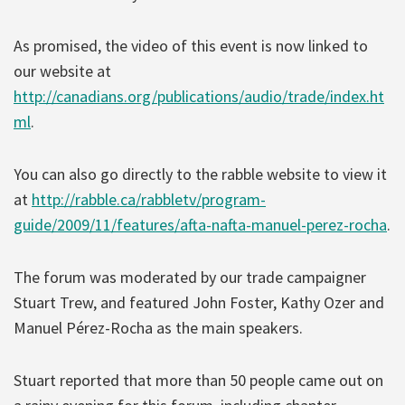
As promised, the video of this event is now linked to
our website at
http://canadians.org/publications/audio/trade/index.ht
ml
.
You can also go directly to the rabble website to view it
at
http://rabble.ca/rabbletv/program-
guide/2009/11/features/afta-nafta-manuel-perez-rocha
.
The forum was moderated by our trade campaigner
Stuart Trew, and featured John Foster, Kathy Ozer and
Manuel Pérez-Rocha as the main speakers.
Stuart reported that more than 50 people came out on