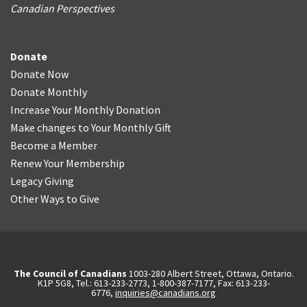
Canadian Perspectives
Donate
Donate Now
Donate Monthly
Increase Your Monthly Donation
Make changes to Your Monthly Gift
Become a Member
Renew Your Membership
Legacy Giving
Other Ways to Give
The Council of Canadians
1003-280 Albert Street, Ottawa, Ontario.
K1P 5G8, Tel.: 613-233-2773, 1-800-387-7177, Fax: 613-233-
6776,
inquiries@canadians.org