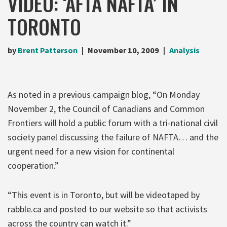
VIDEO: ‘AFTA NAFTA’ IN
TORONTO
by
Brent Patterson
November 10, 2009
Analysis
As noted in a previous campaign blog, “On Monday
November 2, the Council of Canadians and Common
Frontiers will hold a public forum with a tri-national civil
society panel discussing the failure of NAFTA… and the
urgent need for a new vision for continental
cooperation.”
“This event is in Toronto, but will be videotaped by
rabble.ca and posted to our website so that activists
across the country can watch it.”