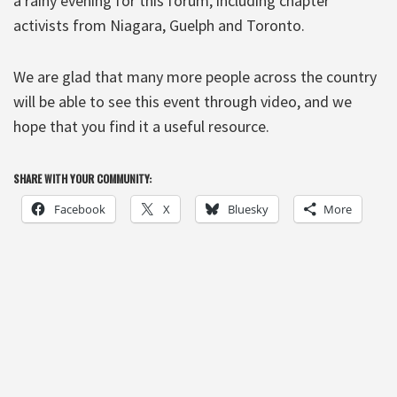
a rainy evening for this forum, including chapter
activists from Niagara, Guelph and Toronto.
We are glad that many more people across the country
will be able to see this event through video, and we
hope that you find it a useful resource.
SHARE WITH YOUR COMMUNITY:
Facebook
X
Bluesky
More