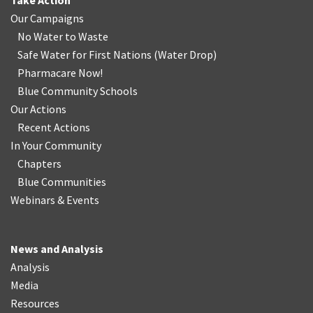
Take Action
Our Campaigns
No Water
t
o Waste
Safe Water for First Nations
(
Water Drop
)
Pharmacare Now!
Blue Community Schools
Our Actions
Recent Actions
In Your Community
Chapters
Blue Communities
Webinars & Events
News and Analysis
Analysis
Media
Resources