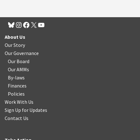
About Us
Our Story
Our Governance
Our Board
Our AMMs
By-laws
Finances
Policies
Work With Us
Sign Up for Updates
Contact Us