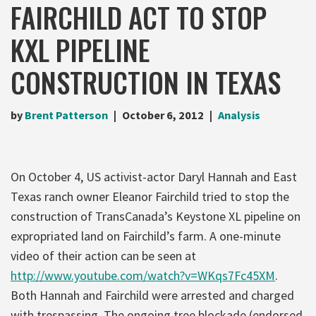
FAIRCHILD ACT TO STOP
KXL PIPELINE
CONSTRUCTION IN TEXAS
by
Brent Patterson
October 6, 2012
Analysis
On October 4, US activist-actor Daryl Hannah and East
Texas ranch owner Eleanor Fairchild tried to stop the
construction of TransCanada’s Keystone XL pipeline on
expropriated land on Fairchild’s farm. A one-minute
video of their action can be seen at
http://www.youtube.com/watch?v=WKqs7Fc45XM
.
Both Hannah and Fairchild were arrested and charged
with trespassing. The ongoing tree blockade (endorsed