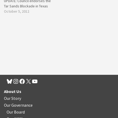
UPDATE: Council endorses the
Tar Sands Blockade in Texas
October 5, 2012
About Us
Our Story
Our Governance
Our Board