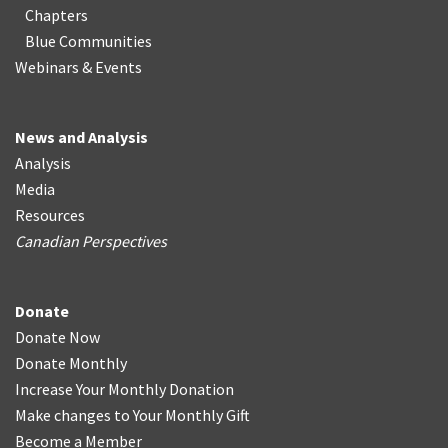
Chapters
Blue Communities
Webinars & Events
News and Analysis
Analysis
Media
Resources
Canadian Perspectives
Donate
Donate Now
Donate Monthly
Increase Your Monthly Donation
Make changes to Your Monthly Gift
Become a Member