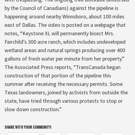
by the Council of Canadians) against the pipeline is
happening around nearby Winnsboro, about 100 miles
east of Dallas. The video is posted on a webpage that
notes, “Keystone XL will permanently bisect Mrs.
Fairchild’s 300 acre ranch, which includes undeveloped
wetland areas and natural springs producing over 400
gallons of fresh water per minute from her property.”
The Associated Press reports, “TransCanada began
construction of that portion of the pipeline this
summer after receiving the necessary permits. Some
Texas landowners, joined by activists from outside the
state, have tried through various protests to stop or
slow down construction.”
SHARE WITH YOUR COMMUNITY: