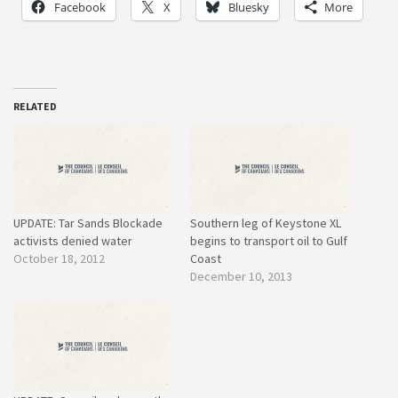
Facebook
X
Bluesky
More
RELATED
UPDATE: Tar Sands Blockade
Southern leg of Keystone XL
activists denied water
begins to transport oil to Gulf
October 18, 2012
Coast
December 10, 2013