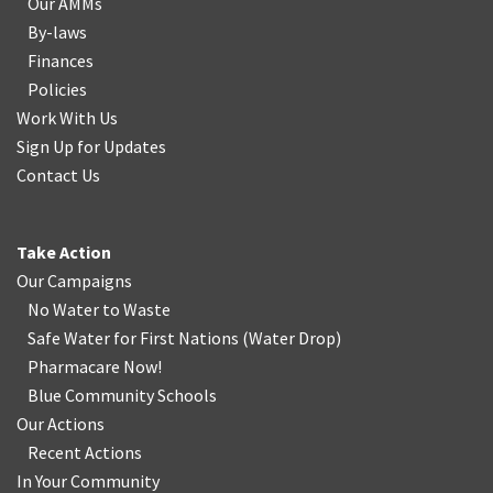
Our AMMs
By-laws
Finances
Policies
Work With Us
Sign Up for Updates
Contact Us
Take Action
Our Campaigns
No Water
t
o Waste
Safe Water for First Nations
(
Water Drop
)
Pharmacare Now!
Blue Community Schools
Our Actions
Recent Actions
In Your Community