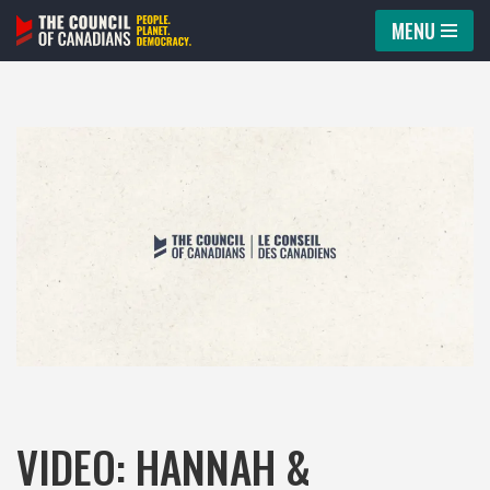
MENU
Skip
to
content
VIDEO: HANNAH &