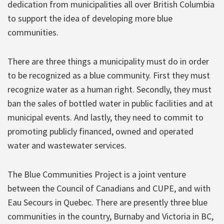
dedication from municipalities all over British Columbia
to support the idea of developing more blue
communities.
There are three things a municipality must do in order
to be recognized as a blue community. First they must
recognize water as a human right. Secondly, they must
ban the sales of bottled water in public facilities and at
municipal events. And lastly, they need to commit to
promoting publicly financed, owned and operated
water and wastewater services.
The Blue Communities Project is a joint venture
between the Council of Canadians and CUPE, and with
Eau Secours in Quebec. There are presently three blue
communities in the country, Burnaby and Victoria in BC,