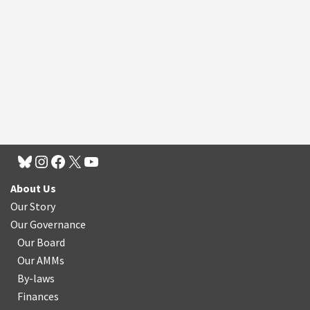
About Us
Our Story
Our Governance
Our Board
Our AMMs
By-laws
Finances