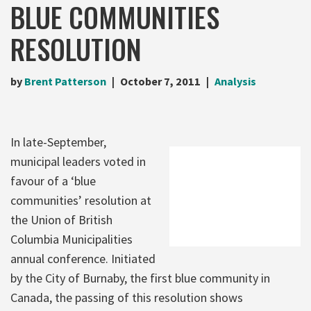
BLUE COMMUNITIES
RESOLUTION
by
Brent Patterson
October 7, 2011
Analysis
In late-September,
municipal leaders voted in
favour of a ‘blue
communities’ resolution at
the Union of British
Columbia Municipalities
annual conference. Initiated
by the City of Burnaby, the first blue community in
Canada, the passing of this resolution shows