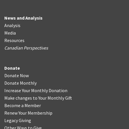
News and Analysis
Analysis
Media
Resources
Canadian Perspectives
Donate
Donate Now
Donate Monthly
Increase Your Monthly Donation
Make changes to Your Monthly Gift
Become a Member
Renew Your Membership
Legacy Giving
Other Ways to Give