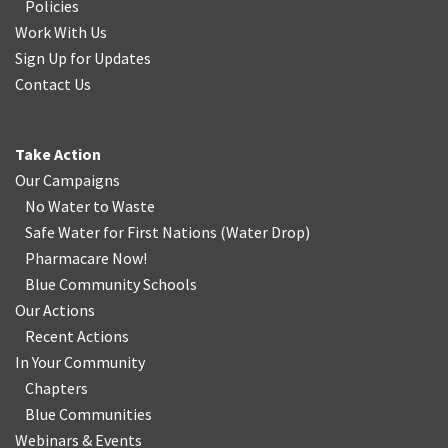
Policies
Work With Us
Sign Up for Updates
Contact Us
Take Action
Our Campaigns
No Water
t
o Waste
Safe Water for First Nations
(
Water Drop
)
Pharmacare Now!
Blue Community Schools
Our Actions
Recent Actions
In Your Community
Chapters
Blue Communities
Webinars & Events