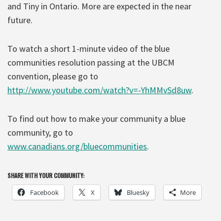
and Tiny in Ontario. More are expected in the near
future.
To watch a short 1-minute video of the blue
communities resolution passing at the UBCM
convention, please go to
http://www.youtube.com/watch?v=-YhMMvSd8uw
.
To find out how to make your community a blue
community, go to
www.canadians.org/bluecommunities
.
SHARE WITH YOUR COMMUNITY:
Facebook
X
Bluesky
More