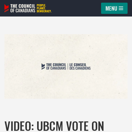
MENU
Skip
to
content
VIDEO: UBCM VOTE ON