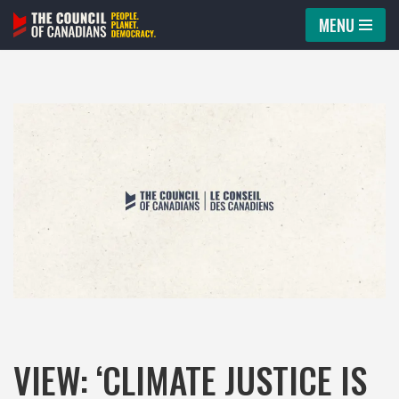
MENU
Skip
to
content
VIEW: ‘CLIMATE JUSTICE IS