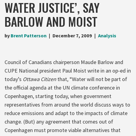
WATER JUSTICE’, SAY
BARLOW AND MOIST
by
Brent Patterson
December 7, 2009
Analysis
Council of Canadians chairperson Maude Barlow and
CUPE National president Paul Moist write in an op-ed in
today’s
Ottawa Citizen
that, “Water will not be part of
the official agenda at the UN climate conference in
Copenhagen, starting today, when government
representatives from around the world discuss ways to
reduce emissions and adapt to the impacts of climate
change. (But) any agreement that comes out of
Copenhagen must promote viable alternatives that