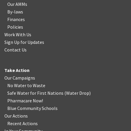
Our AMMs
By-laws
Finances
Policies
Work With Us
Sign Up for Updates
Contact Us
Take Action
Our Campaigns
No Water
t
o Waste
Safe Water for First Nations
(
Water Drop
)
Pharmacare Now!
Blue Community Schools
Our Actions
Recent Actions