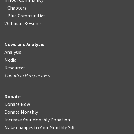
In Your Community
Chapters
Blue Communities
Webinars & Events
News and Analysis
Analysis
Media
Resources
Canadian Perspectives
Donate
Donate Now
Donate Monthly
Increase Your Monthly Donation
Make changes to Your Monthly Gift