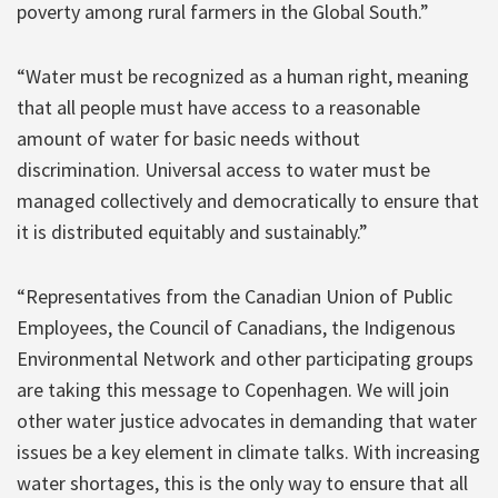
poverty among rural farmers in the Global South.”
“Water must be recognized as a human right, meaning
that all people must have access to a reasonable
amount of water for basic needs without
discrimination. Universal access to water must be
managed collectively and democratically to ensure that
it is distributed equitably and sustainably.”
“Representatives from the Canadian Union of Public
Employees, the Council of Canadians, the Indigenous
Environmental Network and other participating groups
are taking this message to Copenhagen. We will join
other water justice advocates in demanding that water
issues be a key element in climate talks. With increasing
water shortages, this is the only way to ensure that all