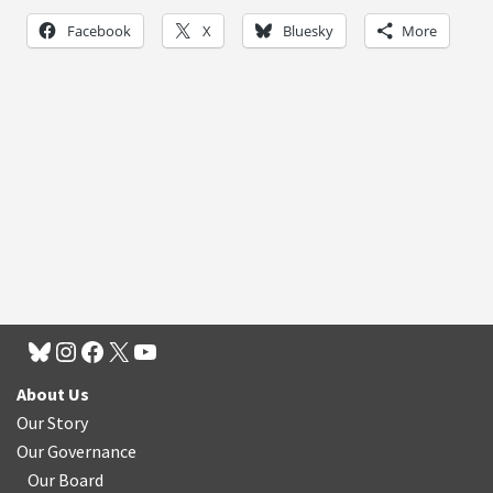
Facebook
X
Bluesky
More
About Us
Our Story
Our Governance
Our Board