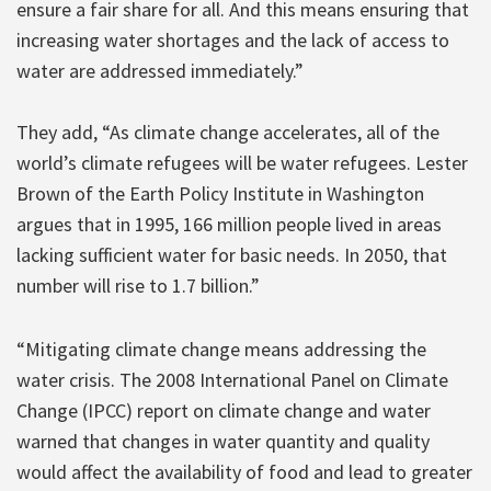
ensure a fair share for all. And this means ensuring that
increasing water shortages and the lack of access to
water are addressed immediately.”
They add, “As climate change accelerates, all of the
world’s climate refugees will be water refugees. Lester
Brown of the Earth Policy Institute in Washington
argues that in 1995, 166 million people lived in areas
lacking sufficient water for basic needs. In 2050, that
number will rise to 1.7 billion.”
“Mitigating climate change means addressing the
water crisis. The 2008 International Panel on Climate
Change (IPCC) report on climate change and water
warned that changes in water quantity and quality
would affect the availability of food and lead to greater