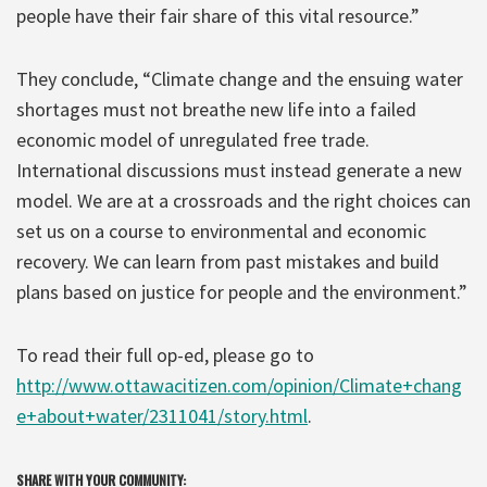
people have their fair share of this vital resource.”
They conclude, “Climate change and the ensuing water
shortages must not breathe new life into a failed
economic model of unregulated free trade.
International discussions must instead generate a new
model. We are at a crossroads and the right choices can
set us on a course to environmental and economic
recovery. We can learn from past mistakes and build
plans based on justice for people and the environment.”
To read their full op-ed, please go to
http://www.ottawacitizen.com/opinion/Climate+chang
e+about+water/2311041/story.html
.
SHARE WITH YOUR COMMUNITY: