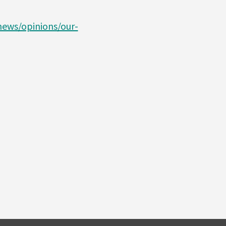
ews/opinions/our-