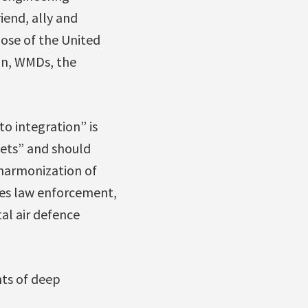
iend, ally and
ose of the United
tan, WMDs, the
o integration” is
kets” and should
harmonization of
des law enforcement,
al air defence
nts of deep