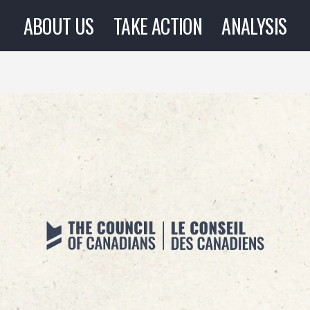
ABOUT US
TAKE ACTION
ANALYSIS