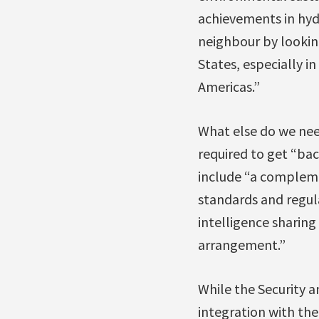
achievements in hydr
neighbour by lookin
States, especially i
Americas.”
What else do we nee
required to get “bac
include “a compleme
standards and regul
intelligence sharing
arrangement.”
While the Security 
integration with the