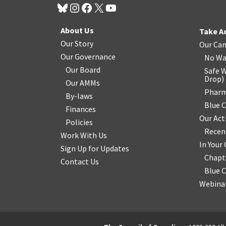
About Us
Take A
Our Story
Our Ca
Our Governance
No Wa
Our Board
Safe W
Drop
)
Our AMMs
Pharm
By-laws
Blue 
Finances
Our Act
Policies
Recen
Work With Us
In You
Sign Up for Updates
Chapt
Contact Us
Blue 
Webinar