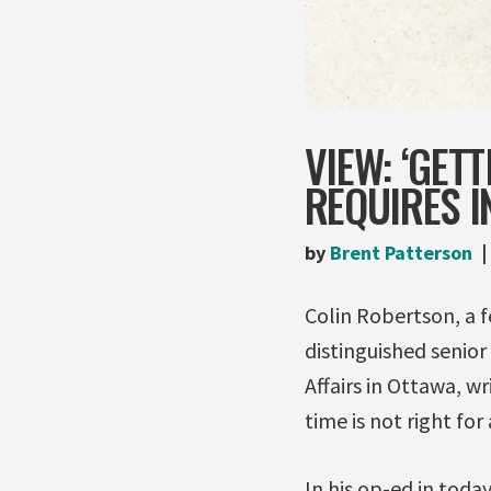
VIEW: ‘GET
REQUIRES I
by
Brent Patterson
Colin Robertson, a f
distinguished senior
Affairs in Ottawa, w
time is not right for
In his op-ed in toda