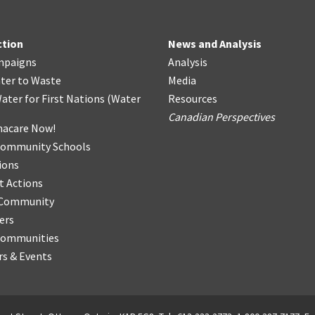
ction
News and Analysis
mpaigns
Analysis
ter
t
o Waste
Media
ater for First Nations
(
Water
Resources
Canadian Perspectives
acare Now!
Community Schools
ions
t Actions
r Community
ers
Communities
s & Events