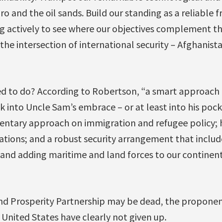
o and the oil sands. Build our standing as a reliable fr
g actively to see where our objectives complement th
n the intersection of international security – Afghanis
d to do? According to Robertson, “a smart approach t
k into Uncle Sam’s embrace – or at least into his poc
ntary approach on immigration and refugee policy; 
ations; and a robust security arrangement that inclu
 and adding maritime and land forces to our continent
and Prosperity Partnership may be dead, the propone
 United States have clearly not given up.