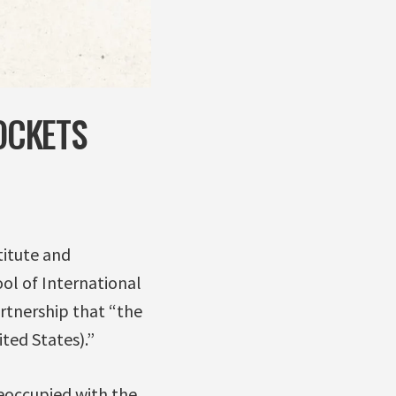
OCKETS
titute and
ol of International
artnership that “the
ited States).”
reoccupied with the