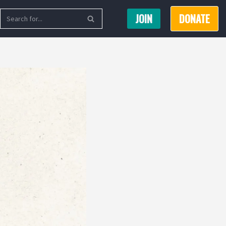
JOIN
DONATE