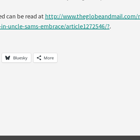
ed can be read at
http://www.theglobeandmail.com/n
-in-uncle-sams-embrace/article1272546/?
.
Bluesky
More