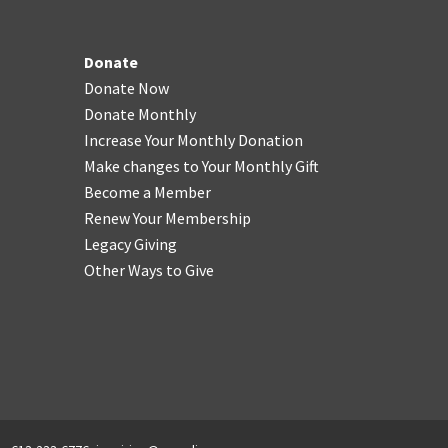
Donate
Donate Now
Donate Monthly
Increase Your Monthly Donation
Make changes to Your Monthly Gift
Become a Member
Renew Your Membership
Legacy Giving
Other Ways to Give