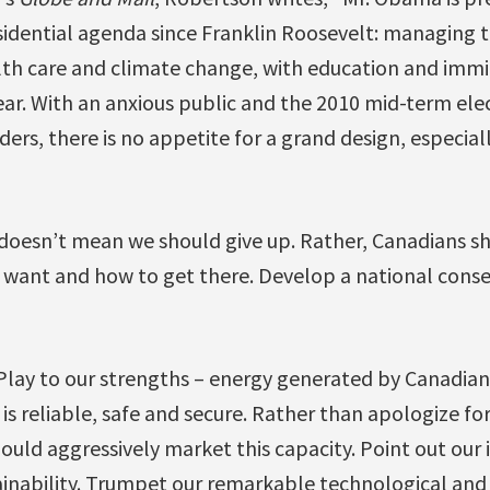
idential agenda since Franklin Roosevelt: managing th
ealth care and climate change, with education and imm
ear. With an anxious public and the 2010 mid-term ele
ders, there is no appetite for a grand design, especiall
 doesn’t mean we should give up. Rather, Canadians sh
 want and how to get there. Develop a national conse
Play to our strengths – energy generated by Canadian 
 is reliable, safe and secure. Rather than apologize fo
uld aggressively market this capacity. Point out our 
inability. Trumpet our remarkable technological and