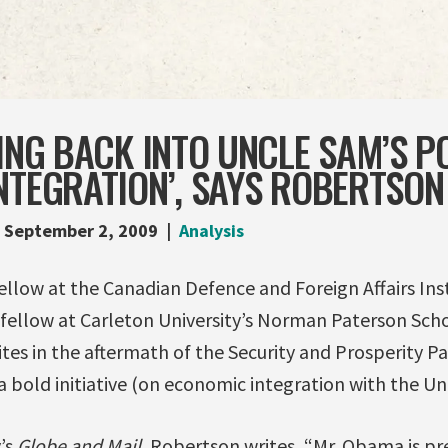
TING BACK INTO UNCLE SAM’S P
NTEGRATION’, SAYS ROBERTSON
September 2, 2009
Analysis
ellow at the Canadian Defence and Foreign Affairs Ins
 fellow at Carleton University’s Norman Paterson Scho
rites in the aftermath of the Security and Prosperity P
 a bold initiative (on economic integration with the Un
y’s
Globe and Mail
, Robertson writes, “Mr. Obama is p