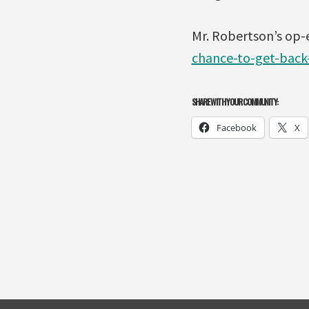
Mr. Robertson’s op-
chance-to-get-back
SHARE WITH YOUR COMMUNITY:
Facebook
X