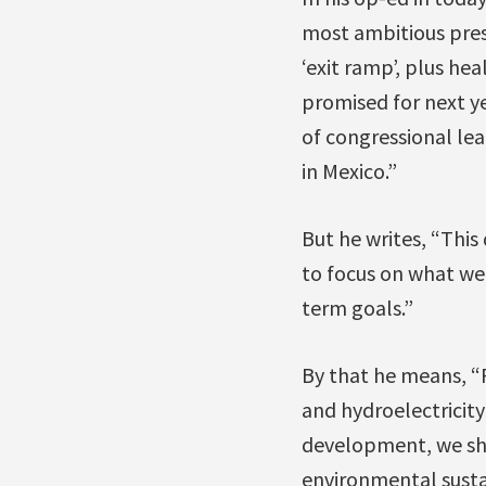
most ambitious pres
‘exit ramp’, plus h
promised for next y
of congressional lea
in Mexico.”
But he writes, “This
to focus on what we
term goals.”
By that he means, “
and hydroelectricity
development, we sho
environmental susta