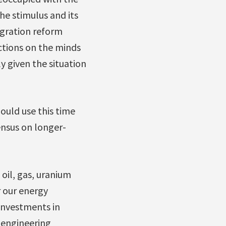
e stimulus and its
igration reform
ctions on the minds
y given the situation
ould use this time
nsus on longer-
oil, gas, uranium
r our energy
investments in
 engineering