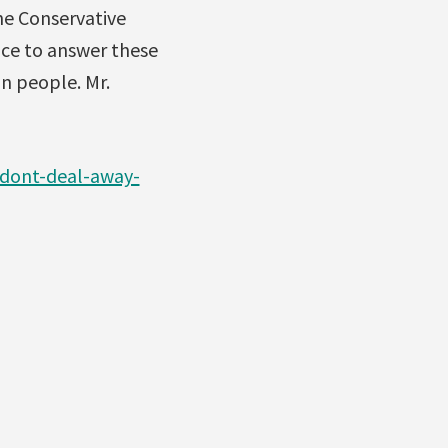
he Conservative
ce to answer these
an people. Mr.
dont-deal-away-