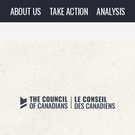
ABOUT US
TAKE ACTION
ANALYSIS