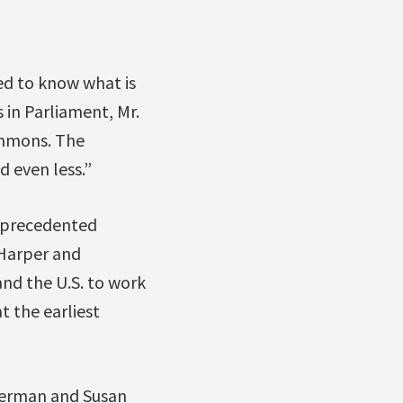
ed to know what is
 in Parliament, Mr.
ommons. The
d even less.”
unprecedented
 Harper and
nd the U.S. to work
t the earliest
berman and Susan