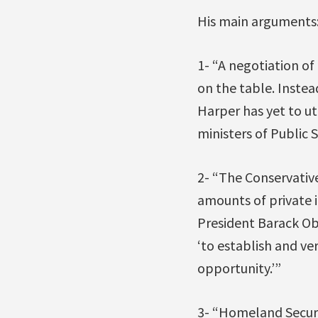
His main arguments
1- “A negotiation o
on the table. Instea
Harper has yet to u
ministers of Public S
2- “The Conservativ
amounts of private 
President Barack Ob
‘to establish and ver
opportunity.’”
3- “Homeland Securi