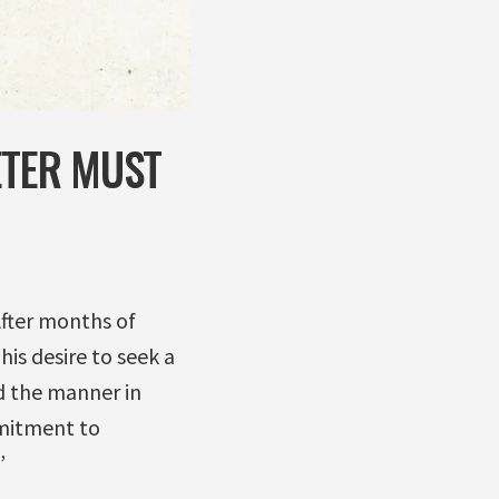
ETER MUST
After months of
is desire to seek a
d the manner in
mmitment to
”