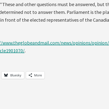
, “These and other questions must be answered, but t
termined not to answer them. Parliament is the pla
, in front of the elected representatives of the Canadi
//www.theglobeandmail.com/news/opinions/opinion/
icle1901070/
.
Bluesky
More