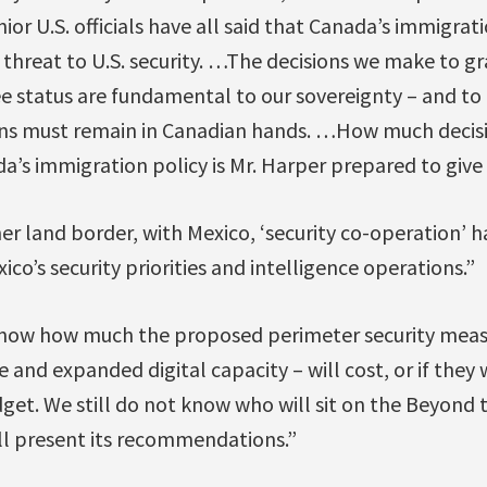
nior U.S. officials have all said that Canada’s immigra
a threat to U.S. security. …The decisions we make to gr
ee status are fundamental to our sovereignty – and to 
ions must remain in Canadian hands. …How much deci
a’s immigration policy is Mr. Harper prepared to give 
er land border, with Mexico, ‘security co-operation’ ha
ico’s security priorities and intelligence operations.”
 know how much the proposed perimeter security meas
 and expanded digital capacity – will cost, or if they w
dget. We still do not know who will sit on the Beyond
ll present its recommendations.”