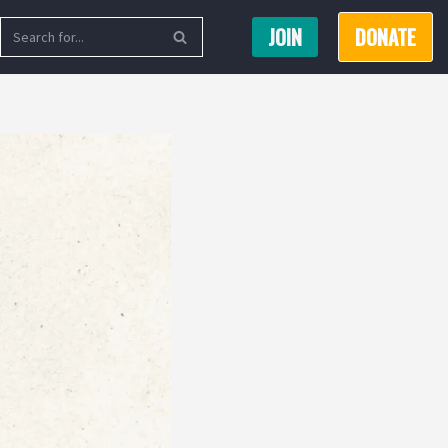
JOIN
DONATE