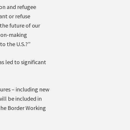
tion and refugee
ant or refuse
the future of our
sion-making
to the U.S.?”
s led to significant
ures – including new
ill be included in
 the Border Working