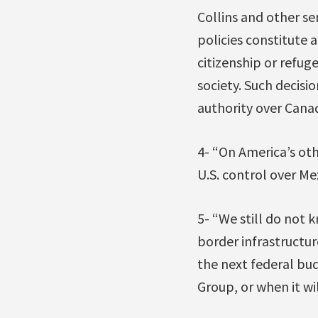
Collins and other se
policies constitute 
citizenship or refug
society. Such decis
authority over Canad
4- “On America’s oth
U.S. control over Mex
5- “We still do not
border infrastructure
the next federal bu
Group, or when it wi