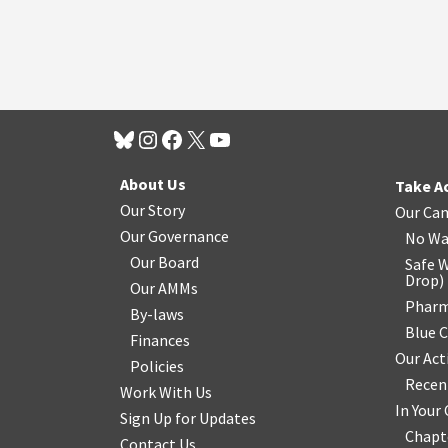
About Us
Take A
Our Story
Our Ca
Our Governance
No Wa
Our Board
Safe W
Drop
)
Our AMMs
Pharm
By-laws
Blue 
Finances
Our Act
Policies
Recen
Work With Us
In You
Sign Up for Updates
Chapt
Contact Us