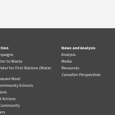
ction
News and Analysis
mpaigns
Analysis
ter
t
o Waste
Media
ater for First Nations
(
Water
Resources
Canadian Perspectives
acare Now!
Community Schools
ions
t Actions
r Community
ers