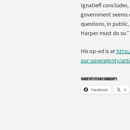
Ignatieff concludes
government seems de
questions, in public
Harper must do so.”
His op-ed is at
http:
our-sovereignty/art
SHARE WITH YOUR COMMUNITY:
Facebook
X