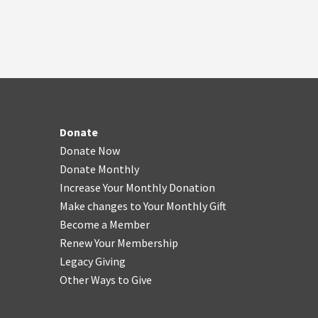
Donate
Donate Now
Donate Monthly
Increase Your Monthly Donation
Make changes to Your Monthly Gift
Become a Member
Renew Your Membership
Legacy Giving
Other Ways to Give