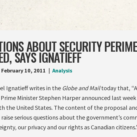
TIONS ABOUT SECURITY PERIM
D, SAYS IGNATIEFF
February 10, 2011
Analysis
l Ignatieff writes in the
Globe and Mail
today that, “
 Prime Minister Stephen Harper announced last week h
ith the United States. The content of the proposal an
 raise serious questions about the government’s co
ignty, our privacy and our rights as Canadian citizens.