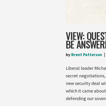
VIEW: QUES
BE ANSWERE
by
Brent Patterson
Liberal leader Michae
secret negotiations,
new security deal w
which it came about
defending our sovere