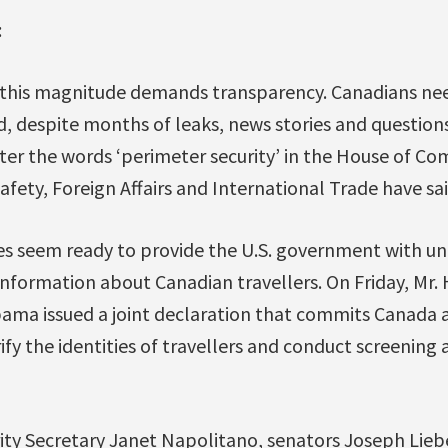
:
f this magnitude demands transparency. Canadians ne
d, despite months of leaks, news stories and questions
tter the words ‘perimeter security’ in the House of C
afety, Foreign Affairs and International Trade have sai
es seem ready to provide the U.S. government with 
information about Canadian travellers. On Friday, Mr.
ama issued a joint declaration that commits Canada a
ify the identities of travellers and conduct screening a
ty Secretary Janet Napolitano, senators Joseph Lie