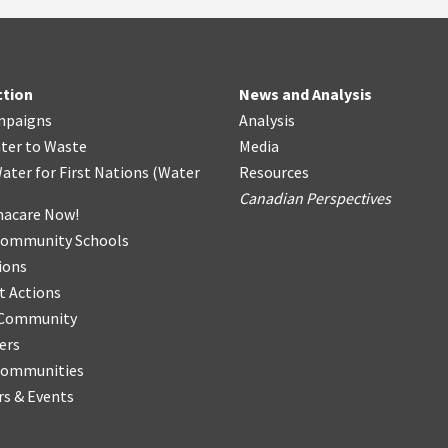
ction
News and Analysis
mpaigns
Analysis
ter
t
o Waste
Media
ater for First Nations
(
Water
Resources
Canadian Perspectives
acare Now!
Community Schools
ions
t Actions
r Community
ers
Communities
s & Events