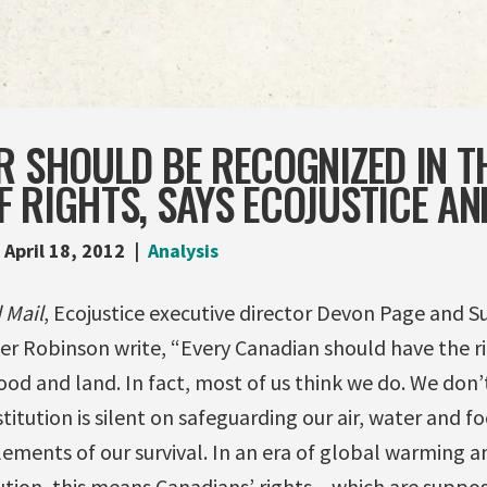
R SHOULD BE RECOGNIZED IN T
 RIGHTS, SAYS ECOJUSTICE AN
April 18, 2012
Analysis
 Mail
, Ecojustice executive director Devon Page and S
r Robinson write, “Every Canadian should have the r
 food and land. In fact, most of us think we do. We don’
itution is silent on safeguarding our air, water and fo
lements of our survival. In an era of global warming a
ution, this means Canadians’ rights – which are suppo