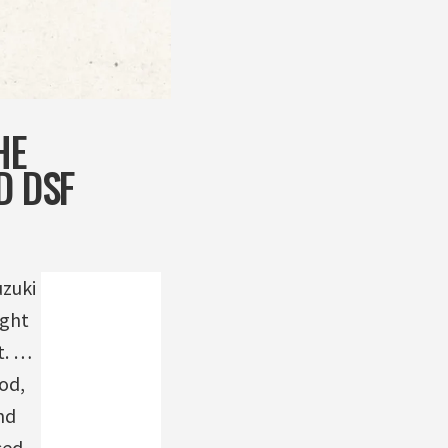
HE
D DSF
uzuki
ight
t. …
od,
nd
sed