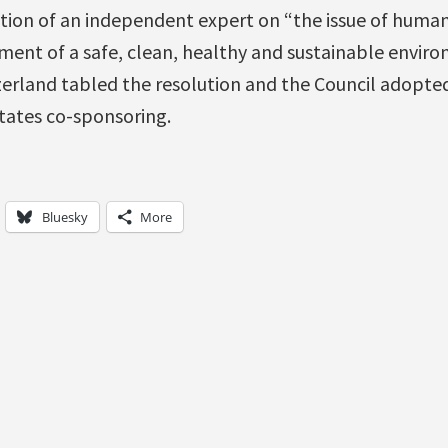
tion of an independent expert on “the issue of human
ment of a safe, clean, healthy and sustainable enviro
zerland tabled the resolution and the Council adopted
tates co-sponsoring.
Bluesky
More