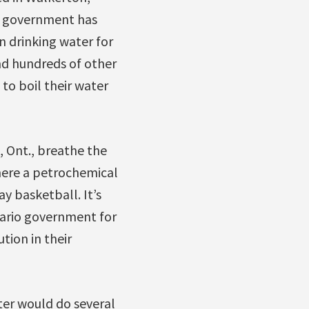
ral government has
n drinking water for
and hundreds of other
to boil their water
, Ont., breathe the
where a petrochemical
y basketball. It’s
tario government for
tion in their
ter would do several