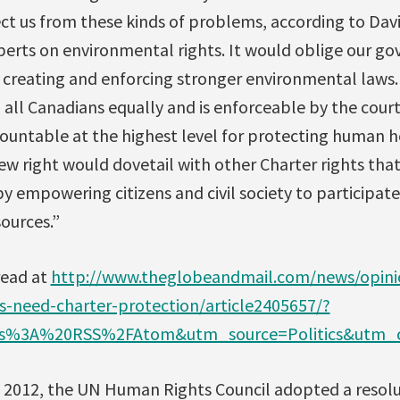
ct us from these kinds of problems, according to Dav
perts on environmental rights. It would oblige our g
y creating and enforcing stronger environmental laws.
o all Canadians equally and is enforceable by the court
ountable at the highest level for protecting human h
ew right would dovetail with other Charter rights th
y empowering citizens and civil society to participate 
sources.”
read at
http://www.theglobeandmail.com/news/opinio
s-need-charter-protection/article2405657/?
%3A%20RSS%2FAtom&utm_source=Politics&utm_c
 2012, the UN Human Rights Council adopted a resolu