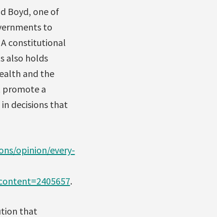
id Boyd, one of
overnments to
 A constitutional
s also holds
ealth and the
at promote a
in decisions that
ns/opinion/every-
ontent=2405657
.
tion that