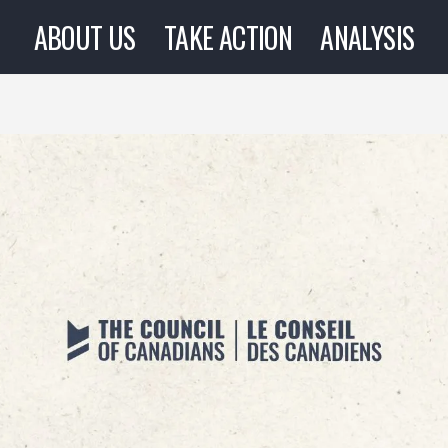
ABOUT US
TAKE ACTION
ANALYSIS