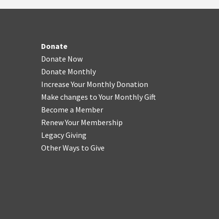
Donate
Donate Now
Donate Monthly
Increase Your Monthly Donation
Make changes to Your Monthly Gift
Become a Member
Renew Your Membership
Legacy Giving
Other Ways to Give