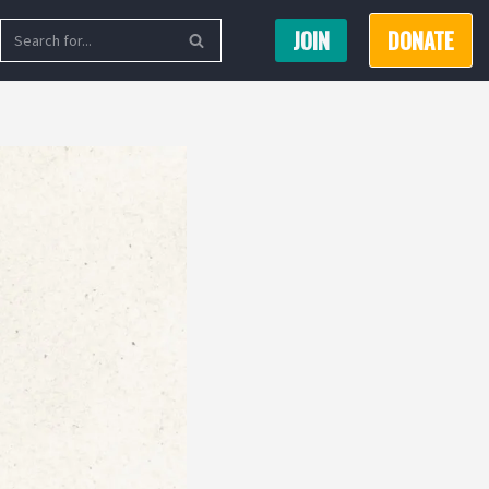
JOIN
DONATE