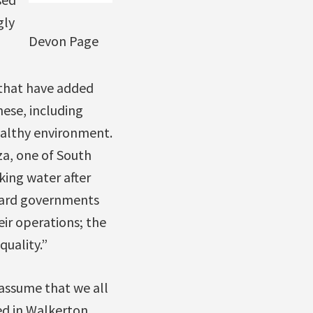
gly
Devon Page
 that have added
hese, including
ealthy environment.
za, one of South
king water after
ggard governments
ir operations; the
uality.”
 assume that we all
ed in Walkerton,