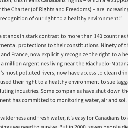
the Charter (of Rights and Freedoms) – are increasin
ecognition of our right to a healthy environment.”
 stands in stark contrast to more than 140 countries
mental protections to their constitutions. Ninety of t
and France, now explicitly recognize the right to a h
a million Argentines living near the Riachuelo-Matan
’s most polluted rivers, now have access to clean drin
s used their right to a healthy environment to sue la
luting industries. Some companies have shut down the
ent has committed to monitoring water, air and soil q
ilderness and fresh water, it’s easy for Canadians to
hings we need to survive. But in 2000, seven people di