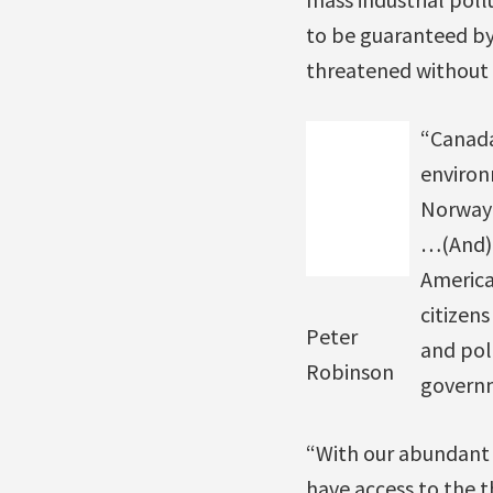
to be guaranteed by 
threatened without r
“Canada
environ
Norway 
…(And) 
America
citizen
Peter
and pol
Robinson
governm
“With our abundant w
have access to the t