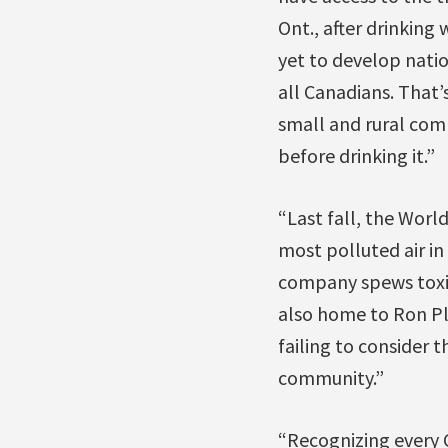
Ont., after drinking
yet to develop natio
all Canadians. That’
small and rural com
before drinking it.”
“Last fall, the Worl
most polluted air in
company spews toxic 
also home to Ron Pl
failing to consider 
community.”
“Recognizing every 