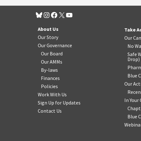
About Us
Take A
Our Story
Our Ca
Our Governance
No Wa
Our Board
Safe W
Drop
)
Our AMMs
Pharm
By-laws
Blue 
Finances
Our Act
Policies
Recen
Work With Us
In You
Sign Up for Updates
Chapt
Contact Us
Blue 
Webinar