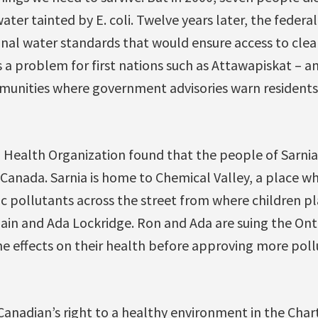
 water tainted by E. coli. Twelve years later, the fede
nal water standards that would ensure access to clea
s a problem for first nations such as Attawapiskat – 
munities where government advisories warn residents 
d Health Organization found that the people of Sarnia
 Canada. Sarnia is home to Chemical Valley, a place 
pollutants across the street from where children pla
ain and Ada Lockridge. Ron and Ada are suing the On
the effects on their health before approving more pollu
Canadian’s right to a healthy environment in the Char