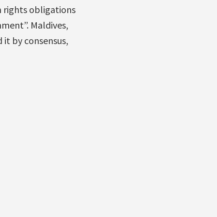
 rights obligations
nment”. Maldives,
 it by consensus,