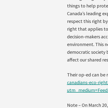
things to help prote
Canada’s leading ex
respect this right b
right that applies t
decision-makers acc
environment. This n
democratic society b
affect our shared re
Their op-ed can be 
canadians-eco-right
utm_medium=Feeds
Note – On March 20,