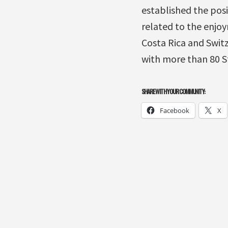
established the posi
related to the enjoy
Costa Rica and Swit
with more than 80 S
SHARE WITH YOUR COMMUNITY:
Facebook
X