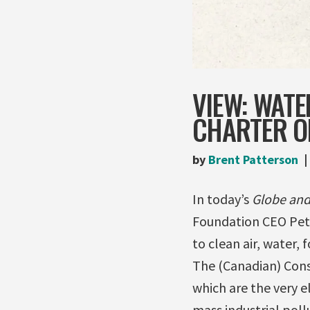
VIEW: WATE
CHARTER OF
by
Brent Patterson
In today’s
Globe and
Foundation CEO Pete
to clean air, water,
The (Canadian) Const
which are the very e
mass industrial poll