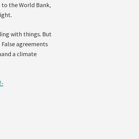
 to the World Bank,
ight.
ing with things. But
t. False agreements
mand a climate
f-