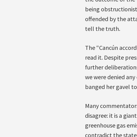
being obstructionist,
offended by the att
tell the truth.
The “Cancún accord”
read it. Despite pre
further deliberations
we were denied any o
banged her gavel t
Many commentators h
disagree: it is a gi
greenhouse gas emiss
contradict the state