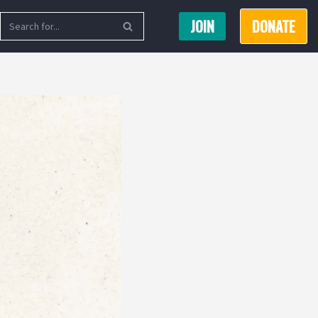
JOIN
DONATE