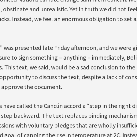
 obstinate and unrealistic. Yet in truth we did not fee
acks. Instead, we feel an enormous obligation to set 
 was presented late Friday afternoon, and we were g
ssure to sign something – anything – immediately, Bol
. This text, we said, would be a sad conclusion to the 
pportunity to discuss the text, despite a lack of con
o approve the document.
ave called the Cancún accord a “step in the right di
ant step backward. The text replaces binding mechanis
ions with voluntary pledges that are wholly insuffic
d goal of capping the rise in temperature at 2C, inste