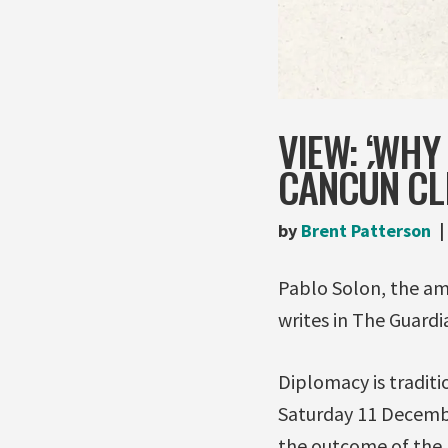
VIEW: ‘WHY
CANCÚN CL
by
Brent Patterson
Pablo Solon, the amb
writes in The Guardi
Diplomacy is traditi
Saturday 11 December
the outcome of the 