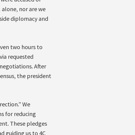
l alone, nor are we
aside diplomacy and
iven two hours to
ivia requested
negotiations. After
sensus, the president
rection.” We
ms for reducing
ient. These pledges
ad guiding us to 4C