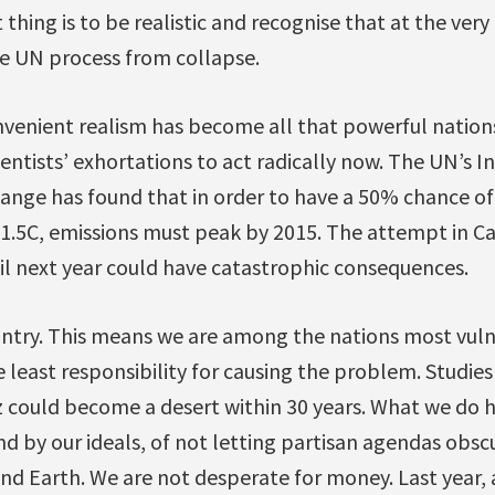
thing is to be realistic and recognise that at the very
e UN process from collapse.
venient realism has become all that powerful nations 
ientists’ exhortations to act radically now. The UN’s
nge has found that in order to have a 50% chance of 
.5C, emissions must peak by 2015. The attempt in Ca
ntil next year could have catastrophic consequences.
ountry. This means we are among the nations most vul
 least responsibility for causing the problem. Studies
az could become a desert within 30 years. What we do ha
nd by our ideals, of not letting partisan agendas obsc
and Earth. We are not desperate for money. Last year, 