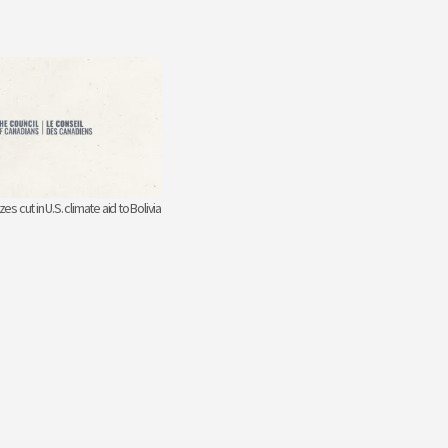
zes cut in U.S. climate aid to Bolivia