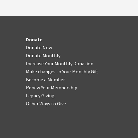
Donate
Donate Now
Donate Monthly
Increase Your Monthly Donation
Make changes to Your Monthly Gift
Become a Member
Renew Your Membership
Legacy Giving
Other Ways to Give