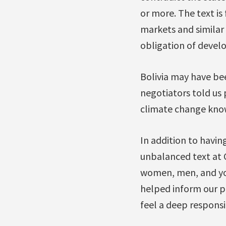
or more. The text is
markets and similar
obligation of develo
Bolivia may have bee
negotiators told us 
climate change know
In addition to havin
unbalanced text at 
women, men, and yo
helped inform our po
feel a deep responsib