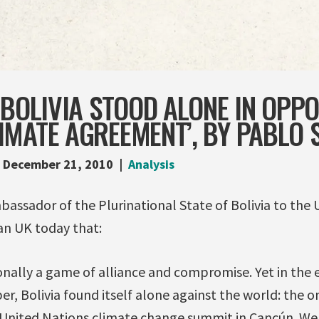
 BOLIVIA STOOD ALONE IN OPP
IMATE AGREEMENT’, BY PABLO 
December 21, 2010
Analysis
assador of the Plurinational State of Bolivia to the 
an UK today that:
onally a game of alliance and compromise. Yet in the e
, Bolivia found itself alone against the world: the 
United Nations climate change summit in Cancún. We