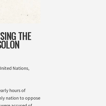
OSING THE
SOLON
United Nations,
arly hours of
only nation to oppose
 were accused of