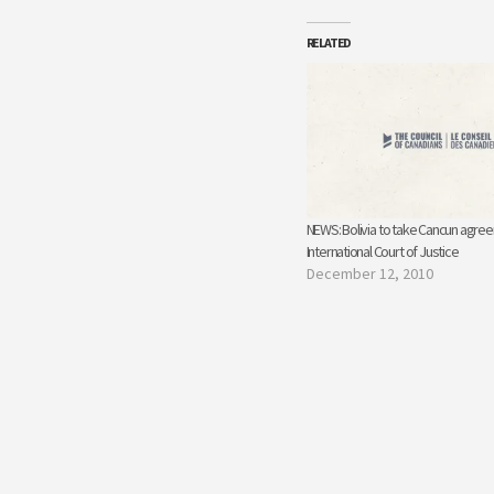
RELATED
NEWS: Bolivia to take Cancun agre
International Court of Justice
December 12, 2010