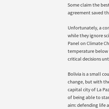
Some claim the best 
agreement saved th
Unfortunately, a con
while they ignore sc
Panel on Climate Cha
temperature below 1
critical decisions u
Bolivia is a small c
change, but with the
capital city of La P
of being able to sta
aim: defending life 