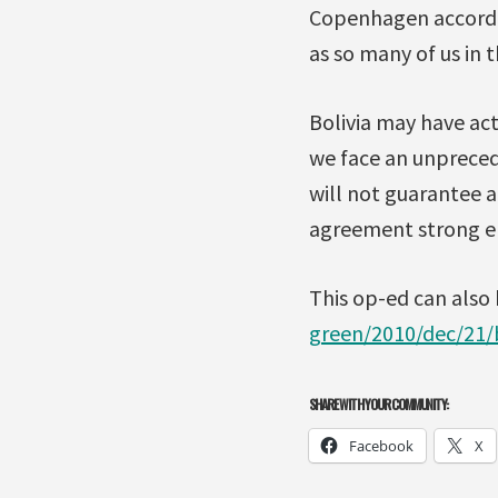
Copenhagen accord, 
as so many of us in 
Bolivia may have act
we face an unprecede
will not guarantee a
agreement strong en
This op-ed can also
green/2010/dec/21/
SHARE WITH YOUR COMMUNITY:
Facebook
X