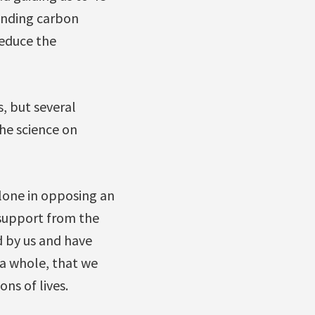
panding carbon
reduce the
, but several
he science on
alone in opposing an
 support from the
 by us and have
 a whole, that we
ons of lives.