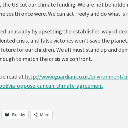
the US cut our climate funding. We are not beholden
the south once were. We can act freely and do what is r
ed unusually by upsetting the established way of deal
nted crisis, and false victories won’t save the plane
 future for our children. We all must stand up and de
ough to match the crisis we confront.
 be read at
http://www.guardian.co.uk/environment/ci
bolivia-oppose-cancun-climate-agreement
.
Bluesky
More