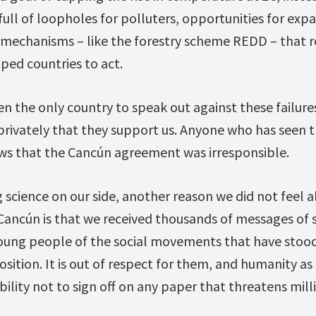
 full of loopholes for polluters, opportunities for ex
 mechanisms – like the forestry scheme REDD – that 
ped countries to act.
n the only country to speak out against these failures
privately that they support us. Anyone who has seen t
s that the Cancún agreement was irresponsible.
g science on our side, another reason we did not feel 
Cancún is that we received thousands of messages of
ung people of the social movements that have stood
sition. It is out of respect for them, and humanity as
ility not to sign off on any paper that threatens milli