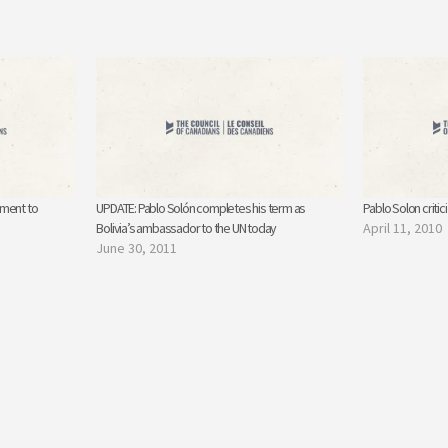
ement to
UPDATE: Pablo Solón completes his term as
Pablo Solon critici
Bolivia’s ambassador to the UN today
April 11, 2010
June 30, 2011