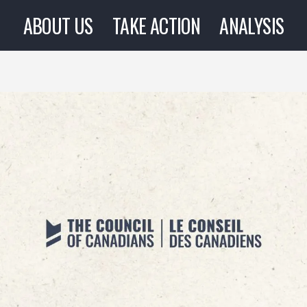
ABOUT US
TAKE ACTION
ANALYSIS