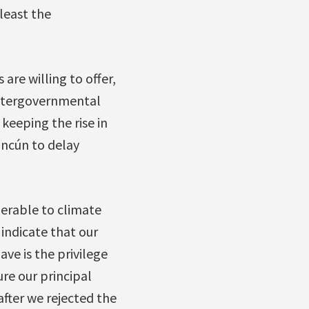
 least the
are willing to offer,
 Intergovernmental
keeping the rise in
ncún to delay
nerable to climate
 indicate that our
ve is the privilege
ure our principal
after we rejected the