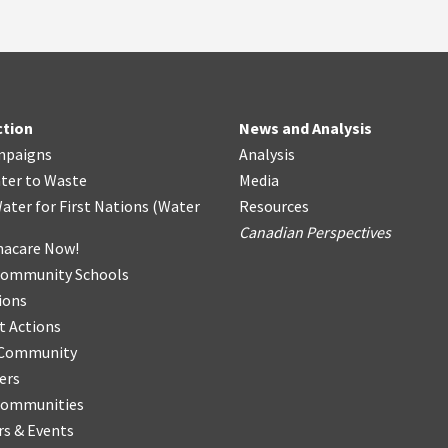
ction
News and Analysis
mpaigns
Analysis
ter
t
o Waste
Media
ater for First Nations
(
Water
Resources
Canadian Perspectives
acare Now!
Community Schools
ions
t Actions
r Community
ers
Communities
s & Events