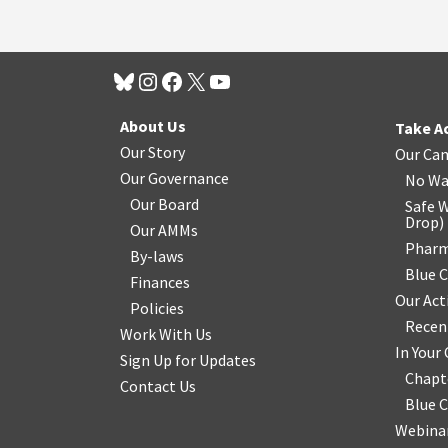
About Us
Take A
Our Story
Our Ca
Our Governance
No Wa
Our Board
Safe W
Drop
)
Our AMMs
Pharm
By-laws
Blue 
Finances
Our Act
Policies
Recen
Work With Us
In You
Sign Up for Updates
Chapt
Contact Us
Blue 
Webinar