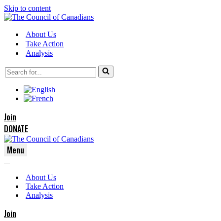
Skip to content
About Us
Take Action
Analysis
Search
for...
Join
DONATE
Menu
Navigation
Navigation
Menu
About Us
Menu
Take Action
Analysis
Join