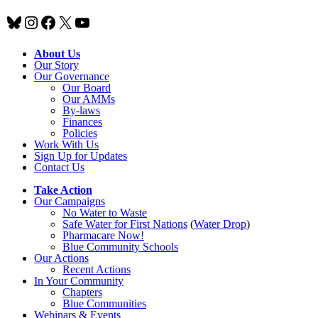
Bluesky
Instagram
Facebook
X
YouTube
About Us
Our Story
Our Governance
Our Board
Our AMMs
By-laws
Finances
Policies
Work With Us
Sign Up for Updates
Contact Us
Take Action
Our Campaigns
No Water
t
o Waste
Safe Water for First Nations
(
Water Drop
)
Pharmacare Now!
Blue Community Schools
Our Actions
Recent Actions
In Your Community
Chapters
Blue Communities
Webinars & Events