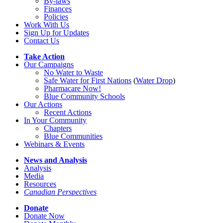
By-laws
Finances
Policies
Work With Us
Sign Up for Updates
Contact Us
Take Action
Our Campaigns
No Water
t
o Waste
Safe Water for First Nations
(
Water Drop
)
Pharmacare Now!
Blue Community Schools
Our Actions
Recent Actions
In Your Community
Chapters
Blue Communities
Webinars & Events
News and Analysis
Analysis
Media
Resources
Canadian Perspectives
Donate
Donate Now