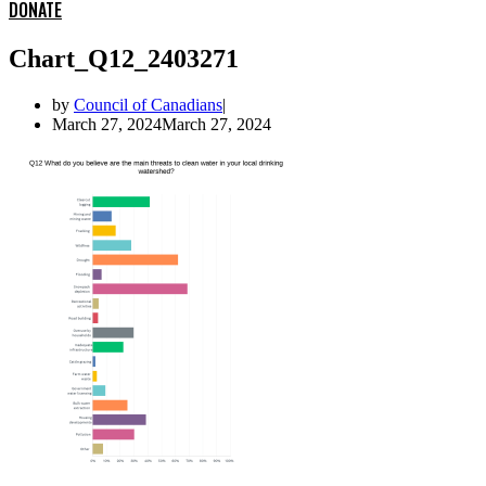
DONATE
Chart_Q12_2403271
by
Council of Canadians
March 27, 2024
March 27, 2024