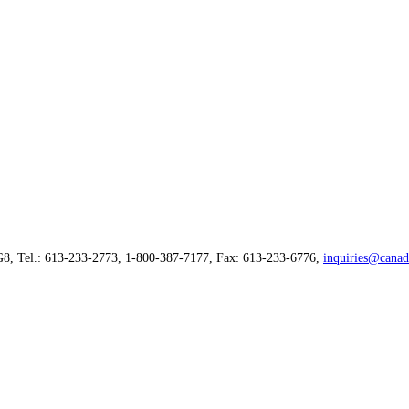
G8, Tel.: 613-233-2773, 1-800-387-7177, Fax: 613-233-6776,
inquiries@canad