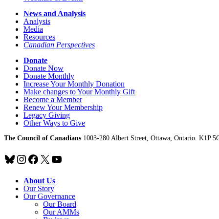
News and Analysis
Analysis
Media
Resources
Canadian Perspectives
Donate
Donate Now
Donate Monthly
Increase Your Monthly Donation
Make changes to Your Monthly Gift
Become a Member
Renew Your Membership
Legacy Giving
Other Ways to Give
The Council of Canadians
1003-280 Albert Street, Ottawa, Ontario. K1P 5
Bluesky
Instagram
Facebook
X
YouTube
About Us
Our Story
Our Governance
Our Board
Our AMMs