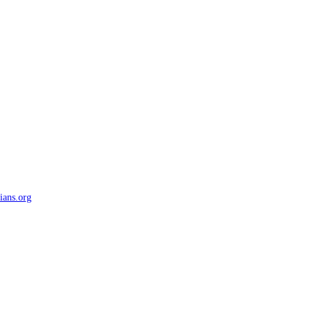
ians.org