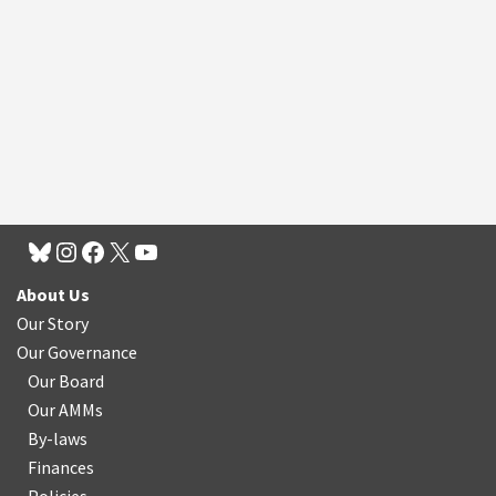
About Us
Our Story
Our Governance
Our Board
Our AMMs
By-laws
Finances