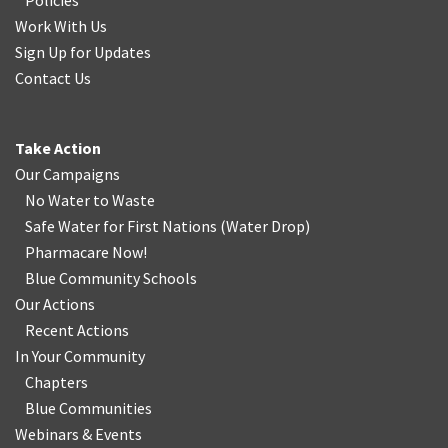
Policies
Work With Us
Sign Up for Updates
Contact Us
Take Action
Our Campaigns
No Water
t
o Waste
Safe Water for First Nations
(
Water Drop
)
Pharmacare Now!
Blue Community Schools
Our Actions
Recent Actions
In Your Community
Chapters
Blue Communities
Webinars & Events