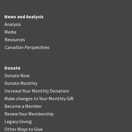
News and Analysis
Analysis
Media
Resources
Canadian Perspectives
Donate
Donate Now
Donate Monthly
Increase Your Monthly Donation
Make changes to Your Monthly Gift
Become a Member
Renew Your Membership
Legacy Giving
Other Ways to Give