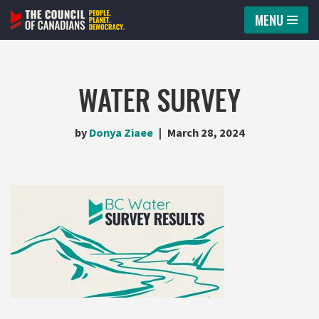
MENU
Skip
to
content
WATER SURVEY
by
Donya Ziaee
March 28, 2024