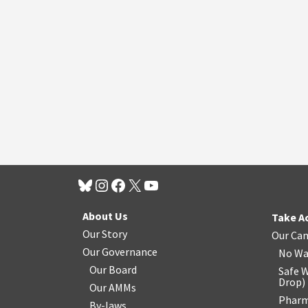
About Us
Take A
Our Story
Our Ca
Our Governance
No Wa
Our Board
Safe W
Drop
)
Our AMMs
Pharm
By-laws