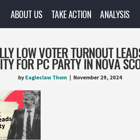
ABOUT US
TAKE ACTION
ANALYSIS
LLY LOW VOTER TURNOUT LEAD
TY FOR PC PARTY IN NOVA SCO
by
Eagleclaw Thom
November 29, 2024