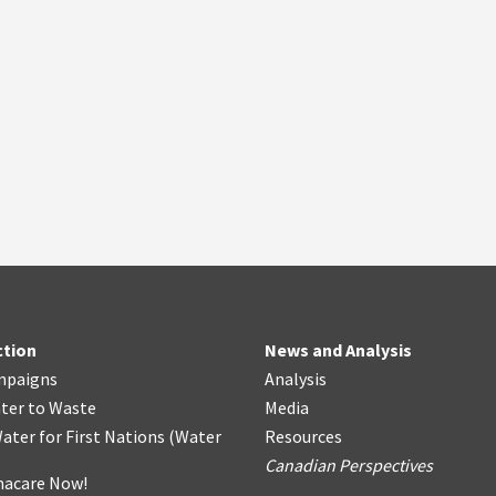
ction
News and Analysis
mpaigns
Analysis
ter
t
o Waste
Media
ater for First Nations
(
Water
Resources
Canadian Perspectives
acare Now!