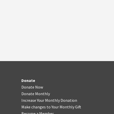
Donate
Donate Now
Donate Monthly
Increase Your Monthly Donation
Make changes to Your Monthly Gift
Become a Member