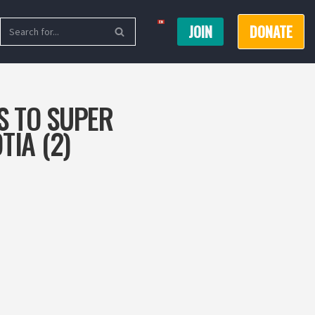
JOIN
DONATE
S TO SUPER
TIA (2)