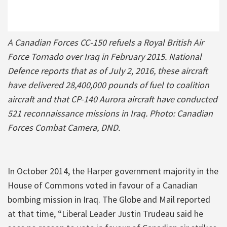
A Canadian Forces CC-150 refuels a Royal British Air
Force Tornado over Iraq in February 2015. National
Defence reports that as of July 2, 2016, these aircraft
have delivered 28,400,000 pounds of fuel to coalition
aircraft and that CP-140 Aurora aircraft have conducted
521 reconnaissance missions in Iraq. Photo: Canadian
Forces Combat Camera, DND.
In October 2014, the Harper government majority in the
House of Commons voted in favour of a Canadian
bombing mission in Iraq. The Globe and Mail reported
at that time, “Liberal Leader Justin Trudeau said he