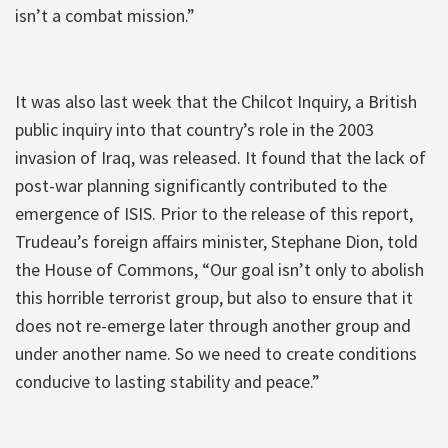
isn’t a combat mission.”
It was also last week that the Chilcot Inquiry, a British
public inquiry into that country’s role in the 2003
invasion of Iraq, was released. It found that the lack of
post-war planning significantly contributed to the
emergence of ISIS. Prior to the release of this report,
Trudeau’s foreign affairs minister, Stephane Dion, told
the House of Commons, “Our goal isn’t only to abolish
this horrible terrorist group, but also to ensure that it
does not re-emerge later through another group and
under another name. So we need to create conditions
conducive to lasting stability and peace.”