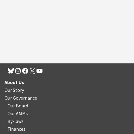
About Us
Our Story
Our Governance
Our Board
Our AMMs
By-laws
Finances