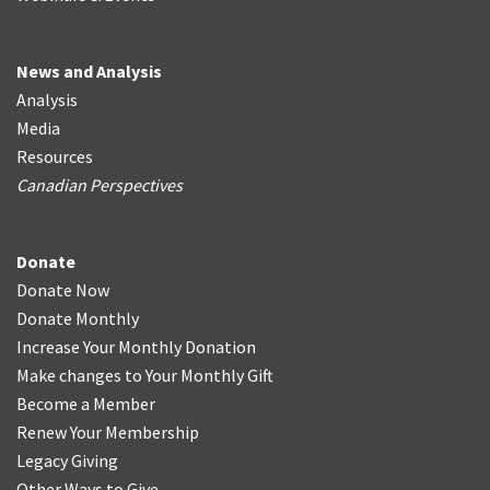
News and Analysis
Analysis
Media
Resources
Canadian Perspectives
Donate
Donate Now
Donate Monthly
Increase Your Monthly Donation
Make changes to Your Monthly Gift
Become a Member
Renew Your Membership
Legacy Giving
Other Ways to Give