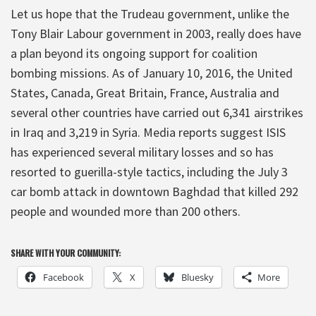
Let us hope that the Trudeau government, unlike the
Tony Blair Labour government in 2003, really does have
a plan beyond its ongoing support for coalition
bombing missions. As of January 10, 2016, the United
States, Canada, Great Britain, France, Australia and
several other countries have carried out 6,341 airstrikes
in Iraq and 3,219 in Syria. Media reports suggest ISIS
has experienced several military losses and so has
resorted to guerilla-style tactics, including the July 3
car bomb attack in downtown Baghdad that killed 292
people and wounded more than 200 others.
SHARE WITH YOUR COMMUNITY:
Facebook
X
Bluesky
More