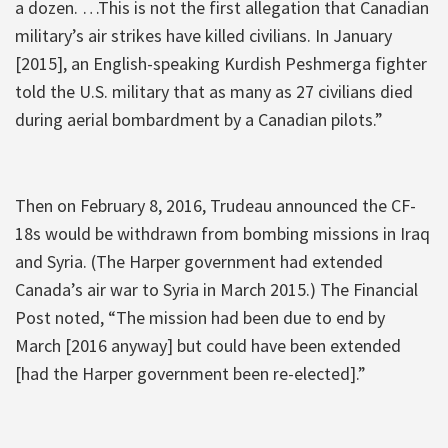
a dozen. …This is not the first allegation that Canadian
military’s air strikes have killed civilians. In January
[2015], an English-speaking Kurdish Peshmerga fighter
told the U.S. military that as many as 27 civilians died
during aerial bombardment by a Canadian pilots.”
Then on February 8, 2016, Trudeau announced the CF-
18s would be withdrawn from bombing missions in Iraq
and Syria. (The Harper government had extended
Canada’s air war to Syria in March 2015.) The Financial
Post noted, “The mission had been due to end by
March [2016 anyway] but could have been extended
[had the Harper government been re-elected].”