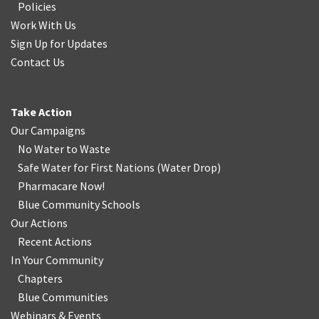
Policies
Work With Us
Sign Up for Updates
Contact Us
Take Action
Our Campaigns
No Water
t
o Waste
Safe Water for First Nations
(
Water Drop
)
Pharmacare Now!
Blue Community Schools
Our Actions
Recent Actions
In Your Community
Chapters
Blue Communities
Webinars & Events