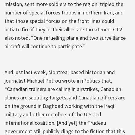
mission, sent more soldiers to the region, tripled the
number of special forces troops in northern Iraq, and
that those special forces on the front lines could
initiate fire if they or their allies are threatened. CTV
also noted, “One refuelling plane and two surveillance
aircraft will continue to participate.”
And just last week, Montreal-based historian and
journalist Michael Petrou wrote in iPolitics that,
“Canadian trainers are calling in airstrikes, Canadian
planes are scouting targets, and Canadian officers are
on the ground in Baghdad working with the Iraqi
military and other members of the U.S.-led
international coalition. [And yet] the Trudeau
government still publicly clings to the fiction that this