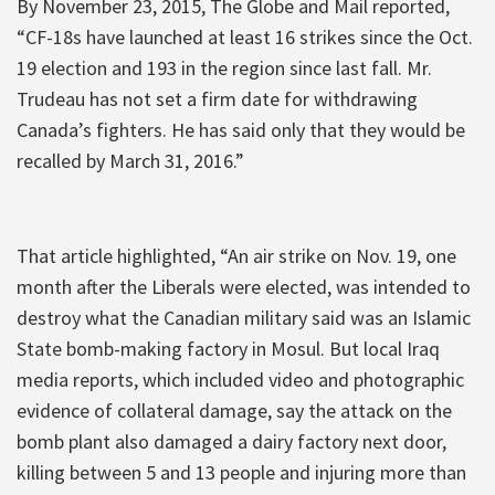
By November 23, 2015, The Globe and Mail reported,
“CF-18s have launched at least 16 strikes since the Oct.
19 election and 193 in the region since last fall. Mr.
Trudeau has not set a firm date for withdrawing
Canada’s fighters. He has said only that they would be
recalled by March 31, 2016.”
That article highlighted, “An air strike on Nov. 19, one
month after the Liberals were elected, was intended to
destroy what the Canadian military said was an Islamic
State bomb-making factory in Mosul. But local Iraq
media reports, which included video and photographic
evidence of collateral damage, say the attack on the
bomb plant also damaged a dairy factory next door,
killing between 5 and 13 people and injuring more than