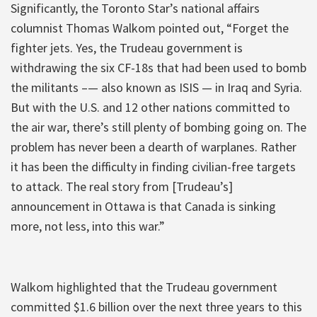
Significantly, the Toronto Star’s national affairs
columnist Thomas Walkom pointed out, “Forget the
fighter jets. Yes, the Trudeau government is
withdrawing the six CF-18s that had been used to bomb
the militants –— also known as ISIS — in Iraq and Syria.
But with the U.S. and 12 other nations committed to
the air war, there’s still plenty of bombing going on. The
problem has never been a dearth of warplanes. Rather
it has been the difficulty in finding civilian-free targets
to attack. The real story from [Trudeau’s]
announcement in Ottawa is that Canada is sinking
more, not less, into this war.”
Walkom highlighted that the Trudeau government
committed $1.6 billion over the next three years to this