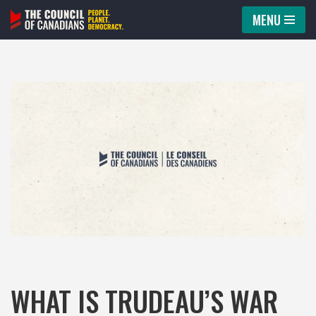
MENU
Skip
to
content
WHAT IS TRUDEAU’S WAR