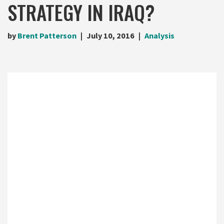
STRATEGY IN IRAQ?
by
Brent Patterson
July 10, 2016
Analysis