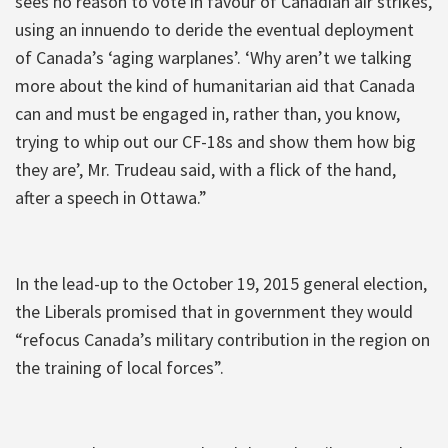
sees no reason to vote in favour of Canadian air strikes,
using an innuendo to deride the eventual deployment
of Canada’s ‘aging warplanes’. ‘Why aren’t we talking
more about the kind of humanitarian aid that Canada
can and must be engaged in, rather than, you know,
trying to whip out our CF-18s and show them how big
they are’, Mr. Trudeau said, with a flick of the hand,
after a speech in Ottawa.”
In the lead-up to the October 19, 2015 general election,
the Liberals promised that in government they would
“refocus Canada’s military contribution in the region on
the training of local forces”.