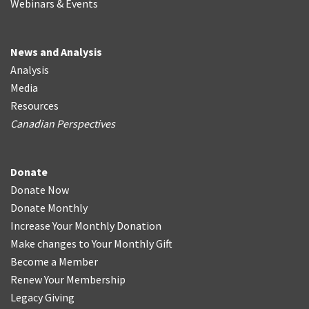
Webinars & Events
News and Analysis
Analysis
Media
Resources
Canadian Perspectives
Donate
Donate Now
Donate Monthly
Increase Your Monthly Donation
Make changes to Your Monthly Gift
Become a Member
Renew Your Membership
Legacy Giving