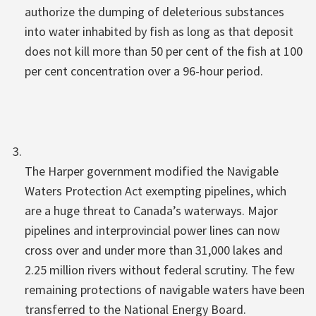
authorize the dumping of deleterious substances
into water inhabited by fish as long as that deposit
does not kill more than 50 per cent of the fish at 100
per cent concentration over a 96-hour period.
The Harper government modified the Navigable
Waters Protection Act exempting pipelines, which
are a huge threat to Canada’s waterways. Major
pipelines and interprovincial power lines can now
cross over and under more than 31,000 lakes and
2.25 million rivers without federal scrutiny. The few
remaining protections of navigable waters have been
transferred to the National Energy Board.