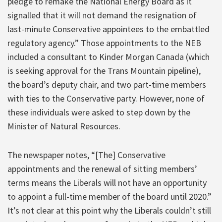
pledge to remake the National Energy Board as it
signalled that it will not demand the resignation of
last-minute Conservative appointees to the embattled
regulatory agency.” Those appointments to the NEB
included a consultant to Kinder Morgan Canada (which
is seeking approval for the Trans Mountain pipeline),
the board’s deputy chair, and two part-time members
with ties to the Conservative party. However, none of
these individuals were asked to step down by the
Minister of Natural Resources.
The newspaper notes, “[The] Conservative
appointments and the renewal of sitting members’
terms means the Liberals will not have an opportunity
to appoint a full-time member of the board until 2020.”
It’s not clear at this point why the Liberals couldn’t still