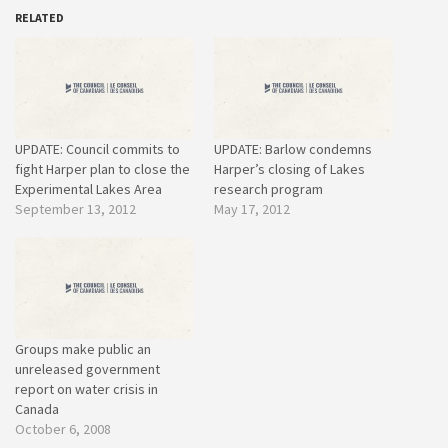
RELATED
UPDATE: Council commits to
UPDATE: Barlow condemns
fight Harper plan to close the
Harper’s closing of Lakes
Experimental Lakes Area
research program
September 13, 2012
May 17, 2012
Groups make public an
unreleased government
report on water crisis in
Canada
October 6, 2008