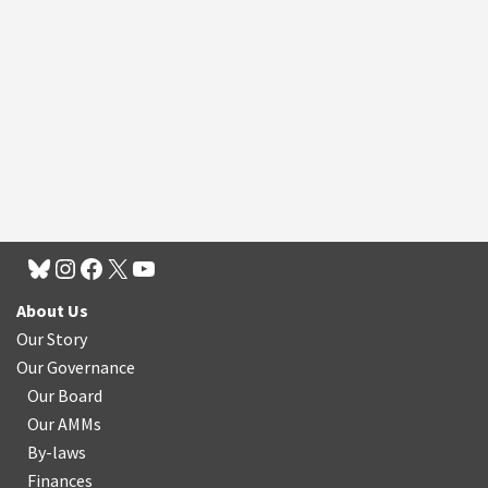
About Us
Our Story
Our Governance
Our Board
Our AMMs
By-laws
Finances