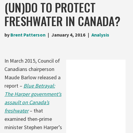
(UN)DO TO PROTECT
FRESHWATER IN CANADA?
by
Brent Patterson
January 4, 2016
Analysis
In March 2015, Council of
Canadians chairperson
Maude Barlow released a
report –
Blue Betrayal:
The Harper government’s
assault on Canada’s
freshwater
– that
examined then-prime
minister Stephen Harper’s