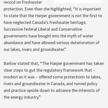
record on freshwater
protection. Even then she highlighted, “It is important
to state that the Harper government is not the first to
have neglected Canada’s freshwater heritage.
Successive federal Liberal and Conservative
governments have bought into the myth of water
abundance and have allowed serious deterioration of
our lakes, rivers and groundwater.”
Barlow stated that, “The Harper government has taken
clear steps to gut the regulatory framework that –
modest as it was – offered some protections to lakes,
rivers and groundwater in Canada, and turned policy
and practice upside down to advance the interests of
the energy industry.”