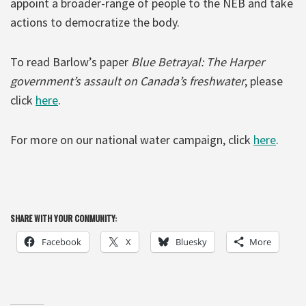
appoint a broader-range of people to the NEB and take
actions to democratize the body.
To read Barlow’s paper
Blue Betrayal: The Harper
government’s assault on Canada’s freshwater
, please
click
here
.
For more on our national water campaign, click
here
.
SHARE WITH YOUR COMMUNITY:
Facebook
X
Bluesky
More