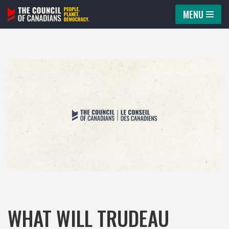
MENU
Skip
to
content
WHAT WILL TRUDEAU