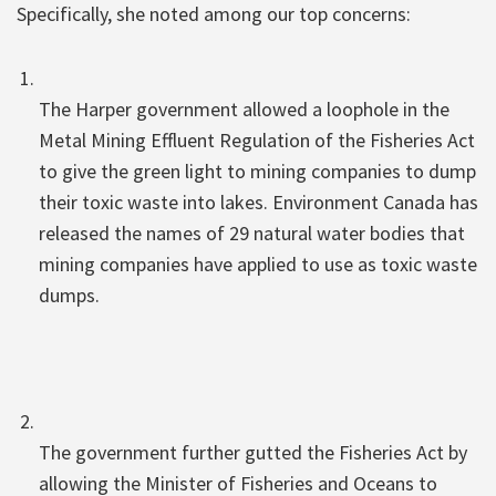
Specifically, she noted among our top concerns:
The Harper government allowed a loophole in the
Metal Mining Effluent Regulation of the Fisheries Act
to give the green light to mining companies to dump
their toxic waste into lakes. Environment Canada has
released the names of 29 natural water bodies that
mining companies have applied to use as toxic waste
dumps.
The government further gutted the Fisheries Act by
allowing the Minister of Fisheries and Oceans to