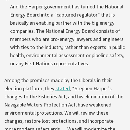
And the Harper government has turned the National
Energy Board into a “captured regulator” that is
basically an enabling partner with the big energy
companies. The National Energy Board consists of
members who are pro-energy lawyers and engineers
with ties to the industry, rather than experts in public
health, environmental assessment or pipeline safety,
or any First Nations representatives.
Among the promises made by the Liberals in their
election platform, they
stated
, “Stephen Harper’s
changes to the Fisheries Act, and his elimination of the
Navigable Waters Protection Act, have weakened
environmental protections. We will review these
changes, restore lost protections, and incorporate
more modern safeguards. …We will modernize the