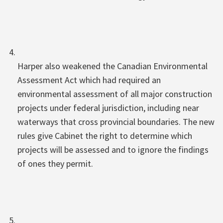
Harper also weakened the Canadian Environmental
Assessment Act which had required an
environmental assessment of all major construction
projects under federal jurisdiction, including near
waterways that cross provincial boundaries. The new
rules give Cabinet the right to determine which
projects will be assessed and to ignore the findings
of ones they permit.