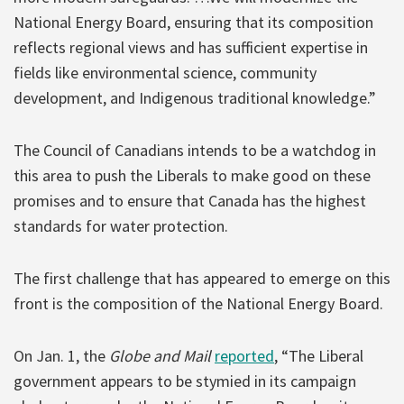
National Energy Board, ensuring that its composition
reflects regional views and has sufficient expertise in
fields like environmental science, community
development, and Indigenous traditional knowledge.”
The Council of Canadians intends to be a watchdog in
this area to push the Liberals to make good on these
promises and to ensure that Canada has the highest
standards for water protection.
The first challenge that has appeared to emerge on this
front is the composition of the National Energy Board.
On Jan. 1, the
Globe and Mail
reported
, “The Liberal
government appears to be stymied in its campaign