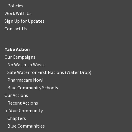
Policies
Work With Us
Sign Up for Updates
Contact Us
Take Action
Our Campaigns
No Water
t
o Waste
Safe Water for First Nations
(
Water Drop
)
Pharmacare Now!
Blue Community Schools
Our Actions
Recent Actions
In Your Community
Chapters
Blue Communities