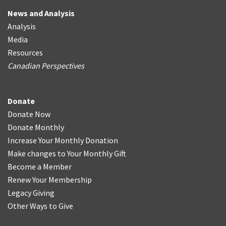
News and Analysis
Analysis
Media
Resources
Canadian Perspectives
Donate
Donate Now
Donate Monthly
Increase Your Monthly Donation
Make changes to Your Monthly Gift
Become a Member
Renew Your Membership
Legacy Giving
Other Ways to Give