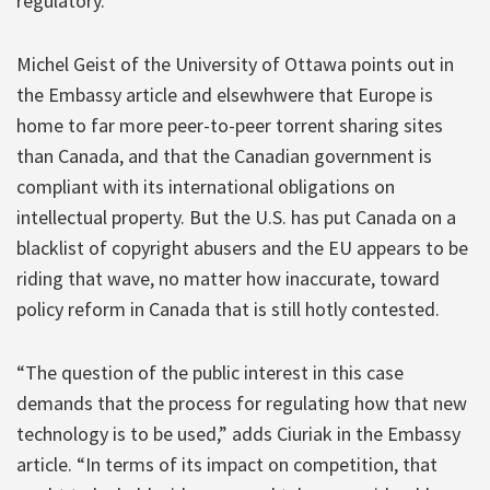
regulatory.”
Michel Geist of the University of Ottawa points out in
the Embassy article and elsewhwere that Europe is
home to far more peer-to-peer torrent sharing sites
than Canada, and that the Canadian government is
compliant with its international obligations on
intellectual property. But the U.S. has put Canada on a
blacklist of copyright abusers and the EU appears to be
riding that wave, no matter how inaccurate, toward
policy reform in Canada that is still hotly contested.
“The question of the public interest in this case
demands that the process for regulating how that new
technology is to be used,” adds Ciuriak in the Embassy
article. “In terms of its impact on competition, that