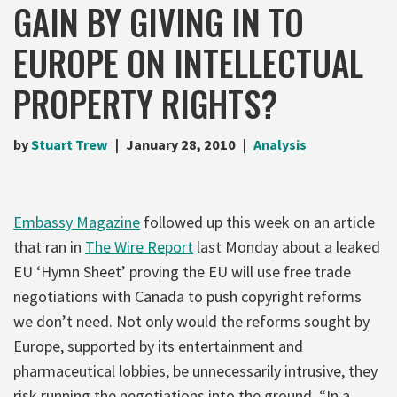
GAIN BY GIVING IN TO
EUROPE ON INTELLECTUAL
PROPERTY RIGHTS?
by
Stuart Trew
January 28, 2010
Analysis
Embassy Magazine
followed up this week on an article
that ran in
The Wire Report
last Monday about a leaked
EU ‘Hymn Sheet’ proving the EU will use free trade
negotiations with Canada to push copyright reforms
we don’t need. Not only would the reforms sought by
Europe, supported by its entertainment and
pharmaceutical lobbies, be unnecessarily intrusive, they
risk running the negotiations into the ground. “In a