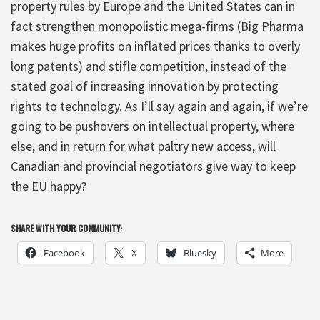
property rules by Europe and the United States can in
fact strengthen monopolistic mega-firms (Big Pharma
makes huge profits on inflated prices thanks to overly
long patents) and stifle competition, instead of the
stated goal of increasing innovation by protecting
rights to technology. As I’ll say again and again, if we’re
going to be pushovers on intellectual property, where
else, and in return for what paltry new access, will
Canadian and provincial negotiators give way to keep
the EU happy?
SHARE WITH YOUR COMMUNITY:
Facebook
X
Bluesky
More