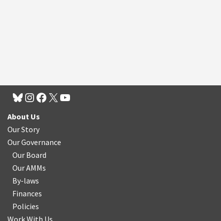
About Us
Our Story
Our Governance
Our Board
Our AMMs
By-laws
Finances
Policies
Work With Us