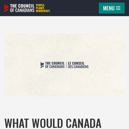
MENU
Skip
to
content
WHAT WOULD CANADA