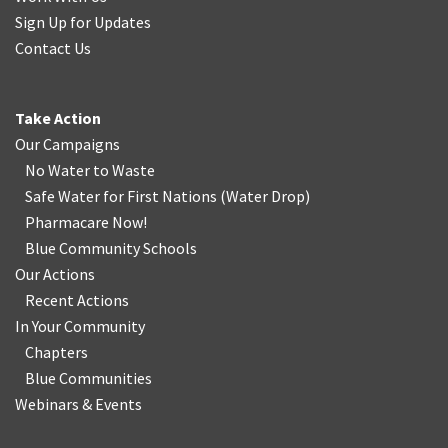
Sign Up for Updates
Contact Us
Take Action
Our Campaigns
No Water
t
o Waste
Safe Water for First Nations
(
Water Drop
)
Pharmacare Now!
Blue Community Schools
Our Actions
Recent Actions
In Your Community
Chapters
Blue Communities
Webinars & Events