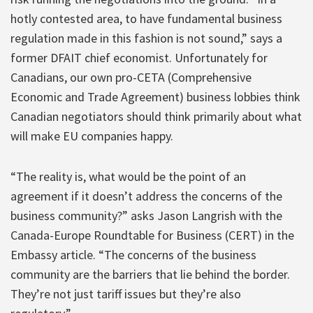
hotly contested area, to have fundamental business
regulation made in this fashion is not sound,” says a
former DFAIT chief economist. Unfortunately for
Canadians, our own pro-CETA (Comprehensive
Economic and Trade Agreement) business lobbies think
Canadian negotiators should think primarily about what
will make EU companies happy.
“The reality is, what would be the point of an
agreement if it doesn’t address the concerns of the
business community?” asks Jason Langrish with the
Canada-Europe Roundtable for Business (CERT) in the
Embassy article. “The concerns of the business
community are the barriers that lie behind the border.
They’re not just tariff issues but they’re also