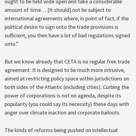
ought to be held wide open and take a considerable
amount of time… [It should] not be subject to
international agreements where, in point of fact, if the
political desire to sign onto the trade provisions is
sufficient, you then have a lot of bad regulations signed
onto.”
But we know already that CETA is no regular free trade
agreement. It is designed to be much more intrusive,
aimed at restricting policy space within jurisdictions on
both sides of the Atlantic (including cities). Curbing the
power of corporations is not on agenda, despite its
popularity (you could say its necessity) these days with
anger over climate inaction and corporate bailouts.
The kinds of reforms being pushed on intellectual