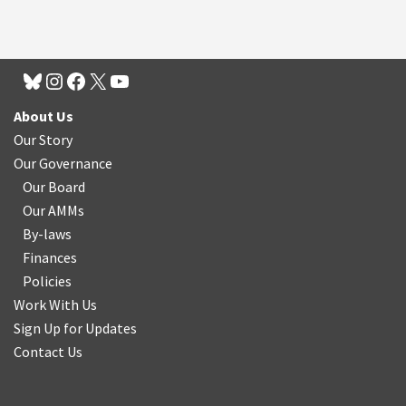
About Us
Our Story
Our Governance
Our Board
Our AMMs
By-laws
Finances
Policies
Work With Us
Sign Up for Updates
Contact Us