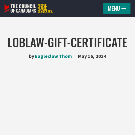
MENU
Skip
to
content
LOBLAW-GIFT-CERTIFICATE
by
Eagleclaw Thom
May 16, 2024