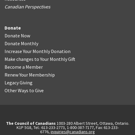
Canadian Perspectives
Donate
Donate Now
Donate Monthly
Increase Your Monthly Donation
Make changes to Your Monthly Gift
Become a Member
Renew Your Membership
Legacy Giving
Other Ways to Give
The Council of Canadians
1003-280 Albert Street, Ottawa, Ontario.
K1P 5G8, Tel.: 613-233-2773, 1-800-387-7177, Fax: 613-233-
6776,
inquiries@canadians.org