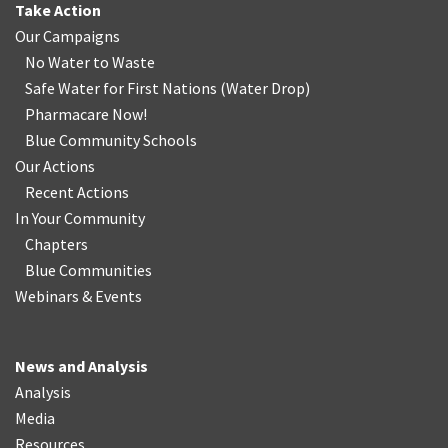
Take Action
Our Campaigns
No Water
t
o Waste
Safe Water for First Nations
(
Water Drop
)
Pharmacare Now!
Blue Community Schools
Our Actions
Recent Actions
In Your Community
Chapters
Blue Communities
Webinars & Events
News and Analysis
Analysis
Media
Resources