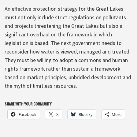
An effective protection strategy for the Great Lakes
must not only include strict regulations on pollutants
and projects threatening the Great Lakes but also a
significant overhaul on the framework in which
legislation is based. The next government needs to
reconsider how water is viewed, managed and treated.
They must be willing to adopt a commons and human
rights framework rather than sustain a framework
based on market principles, unbridled development and
the myth of limitless resources.
SHARE WITH YOUR COMMUNITY:
Facebook
X
Bluesky
More