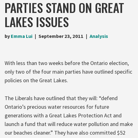
PARTIES STAND ON GREAT
LAKES ISSUES
by
Emma Lui
September 23, 2011
Analysis
With less than two weeks before the Ontario election,
only two of the four main parties have outlined specific
policies on the Great Lakes.
The Liberals have outlined that they will: “defend
Ontario’s precious water resources for future
generations with a Great Lakes Protection Act and
launch a fund that will reduce water pollution and make
our beaches cleaner.” They have also committed $52