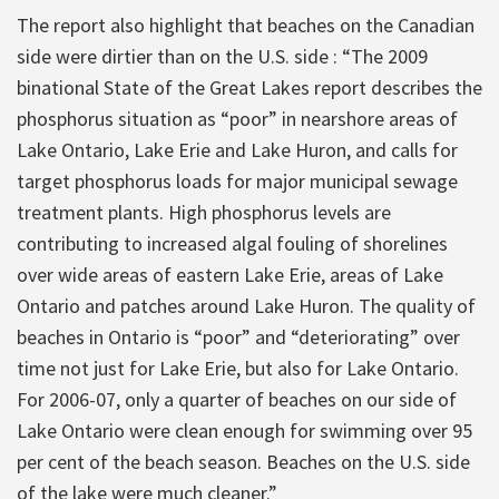
The report also highlight that beaches on the Canadian
side were dirtier than on the U.S. side : “The 2009
binational State of the Great Lakes report describes the
phosphorus situation as “poor” in nearshore areas of
Lake Ontario, Lake Erie and Lake Huron, and calls for
target phosphorus loads for major municipal sewage
treatment plants. High phosphorus levels are
contributing to increased algal fouling of shorelines
over wide areas of eastern Lake Erie, areas of Lake
Ontario and patches around Lake Huron. The quality of
beaches in Ontario is “poor” and “deteriorating” over
time not just for Lake Erie, but also for Lake Ontario.
For 2006-07, only a quarter of beaches on our side of
Lake Ontario were clean enough for swimming over 95
per cent of the beach season. Beaches on the U.S. side
of the lake were much cleaner.”