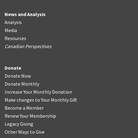
News and Analysis
Analysis
Media
Resources
Canadian Perspectives
Donate
Donate Now
Donate Monthly
Increase Your Monthly Donation
Make changes to Your Monthly Gift
Become a Member
Renew Your Membership
Legacy Giving
Other Ways to Give