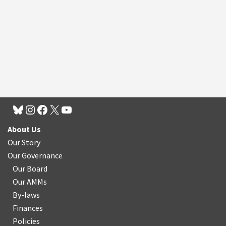
About Us
Our Story
Our Governance
Our Board
Our AMMs
By-laws
Finances
Policies