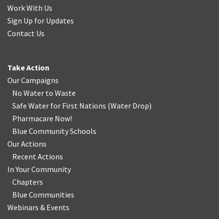
Work With Us
Sign Up for Updates
Contact Us
Take Action
Our Campaigns
No Water
t
o Waste
Safe Water for First Nations
(
Water Drop
)
Pharmacare Now!
Blue Community Schools
Our Actions
Recent Actions
In Your Community
Chapters
Blue Communities
Webinars & Events