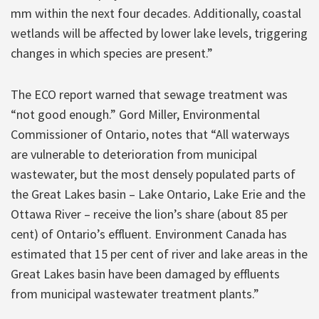
mm within the next four decades. Additionally, coastal
wetlands will be affected by lower lake levels, triggering
changes in which species are present.”
The ECO report warned that sewage treatment was
“not good enough.” Gord Miller, Environmental
Commissioner of Ontario, notes that “All waterways
are vulnerable to deterioration from municipal
wastewater, but the most densely populated parts of
the Great Lakes basin – Lake Ontario, Lake Erie and the
Ottawa River – receive the lion’s share (about 85 per
cent) of Ontario’s effluent. Environment Canada has
estimated that 15 per cent of river and lake areas in the
Great Lakes basin have been damaged by effluents
from municipal wastewater treatment plants.”