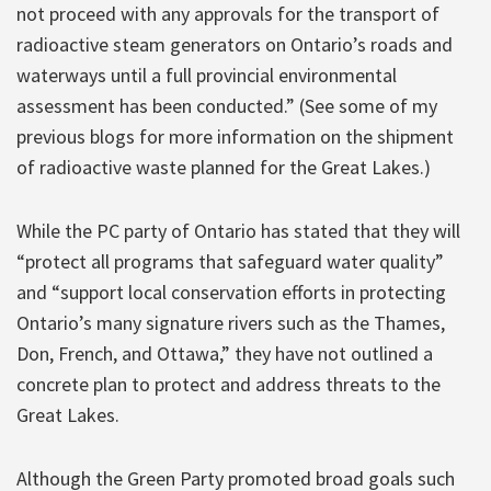
not proceed with any approvals for the transport of
radioactive steam generators on Ontario’s roads and
waterways until a full provincial environmental
assessment has been conducted.” (See some of my
previous blogs for more information on the shipment
of radioactive waste planned for the Great Lakes.)
While the PC party of Ontario has stated that they will
“protect all programs that safeguard water quality”
and “support local conservation efforts in protecting
Ontario’s many signature rivers such as the Thames,
Don, French, and Ottawa,” they have not outlined a
concrete plan to protect and address threats to the
Great Lakes.
Although the Green Party promoted broad goals such