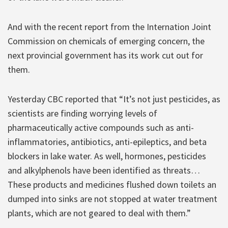
And with the recent report from the Internation Joint
Commission on chemicals of emerging concern, the
next provincial government has its work cut out for
them.
Yesterday CBC reported that “It’s not just pesticides, as
scientists are finding worrying levels of
pharmaceutically active compounds such as anti-
inflammatories, antibiotics, anti-epileptics, and beta
blockers in lake water. As well, hormones, pesticides
and alkylphenols have been identified as threats…
These products and medicines flushed down toilets an
dumped into sinks are not stopped at water treatment
plants, which are not geared to deal with them.”