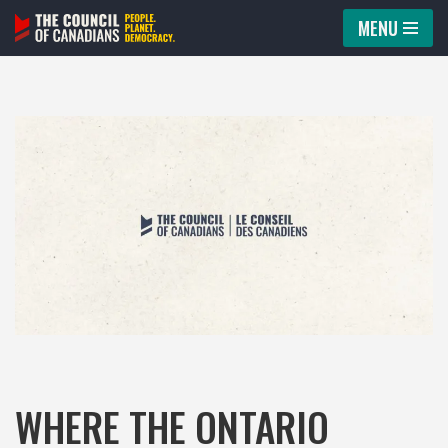
MENU
Skip
to
content
WHERE THE ONTARIO