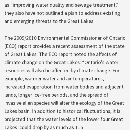
as “improving water quality and sewage treatment,”
they also have not outlined a plan to address existing
and emerging threats to the Great Lakes.
The 2009/2010 Environmental Commissioner of Ontario
(ECO) report provides a recent assessment of the state
of Great Lakes. The ECO report noted the affects of
climate change on the Great Lakes: “Ontario’s water
resources will also be affected by climate change. For
example, warmer water and air temperatures,
increased evaporation from water bodies and adjacent
lands, longer ice-free periods, and the spread of
invasive alien species will alter the ecology of the Great
Lakes basin. In addition to historical fluctuations, it is
projected that the water levels of the lower four Great
Lakes could drop by as much as 115