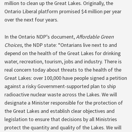
million to clean up the Great Lakes. Originally, the
Ontario Liberal platform promised $4 million per year
over the next four years.
In the Ontario NDP’s document,
Affordable Green
Choices
, the NDP state: “Ontarians live next to and
depend on the health of the Great Lakes for drinking
water, recreation, tourism, jobs and industry. There is
real concern today about threats to the health of the
Great Lakes: over 100,000 have people signed a petition
against a risky Government-supported plan to ship
radioactive nuclear waste across the Lakes. We will
designate a Minister responsible for the protection of
the Great Lakes and establish clear objectives and
legislation to ensure that decisions by all Ministries
protect the quantity and quality of the Lakes. We will