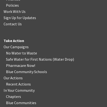
Policies
Work With Us
Sign Up for Updates
Contact Us
Take Action
Our Campaigns
No Water
t
o Waste
Safe Water for First Nations
(
Water Drop
)
Pharmacare Now!
Blue Community Schools
Our Actions
Recent Actions
In Your Community
Chapters
Blue Communities