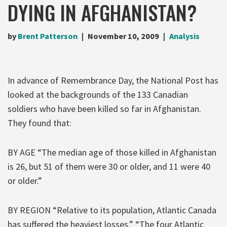
DYING IN AFGHANISTAN?
by
Brent Patterson
November 10, 2009
Analysis
In advance of Remembrance Day, the National Post has
looked at the backgrounds of the 133 Canadian
soldiers who have been killed so far in Afghanistan.
They found that:
BY AGE “The median age of those killed in Afghanistan
is 26, but 51 of them were 30 or older, and 11 were 40
or older.”
BY REGION “Relative to its population, Atlantic Canada
has suffered the heaviest losses.” “The four Atlantic