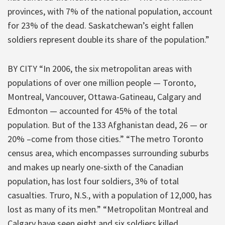
provinces, with 7% of the national population, account
for 23% of the dead. Saskatchewan’s eight fallen
soldiers represent double its share of the population.”
BY CITY “In 2006, the six metropolitan areas with
populations of over one million people — Toronto,
Montreal, Vancouver, Ottawa-Gatineau, Calgary and
Edmonton — accounted for 45% of the total
population. But of the 133 Afghanistan dead, 26 — or
20% –come from those cities.” “The metro Toronto
census area, which encompasses surrounding suburbs
and makes up nearly one-sixth of the Canadian
population, has lost four soldiers, 3% of total
casualties. Truro, N.S., with a population of 12,000, has
lost as many of its men.” “Metropolitan Montreal and
Calgary have seen eight and six soldiers killed,