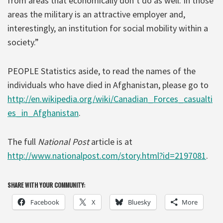
from areas that economically don’t do as well. In those
areas the military is an attractive employer and,
interestingly, an institution for social mobility within a
society.”
PEOPLE Statistics aside, to read the names of the
individuals who have died in Afghanistan, please go to
http://en.wikipedia.org/wiki/Canadian_Forces_casualti
es_in_Afghanistan
.
The full
National Post
article is at
http://www.nationalpost.com/story.html?id=2197081
.
SHARE WITH YOUR COMMUNITY:
Facebook
X
Bluesky
More