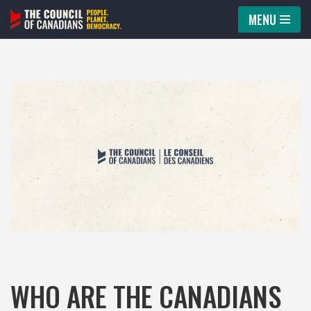
MENU
Skip
to
content
WHO ARE THE CANADIANS