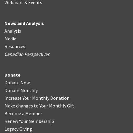
Webinars & Events
News and Analysis
Analysis
Media
Resources
Canadian Perspectives
Donate
Donate Now
Donate Monthly
Increase Your Monthly Donation
Make changes to Your Monthly Gift
Become a Member
Renew Your Membership
Legacy Giving