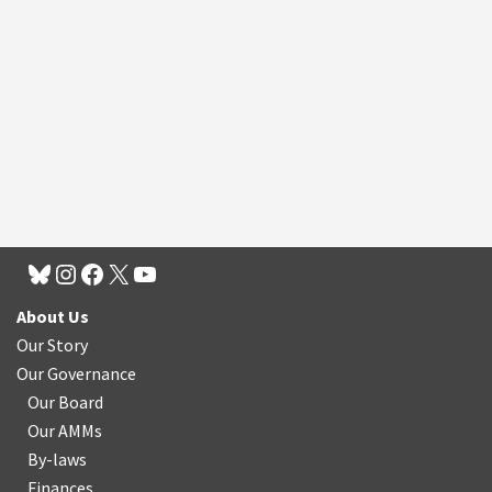
About Us
Our Story
Our Governance
Our Board
Our AMMs
By-laws
Finances