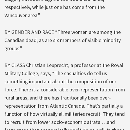
respectively, while just one has come from the
Vancouver area.”
BY GENDER AND RACE “Three women are among the
Canadian dead, as are six members of visible minority
groups.”
BY CLASS Christian Leuprecht, a professor at the Royal
Military College, says, “The casualties do tell us
something important about the composition of our
force. There is a considerable over-representation from
rural areas, and there has traditionally been over-
representation from Atlantic Canada. That’s partially a
function of how virtually all militaries recruit. They tend
to recruit from lower socio-economic strata …and