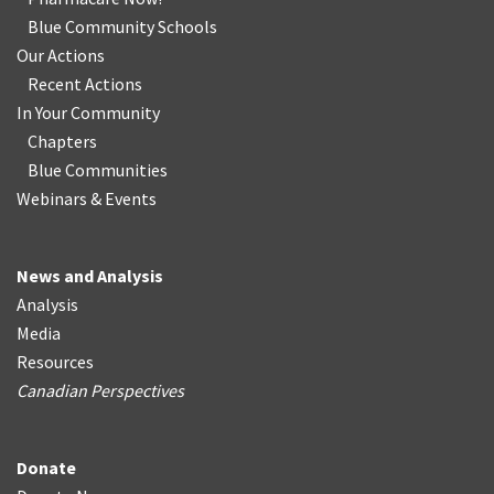
Blue Community Schools
Our Actions
Recent Actions
In Your Community
Chapters
Blue Communities
Webinars & Events
News and Analysis
Analysis
Media
Resources
Canadian Perspectives
Donate