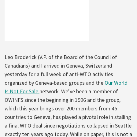
Leo Broderick (V.P. of the Board of the Council of
Canadians) and I arrived in Geneva, Switzerland
yesterday for a full week of anti-WTO activities
organized by Geneva-based groups and the
Our World
Is Not For Sale
network. We’ve been a member of
OWINFS since the beginning in 1996 and the group,
which this year brings over 200 members from 45
countries to Geneva, has played a pivotal role in stalling
a final WTO deal since negotiations collapsed in Seattle
exactly ten years ago today. While on paper, this is not a