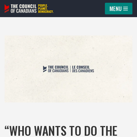
MENU
Skip
to
content
“WHO WANTS TO DO THE