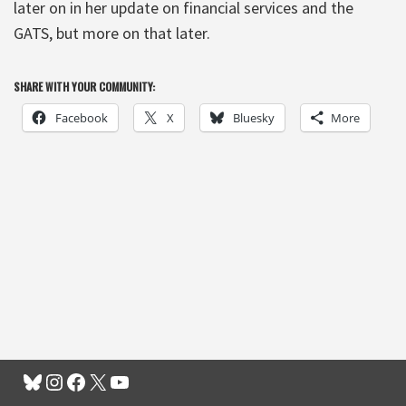
later on in her update on financial services and the
GATS, but more on that later.
SHARE WITH YOUR COMMUNITY:
Facebook
X
Bluesky
More