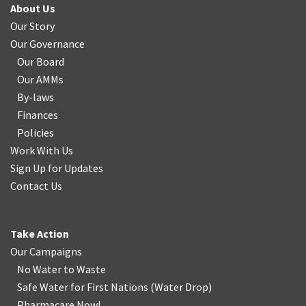
About Us
Our Story
Our Governance
Our Board
Our AMMs
By-laws
Finances
Policies
Work With Us
Sign Up for Updates
Contact Us
Take Action
Our Campaigns
No Water
t
o Waste
Safe Water for First Nations
(
Water Drop
)
Pharmacare Now!