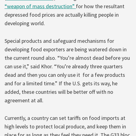
“weapon of mass destruction”
for how the resultant
depressed food prices are actually killing people in
developing world.
Special products and safeguard mechanisms for
developing food exporters are being watered down in
the current round also. “You’re almost dead before you
can use it,” said Khor. “You’re already three quarters
dead and then you can only use it for a few products
and for a limited time.” If the U.S. gets its way, he
added, these countries will be better off with no
agreement at all.
Currently, a country can set tariffs on food imports at
high levels to protect local produce, and keep them in
place for as long as they feel they need it. The G33 bloc