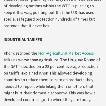
of developing nations within the WTO is pushing to
keep it this way, pointing out that the U.S. has used
special safeguard protection hundreds of times but
pretends that it never has.
INDUSTRIAL TARIFFS
Khor described the
Non-Agricultural Market Access
talks as worse than agriculture. The Uruguay Round of
the GATT decided on a 28 per cent average reduction
on tariffs, explained Khor. This allowed developing
countries to reduce them to zero on products they
needed to import while hiking them on others that
might hurt their domestic economy. This was how all
developed countries got to where they are today.