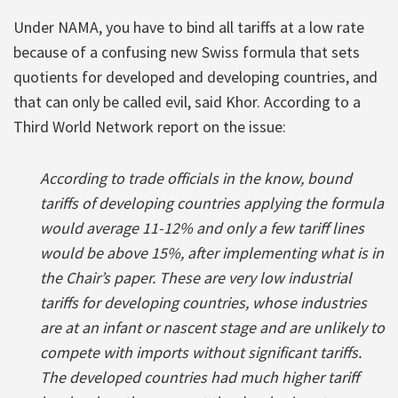
Under NAMA, you have to bind all tariffs at a low rate
because of a confusing new Swiss formula that sets
quotients for developed and developing countries, and
that can only be called evil, said Khor. According to a
Third World Network report on the issue:
According to trade officials in the know, bound
tariffs of developing countries applying the formula
would average 11-12% and only a few tariff lines
would be above 15%, after implementing what is in
the Chair’s paper. These are very low industrial
tariffs for developing countries, whose industries
are at an infant or nascent stage and are unlikely to
compete with imports without significant tariffs.
The developed countries had much higher tariff