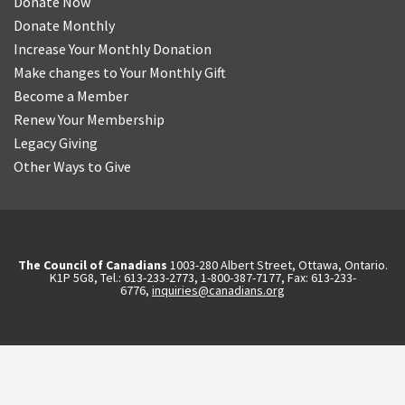
Donate Now
Donate Monthly
Increase Your Monthly Donation
Make changes to Your Monthly Gift
Become a Member
Renew Your Membership
Legacy Giving
Other Ways to Give
The Council of Canadians
1003-280 Albert Street, Ottawa, Ontario.
K1P 5G8, Tel.: 613-233-2773, 1-800-387-7177, Fax: 613-233-
6776,
inquiries@canadians.org
English