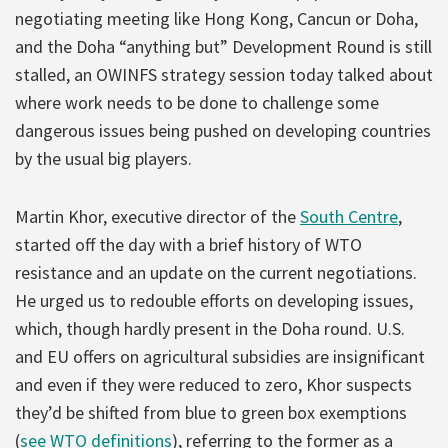
negotiating meeting like Hong Kong, Cancun or Doha,
and the Doha “anything but” Development Round is still
stalled, an OWINFS strategy session today talked about
where work needs to be done to challenge some
dangerous issues being pushed on developing countries
by the usual big players.
Martin Khor, executive director of the
South Centre
,
started off the day with a brief history of WTO
resistance and an update on the current negotiations.
He urged us to redouble efforts on developing issues,
which, though hardly present in the Doha round. U.S.
and EU offers on agricultural subsidies are insignificant
and even if they were reduced to zero, Khor suspects
they’d be shifted from blue to green box exemptions
(
see WTO definitions
), referring to the former as a