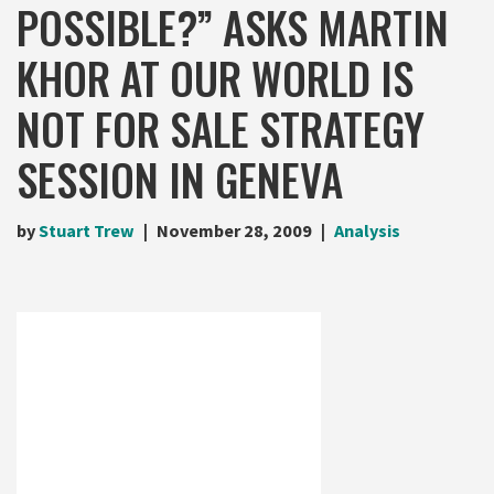
POSSIBLE?” ASKS MARTIN
KHOR AT OUR WORLD IS
NOT FOR SALE STRATEGY
SESSION IN GENEVA
by
Stuart Trew
November 28, 2009
Analysis