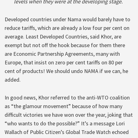
levels when they were at the developing stage.
Developed countries under Nama would barely have to
reduce tariffs, which are already a low four per cent on
average. Least Developed Countries, said Khor, are
exempt but not off the hook because for them there
are Economic Partnership Agreements, many with
Europe, that insist on zero per cent tariffs on 80 per
cent of products! We should undo NAMA if we can, he
added.
In good news, Khor referred to the anti-WTO coalition
as “the glamour movement” because of how many
difficult victories we have won over the year, joking that
“who wants to do the possible?” It’s a message Lori
Wallach of Public Citizen’s Global Trade Watch echoed