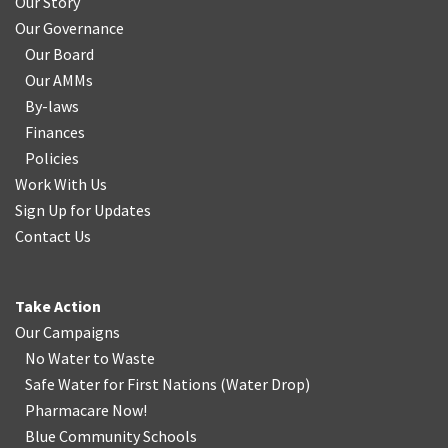
Our Story
Our Governance
Our Board
Our AMMs
By-laws
Finances
Policies
Work With Us
Sign Up for Updates
Contact Us
Take Action
Our Campaigns
No Water
t
o Waste
Safe Water for First Nations
(
Water Drop
)
Pharmacare Now!
Blue Community Schools