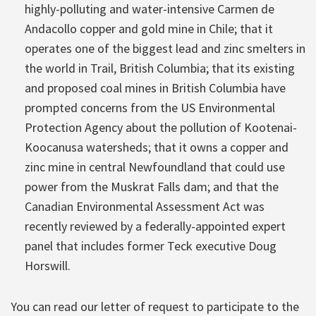
highly-polluting and water-intensive Carmen de
Andacollo copper and gold mine in Chile; that it
operates one of the biggest lead and zinc smelters in
the world in Trail, British Columbia; that its existing
and proposed coal mines in British Columbia have
prompted concerns from the US Environmental
Protection Agency about the pollution of Kootenai-
Koocanusa watersheds; that it owns a copper and
zinc mine in central Newfoundland that could use
power from the Muskrat Falls dam; and that the
Canadian Environmental Assessment Act was
recently reviewed by a federally-appointed expert
panel that includes former Teck executive Doug
Horswill.
You can read our letter of request to participate to the