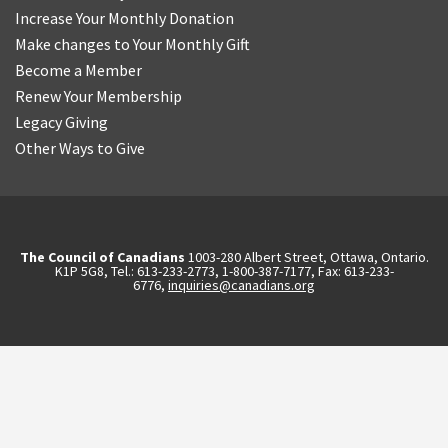
Increase Your Monthly Donation
Make changes to Your Monthly Gift
Become a Member
Renew Your Membership
Legacy Giving
Other Ways to Give
The Council of Canadians
1003-280 Albert Street, Ottawa, Ontario.
K1P 5G8, Tel.: 613-233-2773, 1-800-387-7177, Fax: 613-233-
6776,
inquiries@canadians.org
English
2570844173137421