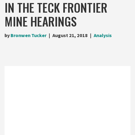
IN THE TECK FRONTIER
MINE HEARINGS
by
Bronwen Tucker
August 21, 2018
Analysis