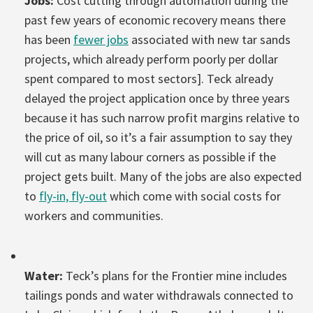
Jobs:
Cost cutting through automation during the
past few years of economic recovery means there
has been
fewer jobs
associated with new tar sands
projects, which already perform poorly per dollar
spent compared to most sectors]. Teck already
delayed the project application once by three years
because it has such narrow profit margins relative to
the price of oil, so it’s a fair assumption to say they
will cut as many labour corners as possible if the
project gets built. Many of the jobs are also expected
to
fly-in, fly-out
which come with social costs for
workers and communities.
Water:
Teck’s plans for the Frontier mine includes
tailings ponds and water withdrawals connected to