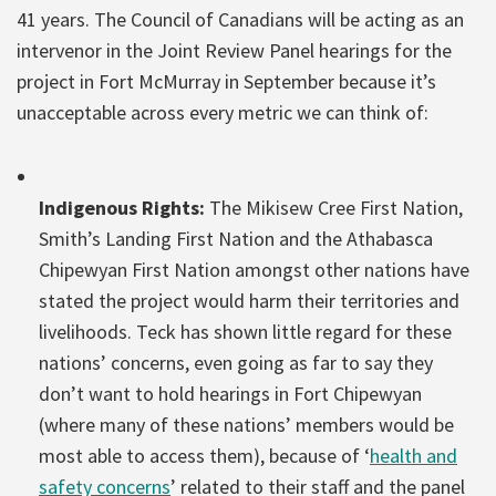
41 years. The Council of Canadians will be acting as an
intervenor in the Joint Review Panel hearings for the
project in Fort McMurray in September because it’s
unacceptable across every metric we can think of:
Indigenous Rights:
The Mikisew Cree First Nation,
Smith’s Landing First Nation and the Athabasca
Chipewyan First Nation amongst other nations have
stated the project would harm their territories and
livelihoods. Teck has shown little regard for these
nations’ concerns, even going as far to say they
don’t want to hold hearings in Fort Chipewyan
(where many of these nations’ members would be
most able to access them), because of ‘
health and
safety concerns
’ related to their staff and the panel