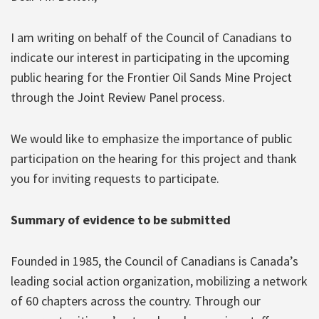
I am writing on behalf of the Council of Canadians to
indicate our interest in participating in the upcoming
public hearing for the Frontier Oil Sands Mine Project
through the Joint Review Panel process.
We would like to emphasize the importance of public
participation on the hearing for this project and thank
you for inviting requests to participate.
Summary of evidence to be submitted
Founded in 1985, the Council of Canadians is Canada’s
leading social action organization, mobilizing a network
of 60 chapters across the country. Through our