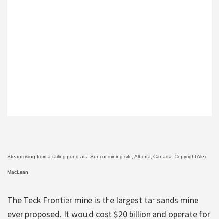
Steam rising from a tailing pond at a Suncor mining site, Alberta, Canada. Copyright Alex
MacLean.
The Teck Frontier mine is the largest tar sands mine
ever proposed. It would cost $20 billion and operate for