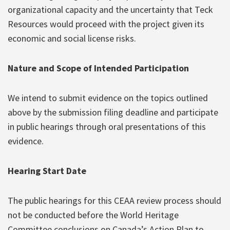
organizational capacity and the uncertainty that Teck
Resources would proceed with the project given its
economic and social license risks.
Nature and Scope of Intended Participation
We intend to submit evidence on the topics outlined
above by the submission filing deadline and participate
in public hearings through oral presentations of this
evidence.
Hearing Start Date
The public hearings for this CEAA review process should
not be conducted before the World Heritage
Committee conclusions on Canada’s Action Plan to