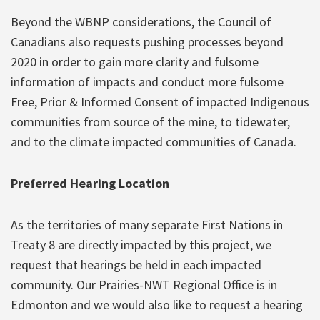
Beyond the WBNP considerations, the Council of
Canadians also requests pushing processes beyond
2020 in order to gain more clarity and fulsome
information of impacts and conduct more fulsome
Free, Prior & Informed Consent of impacted Indigenous
communities from source of the mine, to tidewater,
and to the climate impacted communities of Canada.
Preferred Hearing Location
As the territories of many separate First Nations in
Treaty 8 are directly impacted by this project, we
request that hearings be held in each impacted
community. Our Prairies-NWT Regional Office is in
Edmonton and we would also like to request a hearing