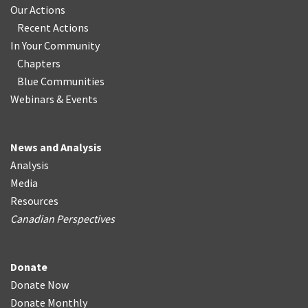
Our Actions
Recent Actions
In Your Community
Chapters
Blue Communities
Webinars & Events
News and Analysis
Analysis
Media
Resources
Canadian Perspectives
Donate
Donate Now
Donate Monthly