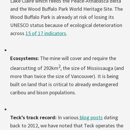
Lake Claire which feeds the Peace-Athabasca delta
and the Wood Buffalo Park World Heritage Site. The
Wood Buffalo Park is already at risk of losing its
UNESCO status because of ecological deterioration
across
15 of 17 indicators
.
Ecosystems:
The mine will cover and require the
2
clearcutting of 292km
, the size of Mississauga (and
more than twice the size of Vancouver). It is being
built on land that is critical to already endangered
caribou and bison populations.
Teck’s track record:
In various
blog posts
dating
back to 2012, we have noted that Teck operates the