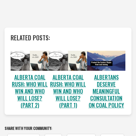
RELATED POSTS:
ALBERTA COAL
ALBERTA COAL
ALBERTANS
RUSH: WHO WILL
RUSH: WHO WILL
DESERVE
WIN AND WHO
WIN AND WHO
MEANINGFUL
WILL LOSE?
WILL LOSE?
CONSULTATION
(PART 2)
(PART 1)
ON COAL POLICY
SHARE WITH YOUR COMMUNITY: