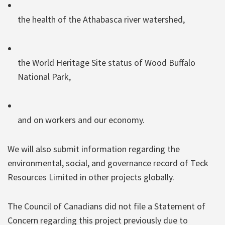
the health of the Athabasca river watershed,
the World Heritage Site status of Wood Buffalo
National Park,
and on workers and our economy.
We will also submit information regarding the
environmental, social, and governance record of Teck
Resources Limited in other projects globally.
The Council of Canadians did not file a Statement of
Concern regarding this project previously due to