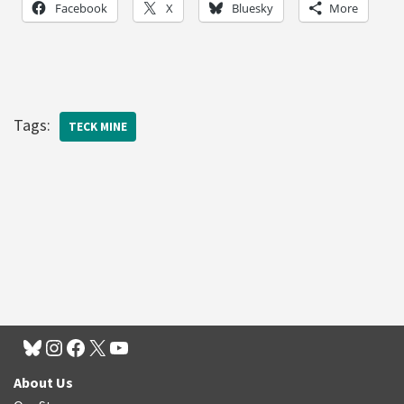
Facebook
X
Bluesky
More
Tags:
TECK MINE
About Us