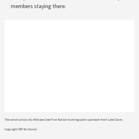
members staying there.
The construction of a Mikisew Cree First Nation hunting cabin upstream from Lake Claire.
Copyright DPI Territorial.