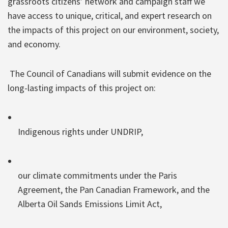
grassroots citizens’ network and campaign staff we
have access to unique, critical, and expert research on
the impacts of this project on our environment, society,
and economy.
The Council of Canadians will submit evidence on the
long-lasting impacts of this project on:
Indigenous rights under UNDRIP,
our climate commitments under the Paris
Agreement, the Pan Canadian Framework, and the
Alberta Oil Sands Emissions Limit Act,