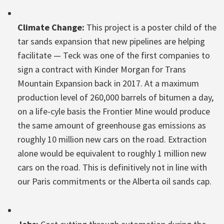
Climate Change:
This project is a poster child of the
tar sands expansion that new pipelines are helping
facilitate — Teck was one of the first companies to
sign a contract with Kinder Morgan for Trans
Mountain Expansion back in 2017. At a maximum
production level of 260,000 barrels of bitumen a day,
on a life-cyle basis the Frontier Mine would produce
the same amount of greenhouse gas emissions as
roughly 10 million new cars on the road. Extraction
alone would be equivalent to roughly 1 million new
cars on the road. This is definitively not in line with
our Paris commitments or the Alberta oil sands cap.