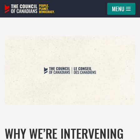
MENU
Skip
to
content
WHY WE’RE INTERVENING