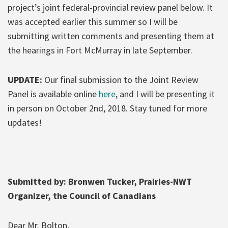
project’s joint federal-provincial review panel below. It
was accepted earlier this summer so I will be
submitting written comments and presenting them at
the hearings in Fort McMurray in late September.
UPDATE:
Our final submission to the Joint Review
Panel is available online
here
, and I will be presenting it
in person on October 2nd, 2018. Stay tuned for more
updates!
Submitted by: Bronwen Tucker, Prairies-NWT
Organizer, the Council of Canadians
Dear Mr. Bolton,