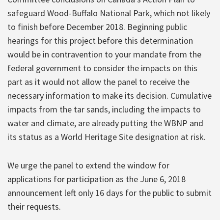
safeguard Wood-Buffalo National Park, which not likely
to finish before December 2018. Beginning public
hearings for this project before this determination
would be in contravention to your mandate from the
federal government to consider the impacts on this
part as it would not allow the panel to receive the
necessary information to make its decision. Cumulative
impacts from the tar sands, including the impacts to
water and climate, are already putting the WBNP and
its status as a World Heritage Site designation at risk.
We urge the panel to extend the window for
applications for participation as the June 6, 2018
announcement left only 16 days for the public to submit
their requests.