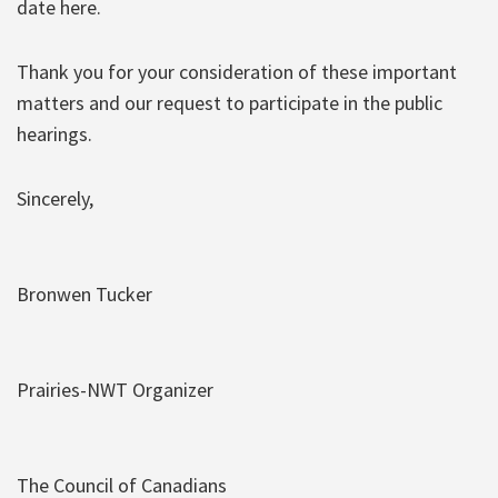
date here.
Thank you for your consideration of these important
matters and our request to participate in the public
hearings.
Sincerely,
Bronwen Tucker
Prairies-NWT Organizer
The Council of Canadians