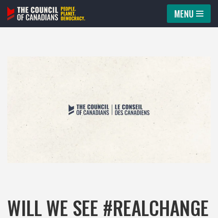
MENU
Skip
to
content
WILL WE SEE #REALCHANGE