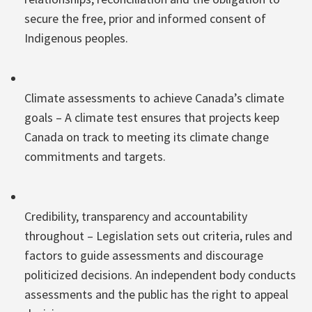
secure the free, prior and informed consent of
Indigenous peoples.
Climate assessments to achieve Canada’s climate
goals – A climate test ensures that projects keep
Canada on track to meeting its climate change
commitments and targets.
Credibility, transparency and accountability
throughout – Legislation sets out criteria, rules and
factors to guide assessments and discourage
politicized decisions. An independent body conducts
assessments and the public has the right to appeal