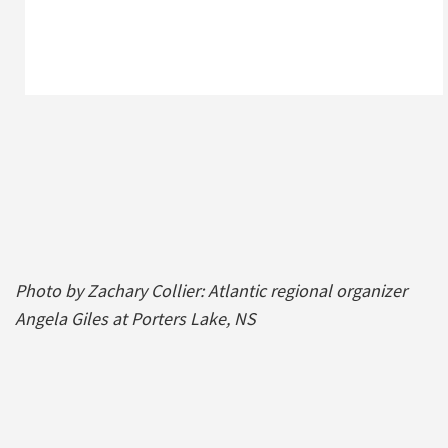
Photo by Zachary Collier: Atlantic regional organizer
Angela Giles at Porters Lake, NS