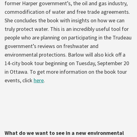
former Harper government’s, the oil and gas industry,
commodification of water and free trade agreements.
She concludes the book with insights on how we can
truly protect water. This is an incredibly useful tool for
people who are planning on participating in the Trudeau
government’s reviews on freshwater and
environmental protections. Barlow will also kick off a
14-city book tour beginning on Tuesday, September 20
in Ottawa. To get more information on the book tour
events, click
here
.
What do we want to see in a new environmental