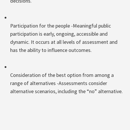
decisions.
Participation for the people -Meaningful public
participation is early, ongoing, accessible and
dynamic. It occurs at all levels of assessment and
has the ability to influence outcomes.
Consideration of the best option from among a
range of alternatives -Assessments consider
alternative scenarios, including the “no” alternative.