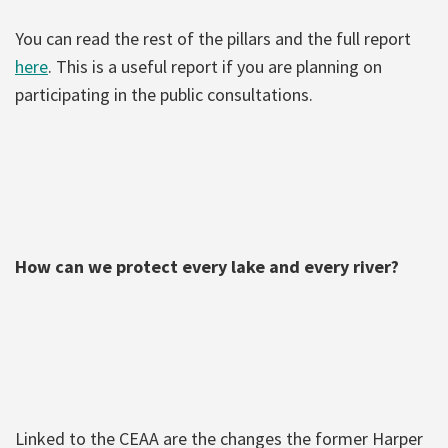
You can read the rest of the pillars and the full report
here
. This is a useful report if you are planning on
participating in the public consultations.
How can we protect every lake and every river?
Linked to the CEAA are the changes the former Harper