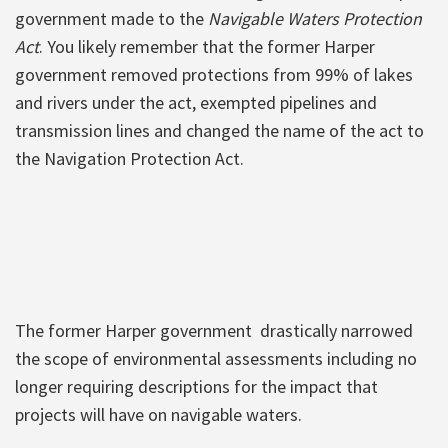
government made to the
Navigable Waters Protection
Act
. You likely remember that the former Harper
government removed protections from 99% of lakes
and rivers under the act, exempted pipelines and
transmission lines and changed the name of the act to
the Navigation Protection Act.
The former Harper government drastically narrowed
the scope of environmental assessments including no
longer requiring descriptions for the impact that
projects will have on navigable waters.