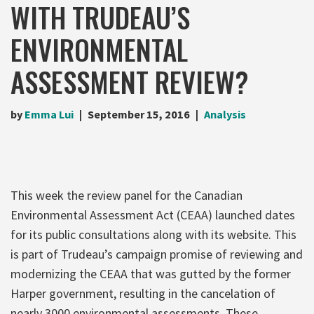
WITH TRUDEAU’S
ENVIRONMENTAL
ASSESSMENT REVIEW?
by
Emma Lui
September 15, 2016
Analysis
This week the review panel for the Canadian
Environmental Assessment Act (CEAA) launched dates
for its public consultations along with its website. This
is part of Trudeau’s campaign promise of reviewing and
modernizing the CEAA that was gutted by the former
Harper government, resulting in the cancelation of
nearly 3000 environmental assessments. These