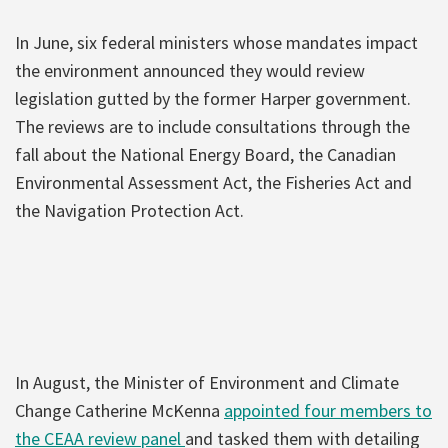
In June, six federal ministers whose mandates impact
the environment announced they would review
legislation gutted by the former Harper government.
The reviews are to include consultations through the
fall about the National Energy Board, the Canadian
Environmental Assessment Act, the Fisheries Act and
the Navigation Protection Act.
In August, the Minister of Environment and Climate
Change Catherine McKenna
appointed four members to
the CEAA review panel
and tasked them with detailing