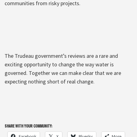
communities from risky projects.
The Trudeau government’s reviews are a rare and
exciting opportunity to change the way water is
governed. Together we can make clear that we are
expecting nothing short of real change.
SHARE WITH YOUR COMMUNITY:
Facebook
X
Bluesky
More