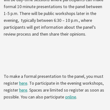
formal 10 minute presentations to the panel between
1-5 p.m. There will be public workshops later in the
evening, typically between 6:30 – 10 p.m., where
participants will get information about the panel’s
review process and then share their opinions.
To make a formal presentation to the panel, you must
register
here
. To participate in the evening workshops,
register
here
. Spaces are limited so register as soon as
possible. You can also participate
online
.