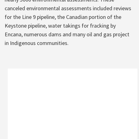
canceled environmental assessments included reviews
for the Line 9 pipeline, the Canadian portion of the
Keystone pipeline, water takings for fracking by
Encana, numerous dams and many oil and gas project
in Indigenous communities.