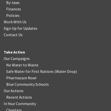
By-laws
Finances
Policies
Work With Us
Sign Up for Updates
Contact Us
Take Action
Our Campaigns
No Water
t
o Waste
Safe Water for First Nations
(
Water Drop
)
Pharmacare Now!
Blue Community Schools
Our Actions
Recent Actions
In Your Community
Chapters