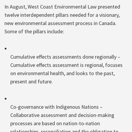
In August, West Coast Environmental Law presented
twelve interdependent pillars needed for a visionary,
new environmental assessment process in Canada.
Some of the pillars include:
Cumulative effects assessments done regionally –
Cumulative effects assessment is regional, focuses
on environmental health, and looks to the past,
present and future.
Co-governance with Indigenous Nations –
Collaborative assessment and decision-making
processes are based on nation-to-nation
relationships, reconciliation and the obligation to