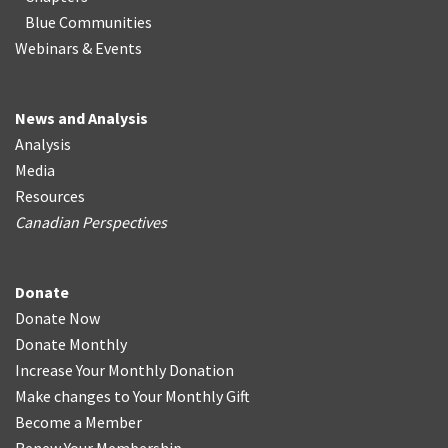
Blue Communities
Webinars & Events
News and Analysis
Analysis
Media
Resources
Canadian Perspectives
Donate
Donate Now
Donate Monthly
Increase Your Monthly Donation
Make changes to Your Monthly Gift
Become a Member