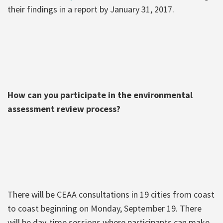
their findings in a report by January 31, 2017.
How can you participate in the environmental
assessment review process?
There will be CEAA consultations in 19 cities from coast
to coast beginning on Monday, September 19. There
will be day-time sessions where participants can make