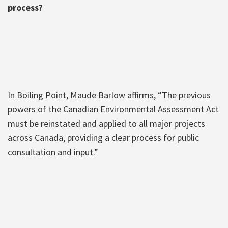
process?
In Boiling Point, Maude Barlow affirms, “The previous
powers of the Canadian Environmental Assessment Act
must be reinstated and applied to all major projects
across Canada, providing a clear process for public
consultation and input.”