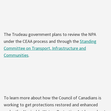
The Trudeau government plans to review the NPA
under the CEAA process and through the
Standing
Committee on Transport, Infrastructure and
Communities
.
To learn more about how the Council of Canadians is
working to get protections restored and enhanced