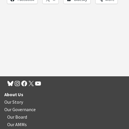
About Us
Our Story
Our Governance
Our Board
Our AMMs