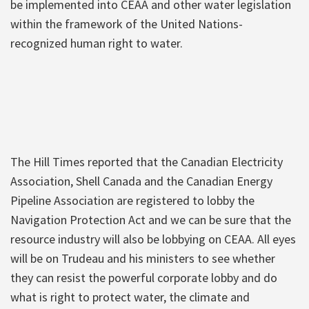
be implemented into CEAA and other water legislation
within the framework of the United Nations-
recognized human right to water.
The Hill Times reported that the Canadian Electricity
Association, Shell Canada and the Canadian Energy
Pipeline Association are registered to lobby the
Navigation Protection Act and we can be sure that the
resource industry will also be lobbying on CEAA. All eyes
will be on Trudeau and his ministers to see whether
they can resist the powerful corporate lobby and do
what is right to protect water, the climate and