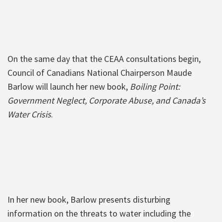
On the same day that the CEAA consultations begin,
Council of Canadians National Chairperson Maude
Barlow will launch her new book,
Boiling Point:
Government Neglect, Corporate Abuse, and Canada’s
Water Crisis
.
In her new book, Barlow presents disturbing
information on the threats to water including the