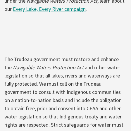
under the
Navigable Waters Protection Act
, learn about
our
Every Lake, Every River campaign
.
The Trudeau government must restore and enhance
the
Navigable Waters Protection Act
and other water
legislation so that all lakes, rivers and waterways are
fully protected. We must call on the Trudeau
government to consult with Indigenous communities
on a nation-to-nation basis and include the obligation
to obtain free, prior and consent into CEAA and other
water legislation so that Indigenous treaty and water
rights are respected. Strict safeguards for water must