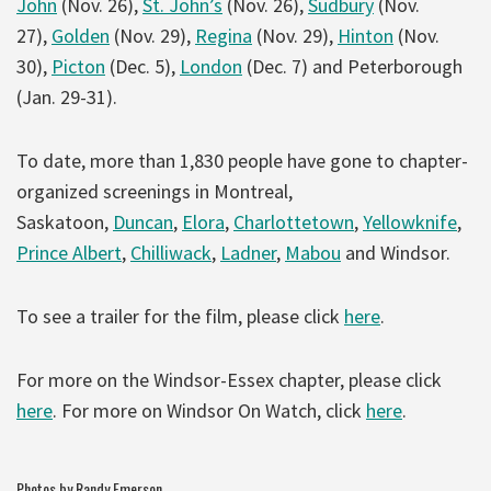
John
(Nov. 26),
St. John’s
(Nov. 26),
Sudbury
(Nov.
27),
Golden
(Nov. 29),
Regina
(Nov. 29),
Hinton
(Nov.
30),
Picton
(Dec. 5),
London
(Dec. 7) and Peterborough
(Jan. 29-31).
To date, more than 1,830 people have gone to chapter-
organized screenings in Montreal,
Saskatoon,
Duncan
,
Elora
,
Charlottetown
,
Yellowknife
,
Prince Albert
,
Chilliwack
,
Ladner
,
Mabou
and Windsor.
To see a trailer for the film, please click
here
.
For more on the Windsor-Essex chapter, please click
here
. For more on Windsor On Watch, click
here
.
Photos by Randy Emerson.