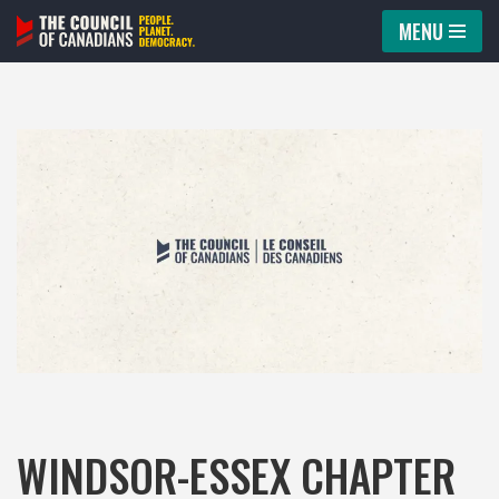
MENU
Skip
to
content
WINDSOR-ESSEX CHAPTER