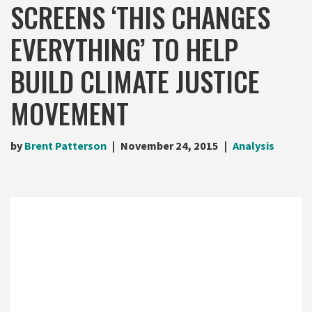
SCREENS ‘THIS CHANGES
EVERYTHING’ TO HELP
BUILD CLIMATE JUSTICE
MOVEMENT
by
Brent Patterson
November 24, 2015
Analysis