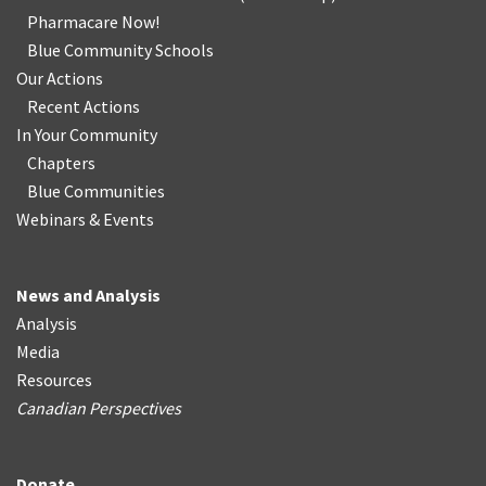
Pharmacare Now!
Blue Community Schools
Our Actions
Recent Actions
In Your Community
Chapters
Blue Communities
Webinars & Events
News and Analysis
Analysis
Media
Resources
Canadian Perspectives
Donate