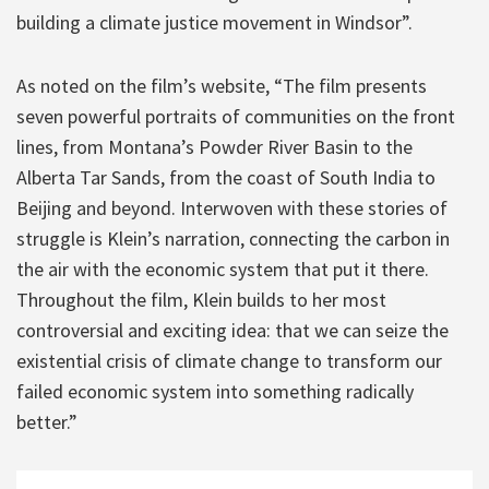
building a climate justice movement in Windsor”.
As noted on the film’s website, “The film presents
seven powerful portraits of communities on the front
lines, from Montana’s Powder River Basin to the
Alberta Tar Sands, from the coast of South India to
Beijing and beyond. Interwoven with these stories of
struggle is Klein’s narration, connecting the carbon in
the air with the economic system that put it there.
Throughout the film, Klein builds to her most
controversial and exciting idea: that we can seize the
existential crisis of climate change to transform our
failed economic system into something radically
better.”