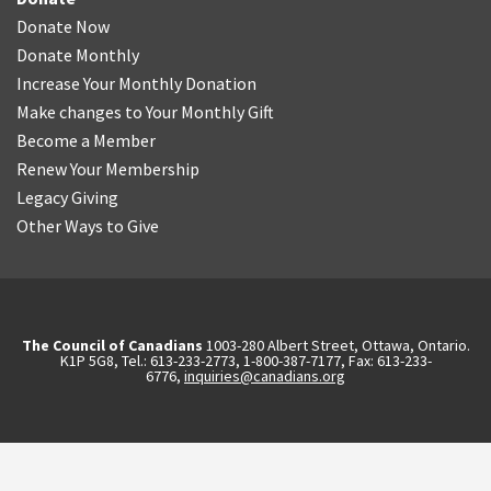
Donate Now
Donate Monthly
Increase Your Monthly Donation
Make changes to Your Monthly Gift
Become a Member
Renew Your Membership
Legacy Giving
Other Ways to Give
The Council of Canadians
1003-280 Albert Street, Ottawa, Ontario.
K1P 5G8, Tel.: 613-233-2773, 1-800-387-7177, Fax: 613-233-
6776,
inquiries@canadians.org
English