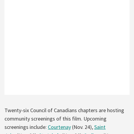
Twenty-six Council of Canadians chapters are hosting
community screenings of this film. Upcoming
screenings include:
Courtenay
(Nov. 24),
Saint