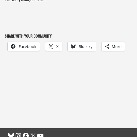
SHARE WITH YOUR COMMUNITY:
Facebook
X
Bluesky
More