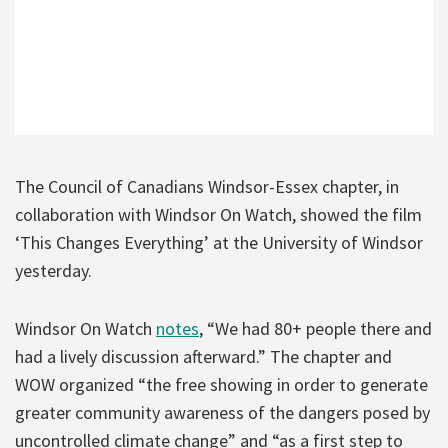
The Council of Canadians Windsor-Essex chapter, in
collaboration with Windsor On Watch, showed the film
‘This Changes Everything’ at the University of Windsor
yesterday.
Windsor On Watch
notes
, “We had 80+ people there and
had a lively discussion afterward.” The chapter and
WOW organized “the free showing in order to generate
greater community awareness of the dangers posed by
uncontrolled climate change” and “as a first step to