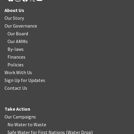
About Us
Our Story
Our Governance
Our Board
Our AMMs
By-laws
Finances
Policies
Work With Us
Sign Up for Updates
Contact Us
Take Action
Our Campaigns
No Water
t
o Waste
Safe Water for First Nations
(
Water Drop
)