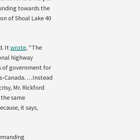
unding towards the
ion of Shoal Lake 40
. It
wrote
, “The
onal highway
ls of government for
ans-Canada. …Instead
isy, Mr. Rickford
s the same
ause, it says,
demanding