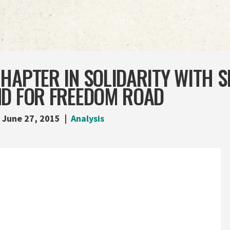
HAPTER IN SOLIDARITY WITH 
ND FOR FREEDOM ROAD
June 27, 2015
Analysis