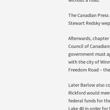
The Canadian Press 
Stewart Redsky wept
Afterwards, chapter 
Council of Canadian
government must agre
with the city of Win
Freedom Road – the 
Later Barlow also co
Rickford would meet
federal funds for t
Lake 40 in order for