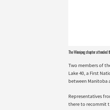
The Winnipeg chapter attended th
Two members of the
Lake 40, a First Nat
between Manitoba an
Representatives fro
there to recommit th