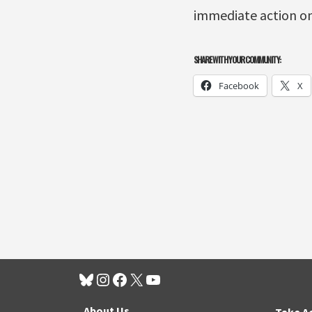
immediate action on
SHARE WITH YOUR COMMUNITY:
Facebook
X
About Us