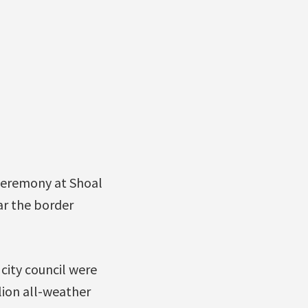
ceremony at Shoal
ar the border
ity council were
lion all-weather