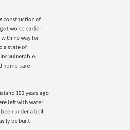
e construction of
got worse earlier
— with no way for
 a state of
ns vulnerable.
nd home-care
sland 100 years ago
re left with water
 been under a boil
sily be built