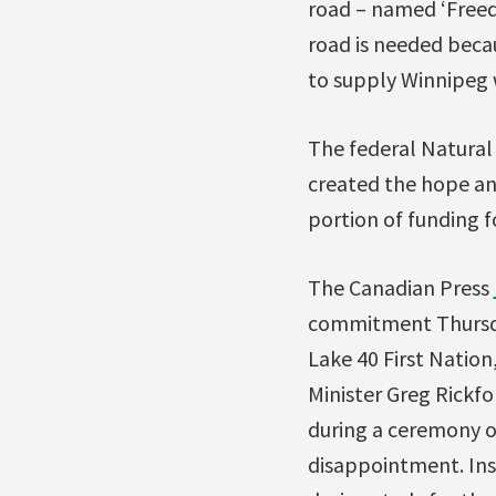
road – named ‘Freed
road is needed becau
to supply Winnipeg w
The federal Natural
created the hope an
portion of funding f
The Canadian Press
commitment Thursday
Lake 40 First Natio
Minister Greg Rickfo
during a ceremony 
disappointment. Ins