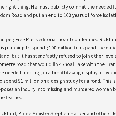
e right thing. He must publicly commit the needed f
dom Road and put an end to 100 years of force isolat
nnipeg Free Press editorial board condemned Rickford
s planning to spend $100 million to expand the nati
land, but it has steadfastly refused to join other leve
ilometre road that would link Shoal Lake with the Tr
e needed funding], in a breathtaking display of hypocr
 spend $1 million on a design study for a road. This i
oses an inquiry into missing and murdered women bec
e learned.”
 Rickford, Prime Minister Stephen Harper and others 