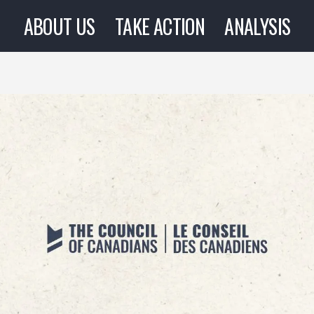
ABOUT US
TAKE ACTION
ANALYSIS