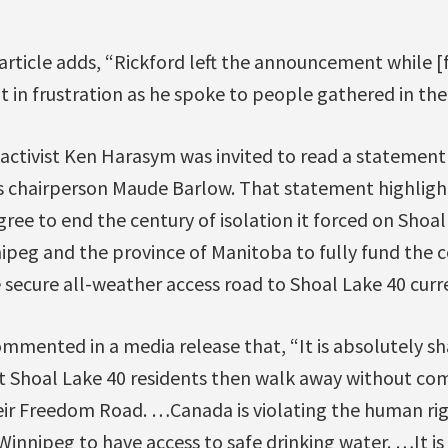
article adds, “Rickford left the announcement while [
 in frustration as he spoke to people gathered in th
activist Ken Harasym was invited to read a statement
s chairperson Maude Barlow. That statement highlig
e to end the century of isolation it forced on Shoal 
nipeg and the province of Manitoba to fully fund the 
secure all-weather access road to Shoal Lake 40 curre
mmented in a media release that, “It is absolutely s
 Shoal Lake 40 residents then walk away without co
heir Freedom Road. …Canada is violating the human rig
 Winnipeg to have access to safe drinking water. …It is