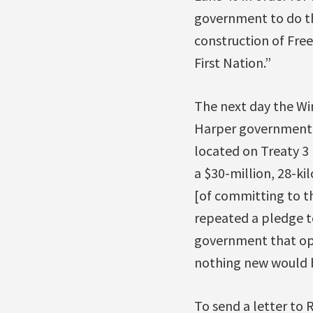
government to do th
construction of Free
First Nation.”
The next day the Wi
Harper government i
located on Treaty 3 
a $30-million, 28-k
[of committing to th
repeated a pledge to
government that opp
nothing new would b
To send a letter to