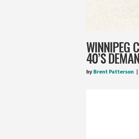
WINNIPEG C
40’S DEMA
by
Brent Patterson