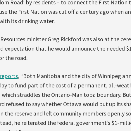
om Road’ by residents – to connect the First Nation 
se the First Nation was cut off a century ago when a
ith its drinking water.
 Resources minister Greg Rickford was also at the cer
d expectation that he would announce the needed $10
or the road.
reports
, “Both Manitoba and the city of Winnipeg an
 to fund part of the cost of a permanent, all-weath
n, which straddles the Ontario-Manitoba boundary. Bu
rd refused to say whether Ottawa would put up its sha
on the reserve and left community members openly s
tead, he reiterated the federal government’s $1-milli