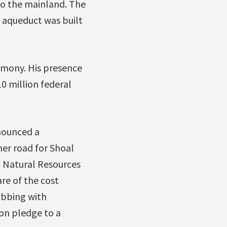
to the mainland. The
n aqueduct was built
emony. His presence
 million federal
nounced a
er road for Shoal
t Natural Resources
re of the cost
obbing with
on pledge to a