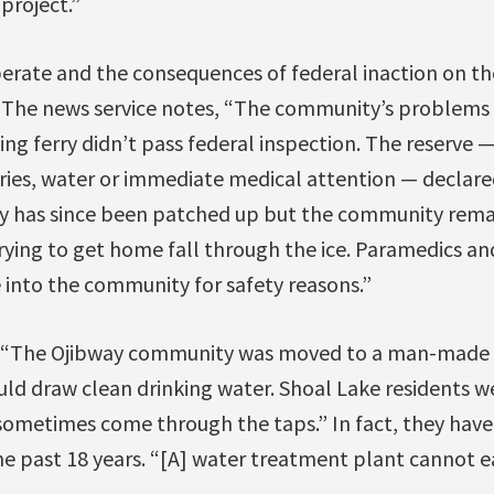
project.”
perate and the consequences of federal inaction on th
e. The news service notes, “The community’s problems 
ging ferry didn’t pass federal inspection. The reserve 
ries, water or immediate medical attention — declared
y has since been patched up but the community remai
trying to get home fall through the ice. Paramedics a
into the community for safety reasons.”
 “The Ojibway community was moved to a man-made i
ld draw clean drinking water. Shoal Lake residents we
 sometimes come through the taps.” In fact, they have
he past 18 years. “[A] water treatment plant cannot ea