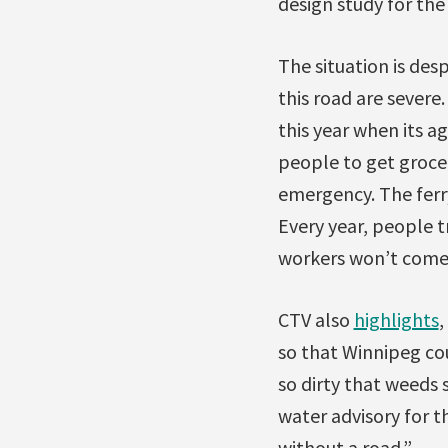
design study for the 
The situation is des
this road are sever
this year when its a
people to get groce
emergency. The ferr
Every year, people 
workers won’t come 
CTV also
highlights
,
so that Winnipeg cou
so dirty that weeds
water advisory for t
without a road.”