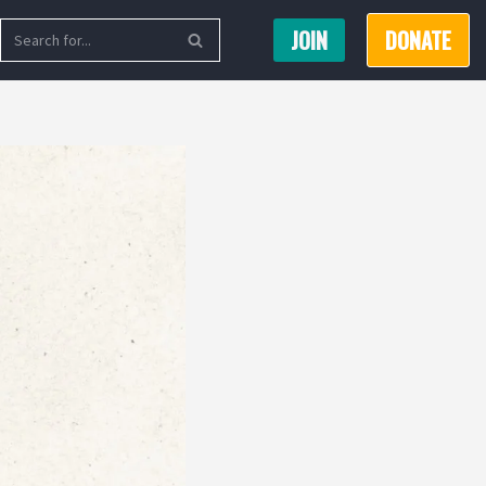
JOIN
DONATE