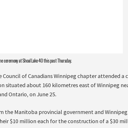
e ceremony at Shoal Lake 40 this past Thursday.
 Council of Canadians Winnipeg chapter attended a 
ion situated about 160 kilometres east of Winnipeg ne
d Ontario, on June 25.
m the Manitoba provincial government and Winnipeg c
eir $10 million each for the construction of a $30 mil