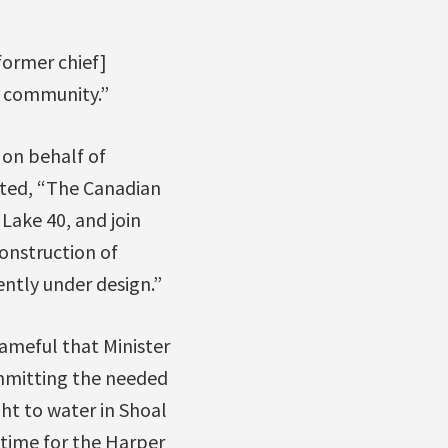
former chief]
e community.”
 on behalf of
hted, “The Canadian
Lake 40, and join
construction of
ntly under design.”
hameful that Minister
mmitting the needed
ht to water in Shoal
 time for the Harper