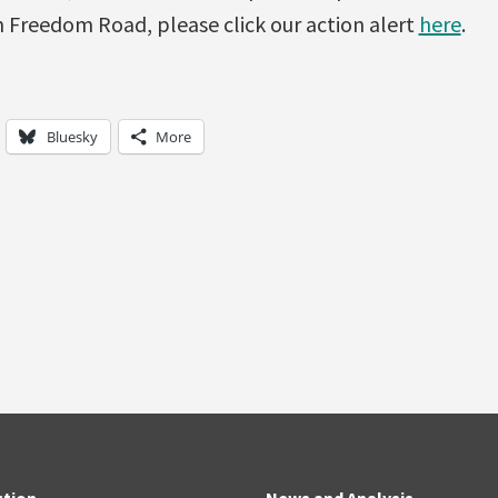
 Freedom Road, please click our action alert
here
.
Bluesky
More