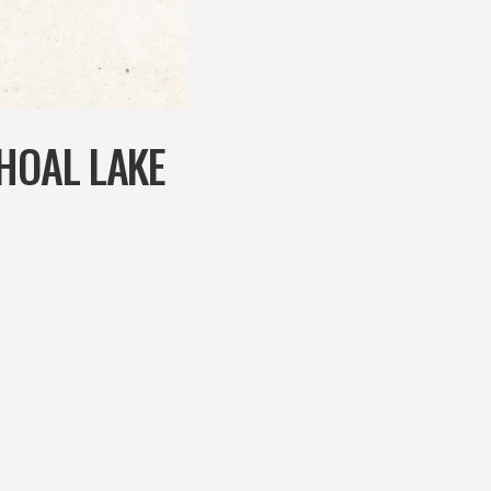
SHOAL LAKE