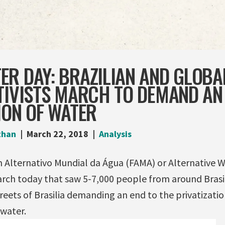
ER DAY: BRAZILIAN AND GLOBA
TIVISTS MARCH TO DEMAND AN
ION OF WATER
than
March 22, 2018
Analysis
m Alternativo Mundial da Água (FAMA) or Alternative
rch today that saw 5-7,000 people from around Brasi
reets of Brasilia demanding an end to the privatizati
water.