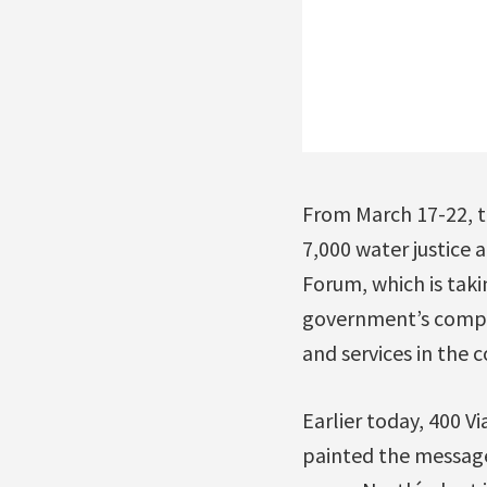
From March 17-22, t
7,000 water justice 
Forum, which is takin
government’s compli
and services in the 
Earlier today, 400 V
painted the message