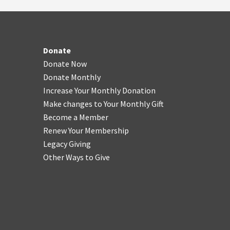
Donate
Donate Now
Donate Monthly
Increase Your Monthly Donation
Make changes to Your Monthly Gift
Become a Member
Renew Your Membership
Legacy Giving
Other Ways to Give