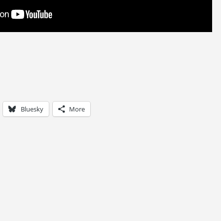
Bluesky
More