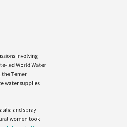
ssions involving
rate-led World Water
ng the Temer
ze water supplies
asilia and spray
 rural women took