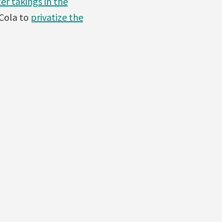
er takings in the
Cola to
privatize the