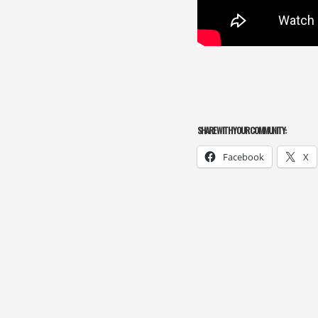
SHARE WITH YOUR COMMUNITY:
Facebook
X