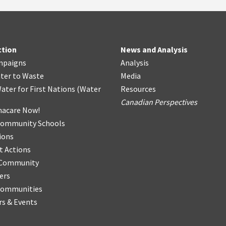
ction
News and Analysis
mpaigns
Analysis
ter
t
o Waste
Media
ater for First Nations
(
Water
Resources
Canadian Perspectives
acare Now!
Community Schools
ions
t Actions
r Community
ers
Communities
s & Events