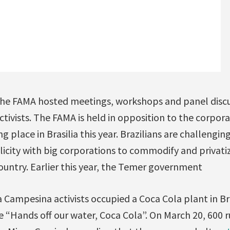
he FAMA hosted meetings, workshops and panel discu
activists. The FAMA is held in opposition to the corpo
g place in Brasilia this year. Brazilians are challengi
city with big corporations to commodify and privati
country. Earlier this year, the Temer government
ia Campesina activists occupied a Coca Cola plant in Br
 “Hands off our water, Coca Cola”. On March 20, 600