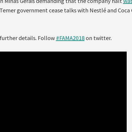
 in Minas Gerais demanding that the company halt
wat
Temer government cease talks with Nestlé and Coca 
further details. Follow
#FAMA2018
on twitter.