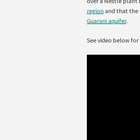
over a Nestlé plant
region
and that the 
Guarani aquifer
.
See video below for 