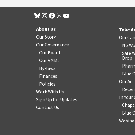
About Us
Take A
Our Story
Our Ca
Our Governance
No Wa
Our Board
Safe W
Drop
)
Our AMMs
Pharm
By-laws
Blue 
Finances
Our Act
Policies
Recen
Work With Us
In You
Sign Up for Updates
Chapt
Contact Us
Blue 
Webinar