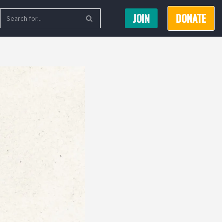
JOIN
DONATE