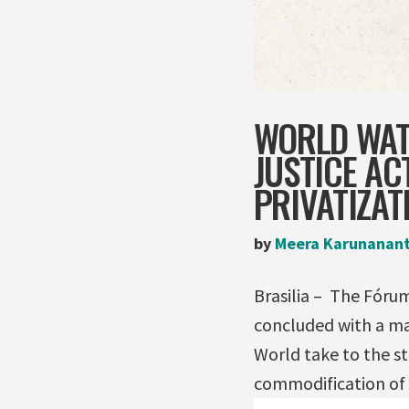
WORLD WAT
JUSTICE AC
PRIVATIZAT
by
Meera Karunanan
Brasilia – The Fóru
concluded with a ma
World take to the st
commodification of 