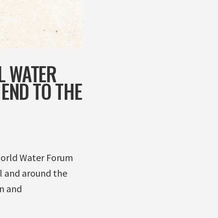
L WATER
 END TO THE
 World Water Forum
l and around the
on and