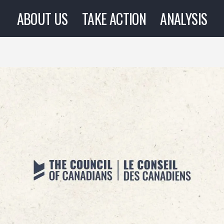
ABOUT US
TAKE ACTION
ANALYSIS