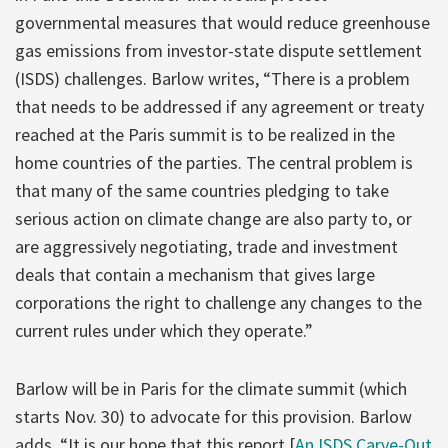
governmental measures that would reduce greenhouse
gas emissions from investor-state dispute settlement
(ISDS) challenges. Barlow writes, “There is a problem
that needs to be addressed if any agreement or treaty
reached at the Paris summit is to be realized in the
home countries of the parties. The central problem is
that many of the same countries pledging to take
serious action on climate change are also party to, or
are aggressively negotiating, trade and investment
deals that contain a mechanism that gives large
corporations the right to challenge any changes to the
current rules under which they operate.”
Barlow will be in Paris for the climate summit (which
starts Nov. 30) to advocate for this provision. Barlow
adds, “It is our hope that this report [
An ISDS Carve-Out