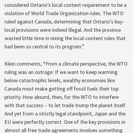
considered Ontario’s local content requirement to be a
violation of World Trade Organization rules. The WTO
ruled against Canada, determining that Ontario’s buy-
local provisions were indeed illegal. And the province
wasted little time in nixing the local-content rules that
had been so central to its program.”
Klein comments, “From a climate perspective, the WTO
ruling was an outrage: If we want to keep warming
below catastrophic levels, wealthy economies like
Canada must make getting off fossil fuels their top
priority. How absurd, then, for the WTO to interfere
with that success – to let trade trump the planet itself.
And yet from a strictly legal standpoint, Japan and the
EU were perfectly correct. One of the key provisions in
almost all free trade agreements involves something