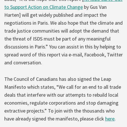
to Support Action on Climate Change
by Gus Van
Harten] will get widely published and impact the
negotiations in Paris. We also hope that the climate and
trade justice communities will adopt the demand that
the threat of ISDS must be part of any meaningful
discussions in Paris.” You can assist in this by helping to
spread word of this report via e-mail, Facebook, Twitter
and conversation.
The Council of Canadians has also signed the Leap
Manifesto which states, “We call for an end to all trade
deals that interfere with our attempts to rebuild local
economies, regulate corporations and stop damaging
extractive projects.” To join with the thousands who
have already signed the manifesto, please click
here
.