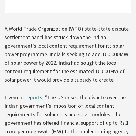
A World Trade Organization (WTO) state-state dispute
settlement panel has struck down the Indian
government’s local content requirement for its solar
power programme. India is seeking to add 100,000MW
of solar power by 2022. India had sought the local
content requirement for the estimated 10,000MW of
solar power it would provide a subsidy to create.
Livemint
reports
, “The US raised the dispute over the
Indian government’s imposition of local content
requirements for solar cells and solar modules. The
government has offered financial support of up to Rs.1
crore per megawatt (MW) to the implementing agency