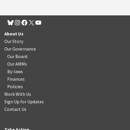
About Us
Our Story
Our Governance
Our Board
Our AMMs
By-laws
Finances
Policies
Work With Us
Sign Up for Updates
Contact Us
Take Action