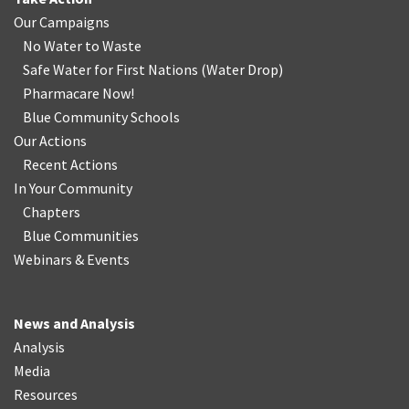
Our Campaigns
No Water
t
o Waste
Safe Water for First Nations
(
Water Drop
)
Pharmacare Now!
Blue Community Schools
Our Actions
Recent Actions
In Your Community
Chapters
Blue Communities
Webinars & Events
News and Analysis
Analysis
Media
Resources