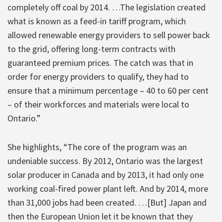
completely off coal by 2014. …The legislation created
what is known as a feed-in tariff program, which
allowed renewable energy providers to sell power back
to the grid, offering long-term contracts with
guaranteed premium prices. The catch was that in
order for energy providers to qualify, they had to
ensure that a minimum percentage – 40 to 60 per cent
– of their workforces and materials were local to
Ontario.”
She highlights, “The core of the program was an
undeniable success. By 2012, Ontario was the largest
solar producer in Canada and by 2013, it had only one
working coal-fired power plant left. And by 2014, more
than 31,000 jobs had been created. …[But] Japan and
then the European Union let it be known that they