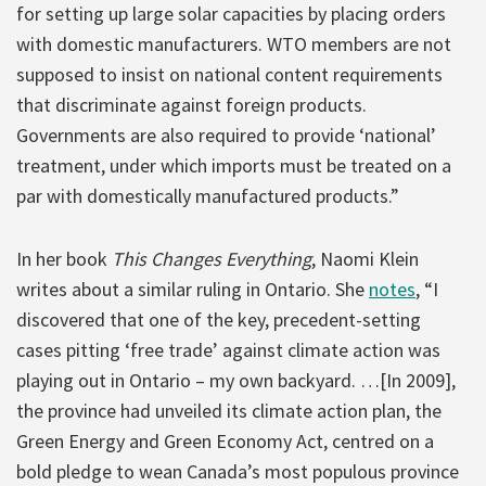
for setting up large solar capacities by placing orders
with domestic manufacturers. WTO members are not
supposed to insist on national content requirements
that discriminate against foreign products.
Governments are also required to provide ‘national’
treatment, under which imports must be treated on a
par with domestically manufactured products.”
In her book
This Changes Everything
, Naomi Klein
writes about a similar ruling in Ontario. She
notes
, “I
discovered that one of the key, precedent-setting
cases pitting ‘free trade’ against climate action was
playing out in Ontario – my own backyard. …[In 2009],
the province had unveiled its climate action plan, the
Green Energy and Green Economy Act, centred on a
bold pledge to wean Canada’s most populous province