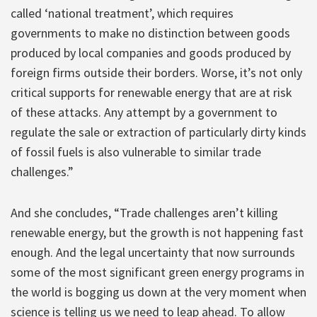
called ‘national treatment’, which requires
governments to make no distinction between goods
produced by local companies and goods produced by
foreign firms outside their borders. Worse, it’s not only
critical supports for renewable energy that are at risk
of these attacks. Any attempt by a government to
regulate the sale or extraction of particularly dirty kinds
of fossil fuels is also vulnerable to similar trade
challenges.”
And she concludes, “Trade challenges aren’t killing
renewable energy, but the growth is not happening fast
enough. And the legal uncertainty that now surrounds
some of the most significant green energy programs in
the world is bogging us down at the very moment when
science is telling us we need to leap ahead. To allow