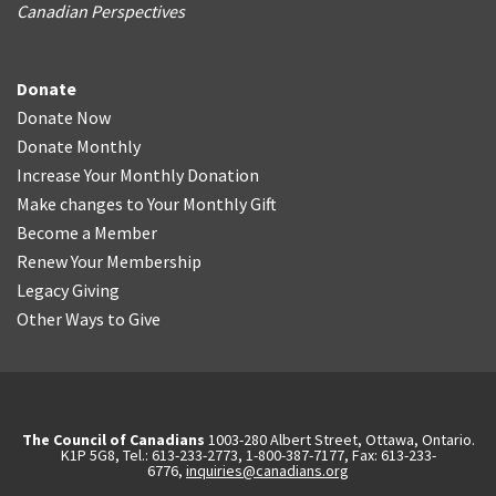
Canadian Perspectives
Donate
Donate Now
Donate Monthly
Increase Your Monthly Donation
Make changes to Your Monthly Gift
Become a Member
Renew Your Membership
Legacy Giving
Other Ways to Give
The Council of Canadians
1003-280 Albert Street, Ottawa, Ontario.
K1P 5G8, Tel.: 613-233-2773, 1-800-387-7177, Fax: 613-233-
6776,
inquiries@canadians.org