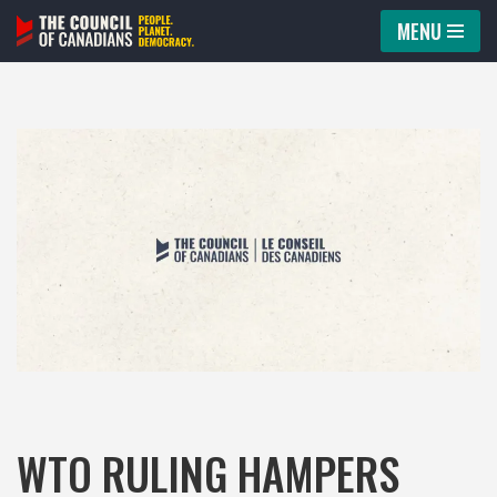
MENU
Skip
to
content
WTO RULING HAMPERS