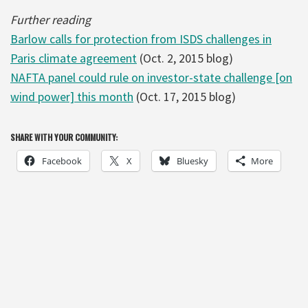
Further reading
Barlow calls for protection from ISDS challenges in
Paris climate agreement
(Oct. 2, 2015 blog)
NAFTA panel could rule on investor-state challenge [on
wind power] this month
(Oct. 17, 2015 blog)
SHARE WITH YOUR COMMUNITY:
Facebook
X
Bluesky
More