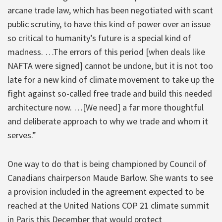
arcane trade law, which has been negotiated with scant
public scrutiny, to have this kind of power over an issue
so critical to humanity’s future is a special kind of
madness. …The errors of this period [when deals like
NAFTA were signed] cannot be undone, but it is not too
late for a new kind of climate movement to take up the
fight against so-called free trade and build this needed
architecture now. …[We need] a far more thoughtful
and deliberate approach to why we trade and whom it
serves.”
One way to do that is being championed by Council of
Canadians chairperson Maude Barlow. She wants to see
a provision included in the agreement expected to be
reached at the United Nations COP 21 climate summit
in Paris this December that would protect