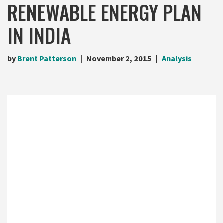
RENEWABLE ENERGY PLAN
IN INDIA
by
Brent Patterson
November 2, 2015
Analysis