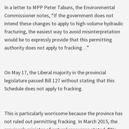
In a letter to MPP Peter Tabuns, the Environmental
Commissioner notes, “If the government does not
intend these changes to apply to high-volume hydraulic
fracturing, the easiest way to avoid misinterpretation
would be to expressly provide that this permitting
authority does not apply to fracking…”
On May 17, the Liberal majority in the provincial
legislature passed Bill 127 without stating that this
Schedule does not apply to fracking.
This is particularly worrisome because the province has
not ruled out permitting fracking. In March 2015, the