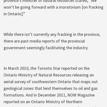
province’s minister of natural resources stated, “We
won’t be going forward with a moratorium [on fracking
in Ontario].”
While there isn’t currently any fracking in the province,
there are past media reports of the provincial
government seemingly facilitating the industry.
In March 2010, the Toronto Star reported on the
Ontario Ministry of Natural Resources releasing an
aerial survey of southwestern Ontario that maps out
geological zones that lend themselves to oil and gas
formations. And in December 2011, NOW Magazine
reported on an Ontario Ministry of Northern