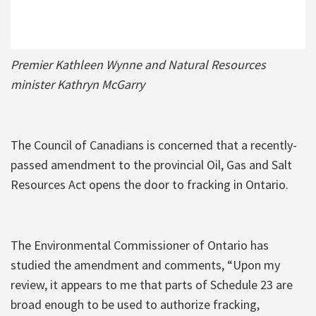
Premier Kathleen Wynne and Natural Resources
minister Kathryn McGarry
The Council of Canadians is concerned that a recently-
passed amendment to the provincial Oil, Gas and Salt
Resources Act opens the door to fracking in Ontario.
The Environmental Commissioner of Ontario has
studied the amendment and comments, “Upon my
review, it appears to me that parts of Schedule 23 are
broad enough to be used to authorize fracking,