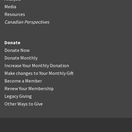
Media
Resources
Canadian Perspectives
Donate
Donate Now
Donate Monthly
Increase Your Monthly Donation
Make changes to Your Monthly Gift
Become a Member
Renew Your Membership
Legacy Giving
Other Ways to Give