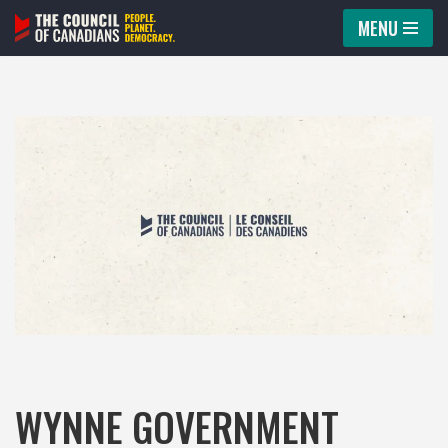
MENU
Skip
to
content
WYNNE GOVERNMENT