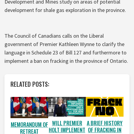
Development and Mines study on areas of potential
development for shale gas exploration in the province.
The Council of Canadians calls on the Liberal
government of Premier Kathleen Wynne to clarify the
language in Schedule 23 of Bill 127 and furthermore to
implement a ban on fracking in the province of Ontario.
RELATED POSTS:
WILL PREMIER
A BRIEF HISTORY
MEMORANDUM OF
HOLT IMPLEMENT
OF FRACKING IN
RETREAT