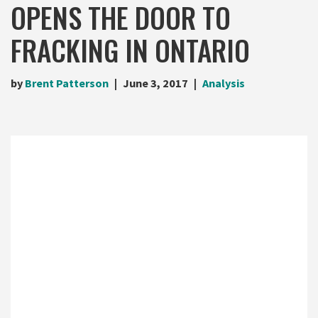
OPENS THE DOOR TO
FRACKING IN ONTARIO
by
Brent Patterson
June 3, 2017
Analysis