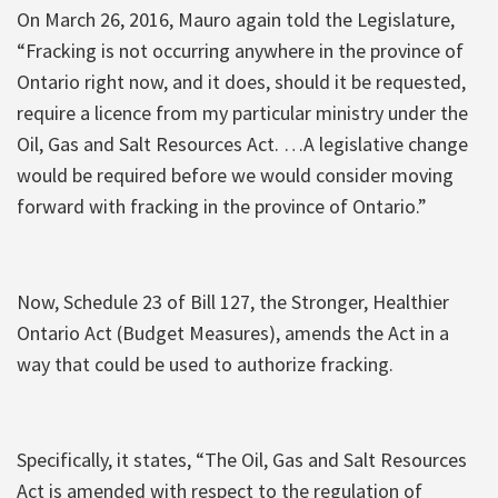
On March 26, 2016, Mauro again told the Legislature,
“Fracking is not occurring anywhere in the province of
Ontario right now, and it does, should it be requested,
require a licence from my particular ministry under the
Oil, Gas and Salt Resources Act. …A legislative change
would be required before we would consider moving
forward with fracking in the province of Ontario.”
Now, Schedule 23 of Bill 127, the Stronger, Healthier
Ontario Act (Budget Measures), amends the Act in a
way that could be used to authorize fracking.
Specifically, it states, “The Oil, Gas and Salt Resources
Act is amended with respect to the regulation of