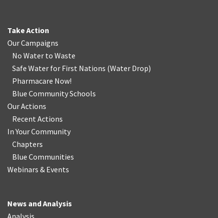
Take Action
Our Campaigns
No Water
t
o Waste
Safe Water for First Nations
(
Water Drop
)
Pharmacare Now!
Blue Community Schools
Our Actions
Recent Actions
In Your Community
Chapters
Blue Communities
Webinars & Events
News and Analysis
Analysis