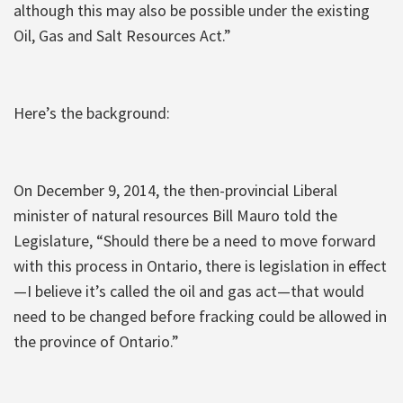
although this may also be possible under the existing
Oil, Gas and Salt Resources Act.”
Here’s the background:
On December 9, 2014, the then-provincial Liberal
minister of natural resources Bill Mauro told the
Legislature, “Should there be a need to move forward
with this process in Ontario, there is legislation in effect
—I believe it’s called the oil and gas act—that would
need to be changed before fracking could be allowed in
the province of Ontario.”