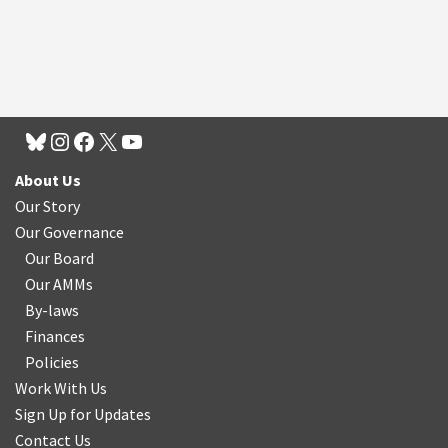
About Us
Our Story
Our Governance
Our Board
Our AMMs
By-laws
Finances
Policies
Work With Us
Sign Up for Updates
Contact Us