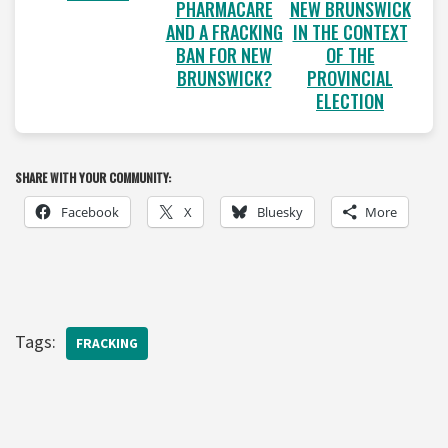
PHARMACARE
NEW BRUNSWICK
AND A FRACKING
IN THE CONTEXT
BAN FOR NEW
OF THE
BRUNSWICK?
PROVINCIAL
ELECTION
SHARE WITH YOUR COMMUNITY:
Facebook
X
Bluesky
More
Tags:
FRACKING