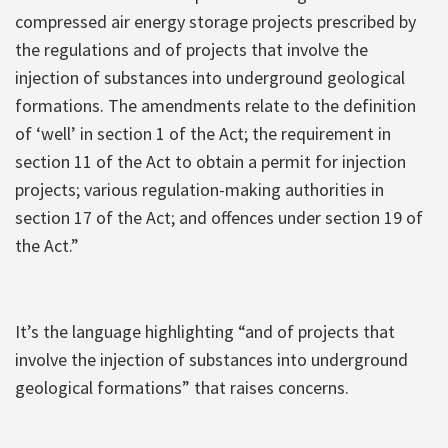
compressed air energy storage projects prescribed by
the regulations and of projects that involve the
injection of substances into underground geological
formations. The amendments relate to the definition
of ‘well’ in section 1 of the Act; the requirement in
section 11 of the Act to obtain a permit for injection
projects; various regulation-making authorities in
section 17 of the Act; and offences under section 19 of
the Act.”
It’s the language highlighting “and of projects that
involve the injection of substances into underground
geological formations” that raises concerns.